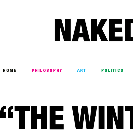
Home
Philosophy
ART
POLITICS
Poetry
HOME
PHILOSOPHY
ART
POLITICS
Magazine
INTERVIEWS
“THE WIN
ARCHIVES