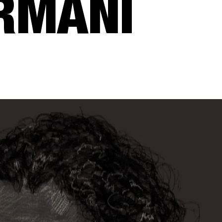
RMANI