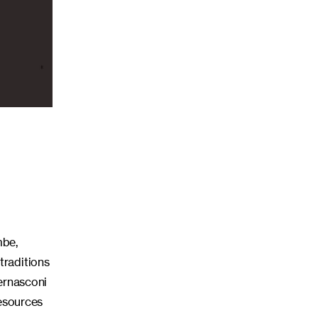
mbe,
traditions
Bernasconi
resources