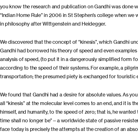
you know the research and publication on Gandhi was done wi
“Indian Home Rule” in 2006 in St Stephen’s college when we we
in philosophy after Wittgenstein and Heidegger.
We discovered that the concept of “kinesis”, which Gandhi under
Gandhi had borrowed his theory of speed and even examples f
analysis of speed, (to put it in a dangerously simplified form 
according to the speed of their systems. For example, a pilgri
transportation; the presumed piety is exchanged for touristic
We found that Gandhi had a desire for absolute values. As yo
all “kinesis” at the molecular level comes to an end, and it is 
himself, and humanity, to the speed of zero; that is, he wanted
time shall no longer be”—a worldwide state of passive resister
face today is precisely the attempts at the creation of an absol