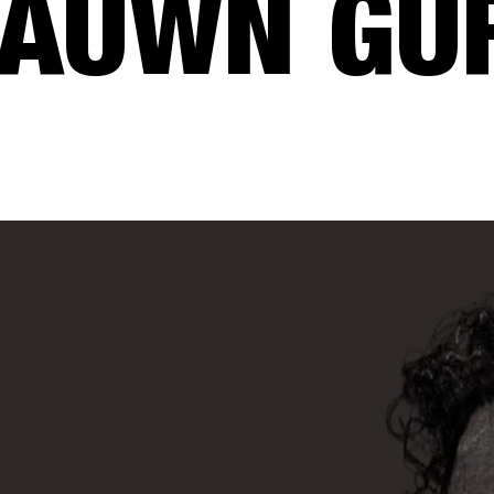
AUWN GU