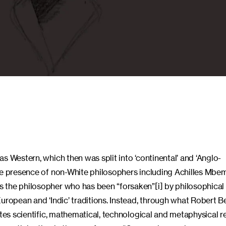
s Western, which then was split into ‘continental’ and ‘Anglo-
ive presence of non-White philosophers including Achilles Mbe
 the philosopher who has been “forsaken”[i] by philosophical 
European and ‘Indic’ traditions. Instead, through what Robert 
ates scientific, mathematical, technological and metaphysical 