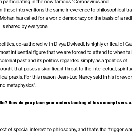
n participating in the now famous “Coronavirus and
 these interventions the same irreverence to philosophical tra
 Mohan has called for a world democracy on the basis of a radi
t is shared by everyone.
itics, co-authored with Divya Dwivedi, is highly critical of Ga
most influential figure that we are forced to attend to when ta
colonial past and its politics regarded simply as a ‘politics of
ght that poses a significant threat to the intellectual, spiritu
ical praxis. For this reason, Jean-Luc Nancy said in his forewo
and metaphysics”.
ndhi? How do you place your understanding of his concepts vis-a
t of special interest to philosophy, and that’s the “trigger wa