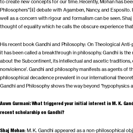
to create new concepts for our time. Recently, Mohan has bee
Philosophers”[ii] debate with Agamben, Nancy, and Esposito. In
well as a concern with rigour and formalism can be seen. Shaj
thought of equality which he calls the obscure experience tha
His recent book Gandhi and Philosophy: On Theological Anti-pol
it has been called a breakthrough in philosophy. Gandhi is the 
about the Subcontinent, its intellectual and ascetic traditions, 
nonviolence’. Gandhi and philosophy manifests as agents of thou
philosophical decadence prevalent in our international theoret
Gandhi and Philosophy shows the way beyond “hypophysics 
Auwn Gurmani: What triggered your initial interest in M. K. Ga
recent scholarship on Gandhi?
: M. K. Gandhi appeared as a non-philosophical objec
Shaj Mohan