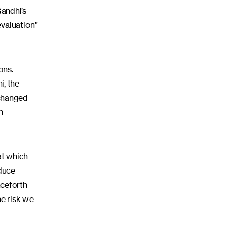
andhi’s
evaluation”
ons.
i, the
 changed
n
at which
educe
nceforth
he risk we