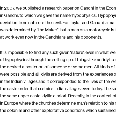
In 2007, we published a research paper on Gandhi in the Econ
in Gandhi, to which we gave the name ‘hypophysics’. Hypophysics
deviation from nature is then evil. For Taylor and Gandhi, a ma
was determined by “the Maker”, but a man on a motorcycle is fl
at work even now in the Gandhians and his opponents.
It is impossible to find any such given ‘nature’, even in what w
of hypophysics through the setting up of things like an ‘idyllic a 
the desired a posteriori of someone or some men. All kinds of i
were possible and all idylls are derived from the experiences o
in the Indian villages and it corresponded to the lives of the w
the caste order that sustains Indian villages even today. The 
the same upper caste idyllic a priori. Recently, in the context 
in Europe where the churches determine man’s relation to his nat
the colonial and other exploitative conditions which sustained t