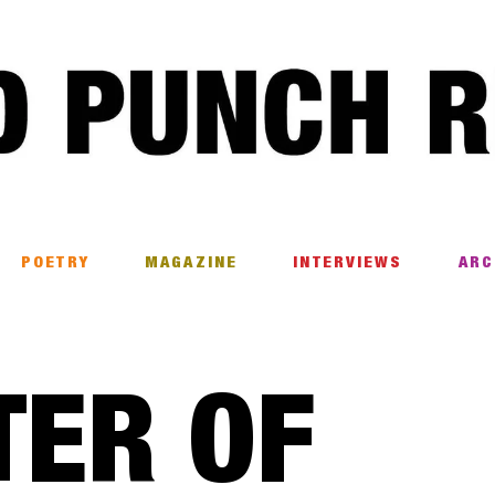
POETRY
MAGAZINE
INTERVIEWS
ARC
TER OF