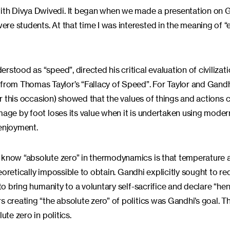
th Divya Dwivedi. It began when we made a presentation on G
re students. At that time I was interested in the meaning of “
stood as “speed”, directed his critical evaluation of civilizati
rom Thomas Taylor’s “Fallacy of Speed”. For Taylor and Gandh
for this occasion) showed that the values of things and actions
mage by foot loses its value when it is undertaken using moder
 enjoyment.
u know “absolute zero” in thermodynamics is that temperature 
theoretically impossible to obtain. Gandhi explicitly sought to r
 to bring humanity to a voluntary self-sacrifice and declare “he
s creating “the absolute zero” of politics was Gandhi’s goal. T
ute zero in politics.