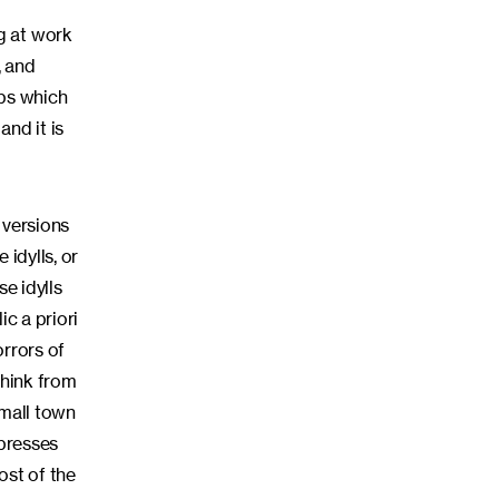
g at work
, and
mbs which
nd it is
 versions
 idylls, or
e idylls
c a priori
orrors of
think from
small town
ppresses
ost of the