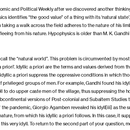
omic and Political Weekly after we discovered another thinkin
 identifies “the good value” of a thing with its ‘natural state’
n taking a walk across the field adheres to the nature of his li
eeing from his nature. Hypophysics is older than M. K. Gandhi a
e call the “natural world”. This problem is circumvented by most
priori’. Idyllic a priori are the terms and values derived from the
dyllic a priori suppress the oppressive conditions in which thos
f privileged groups of men. For example, Gandhi found his idylli
ell to do upper caste men of the village, thus suppressing the h
subcontinental versions of Post-colonial and Subaltern Studies 
of the pandemic, Giorgio Agamben revealed his idyll[iii] as the 
ure, from which his idyllic a priori follows. In this case, it su
his very idyll. To return to the second part of your question, m