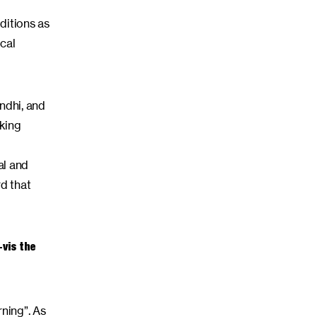
ditions as
cal
ndhi, and
lking
al and
rd that
-vis the
rning”. As