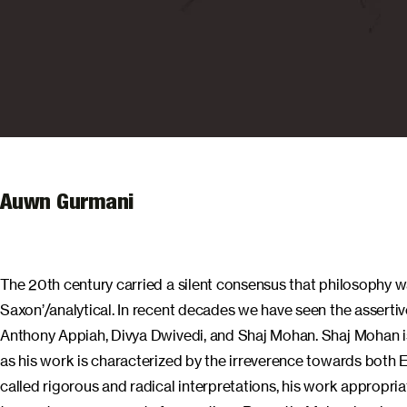
Auwn Gurmani
The 20th century carried a silent consensus that philosophy wa
Saxon’/analytical. In recent decades we have seen the assert
Anthony Appiah, Divya Dwivedi, and Shaj Mohan. Shaj Mohan is
as his work is characterized by the irreverence towards both 
called rigorous and radical interpretations, his work appropri