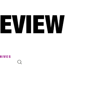
HIVES