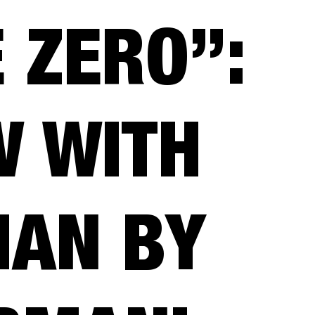
 ZERO”:
W WITH
HAN BY