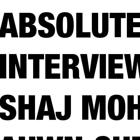
ABSOLUTE
INTERVIE
SHAJ MO