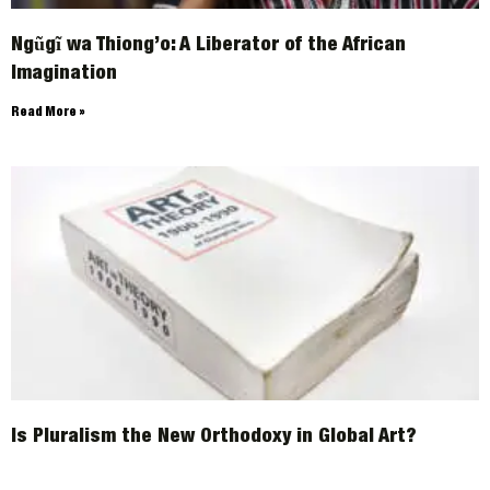
Ngũgĩ wa Thiong’o: A Liberator of the African
Imagination
Read More »
Is Pluralism the New Orthodoxy in Global Art?