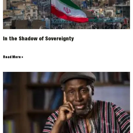
In the Shadow of Sovereignty
Read More »