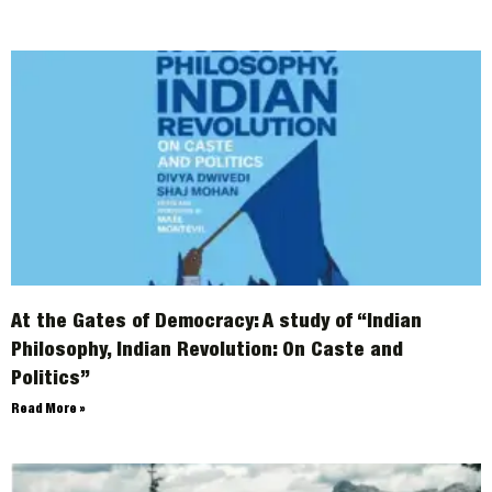
At the Gates of Democracy: A study of “Indian
Philosophy, Indian Revolution: On Caste and
Politics”
Read More »