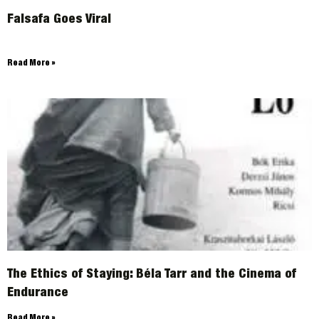
Falsafa Goes Viral
ARCHIVES
Read More »
The Ethics of Staying: Béla Tarr and the Cinema of
Endurance
Read More »