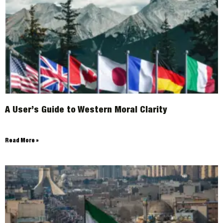
A User’s Guide to Western Moral Clarity
Read More »