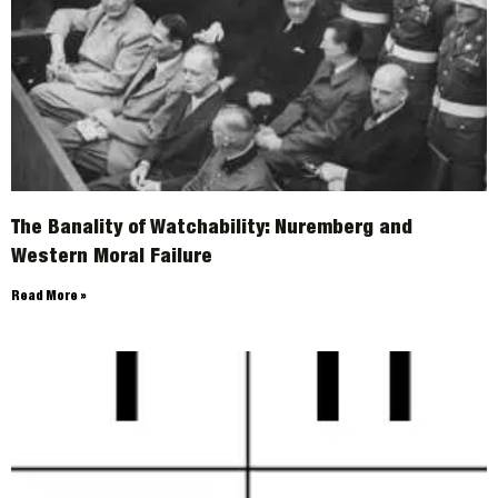
The Banality of Watchability: Nuremberg and
Western Moral Failure
Read More »