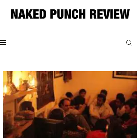
Home
Philosophy
ART
POLITICS
Poetry
Magazine
INTERVIEWS