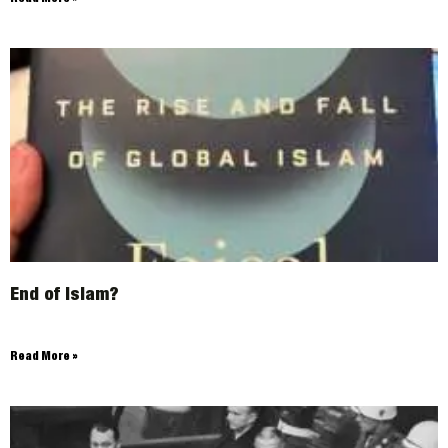
End of Islam?
Read More »