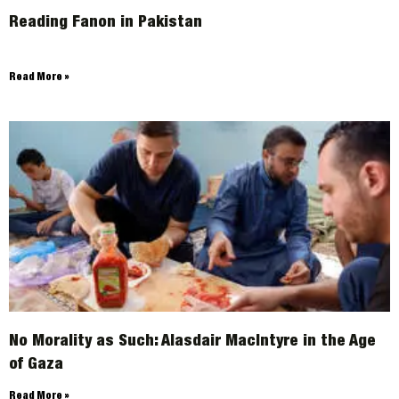
Reading Fanon in Pakistan
Read More »
No Morality as Such: Alasdair MacIntyre in the Age
of Gaza
Read More »