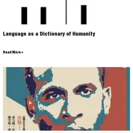
Language as a Dictionary of Humanity
Read More »