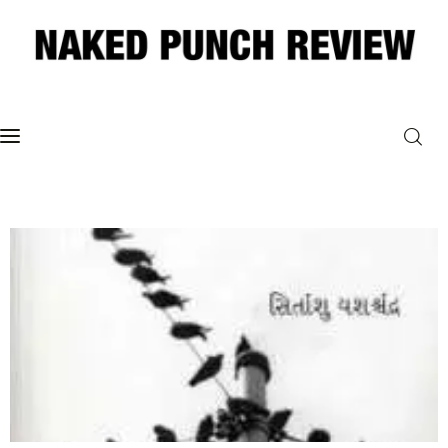
Home
Philosophy
ART
POLITICS
Poetry
Magazine
INTERVIEWS