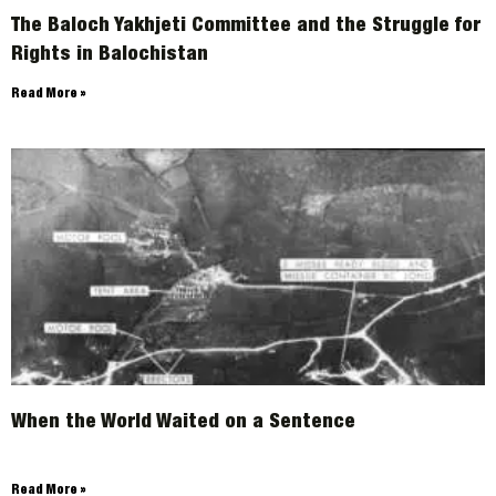
The Baloch Yakhjeti Committee and the Struggle for
Rights in Balochistan
Read More »
When the World Waited on a Sentence
Read More »