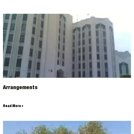
Arrangements
Read More »