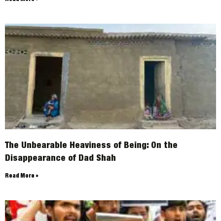
The Unbearable Heaviness of Being: On the
Disappearance of Dad Shah
Read More »