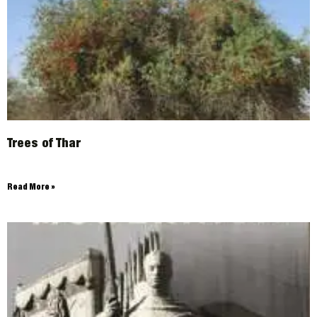
Trees of Thar
Read More »