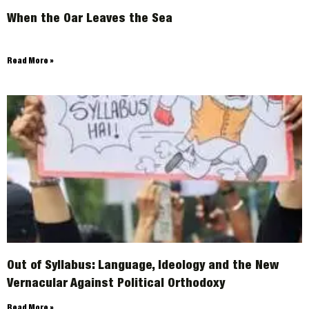
When the Oar Leaves the Sea
ARCHIVES
Read More »
Out of Syllabus: Language, Ideology and the New
Vernacular Against Political Orthodoxy
Read More »