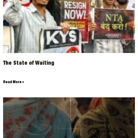
The State of Waiting
Read More »