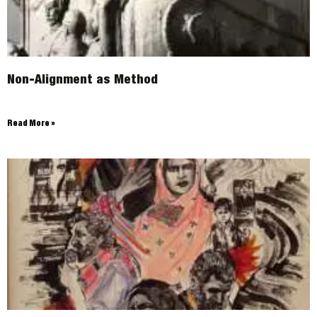
Non-Alignment as Method
Read More »