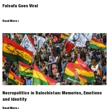
Falsafa Goes Viral
Read More »
Necropolitics in Balochistan: Memories, Emotions
and Identity
Read More »