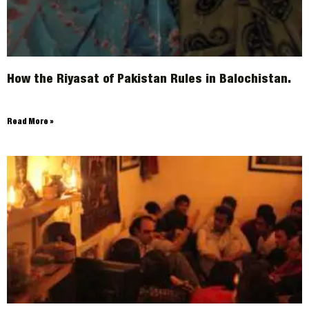
How the Riyasat of Pakistan Rules in Balochistan.
Read More »