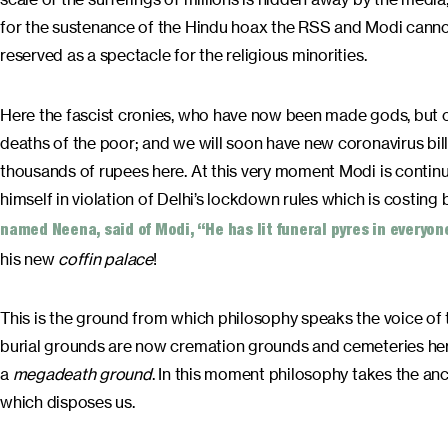
for the sustenance of the Hindu hoax the RSS and Modi cannot
reserved as a spectacle for the religious minorities.
Here the fascist cronies, who have now been made gods, but of
deaths of the poor; and we will soon have new coronavirus billi
thousands of rupees here. At this very moment Modi is continui
himself in violation of Delhi’s lockdown rules which is costing b
named Neena, said of Modi, “He has lit funeral pyres in everyo
his new
coffin palace
!
This is the ground from which philosophy speaks the voice of 
burial grounds are now cremation grounds and cemeteries here
a
megadeath ground
. In this moment philosophy takes the an
which disposes us.