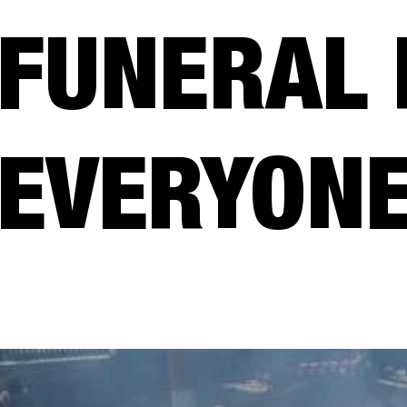
FUNERAL 
EVERYONE