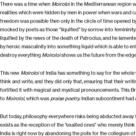
There was a time when
Moiroloi
in the Mediterranean region w
realities which were hidden by men in power when wars and ca
freedom was possible then only in the circle of time opened
mocked by poets as those “liquified” by sorrow into feminini
liquified by the news of the death of Patroclus, and he lamente
by heroic masculinity into something liquid which is able to ent
destroy everything
Moiroloi
shows us the future from the edge
This new
Moiroloi
of India has something to say for the whole
think and write, and they did only that, ensuring that their wri
fortified it with magical and mystical pronouncements. This Br
to
Moiroloi,
which was
praise poetry
. Indian subcontinent had 
But today, philosophy everywhere risks being abducted away fro
exists as the reception of the “exalted ones” who merely thin
India is right now by abandoning the polis for the collegium o