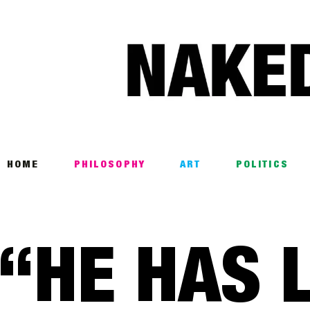
Home
Philosophy
ART
POLITICS
Poetry
HOME
PHILOSOPHY
ART
POLITICS
Magazine
INTERVIEWS
“HE HAS L
ARCHIVES