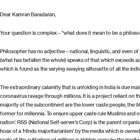
Dear Kamran Baradaran,
Your question is complex—“what does it mean to be a philosoph
Philosopher has no adjective—national, linguistic, and even of
(what has befallen the whole) speaks of that which exceeds ad
which is found as the varying swaying silhouette of all the indi
The extraordinary calamity that is unfolding in India is due mai
coronavirus ravage through millions. It is a project reliant on t
majority of the subcontinent are the lower caste people, the
former for millennia. To ensure upper caste rule Muslims and o
nation’. RSS (National Self-server’s Corp) is the parent organis
hoax of a ‘Hindu majoritarianism’ by the media which is owned 
scale of the sufferings of millions is hidden away by the medi