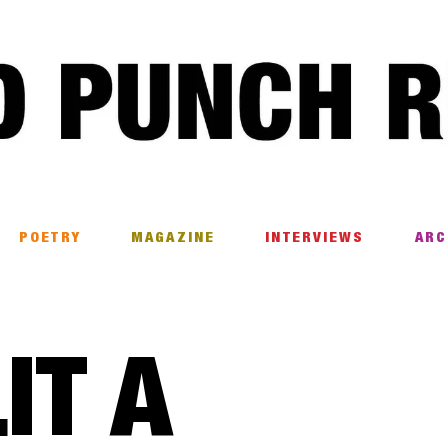
POETRY
MAGAZINE
INTERVIEWS
ARC
IT A