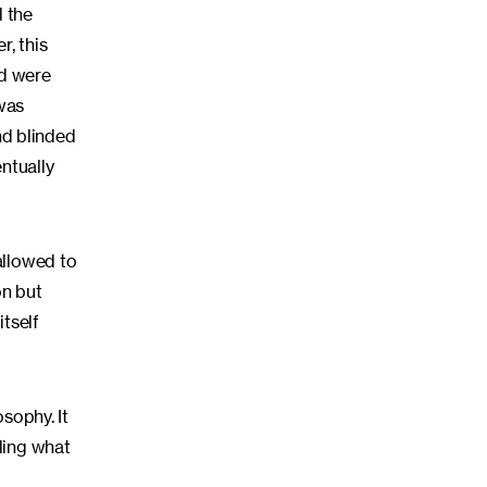
l the
, this
ed were
 was
nd blinded
entually
allowed to
on but
tself
sophy. It
ling what