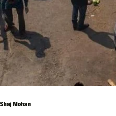
Shaj Mohan