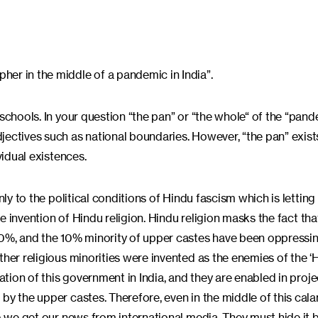
er in the middle of a pandemic in India”.
 schools. In your question “the pan” or “the whole“ of the “pan
jectives such as national boundaries. However, “the pan” exist
vidual existences.
nly to the political conditions of Hindu fascism which is letting
he invention of Hindu religion. Hindu religion masks the fact tha
 90%, and the 10% minority of upper castes have been oppressi
ther religious minorities were invented as the enemies of the ‘
ation of this government in India, and they are enabled in proje
by the upper castes. Therefore, even in the middle of this cala
a; we get our news from international media. They must hide it