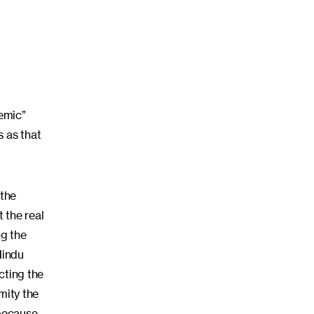
demic”
s as that
 the
t the real
ng the
Hindu
cting the
mity the
 because