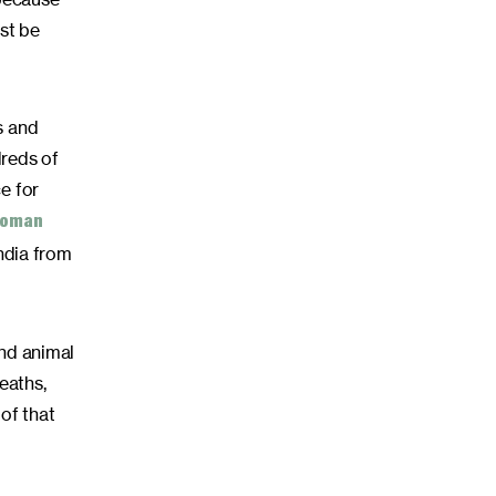
st be
s and
dreds of
e for
 woman
ndia from
and animal
eaths,
 of that