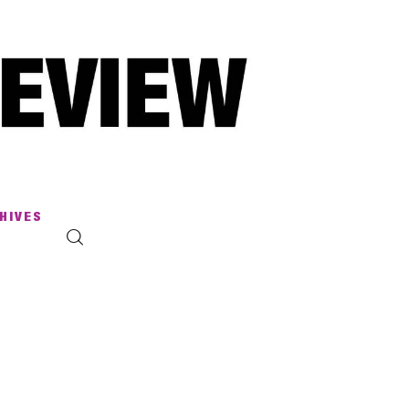
HIVES