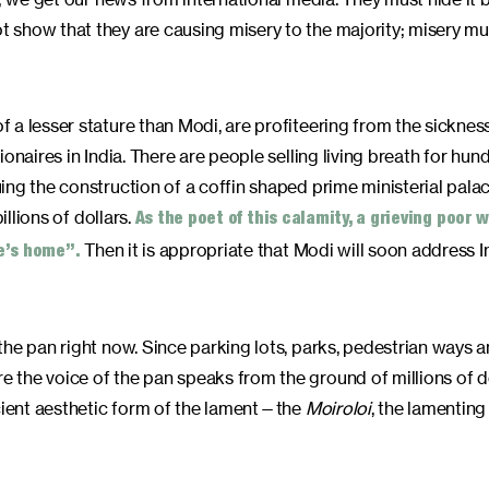
 show that they are causing misery to the majority; misery mu
 a lesser stature than Modi, are profiteering from the sicknes
onaires in India. There are people selling living breath for hun
ng the construction of a coffin shaped prime ministerial palac
illions of dollars.
As the poet of this calamity, a grieving poor
Then it is appropriate that Modi will soon address I
ne’s home”.
the pan right now. Since parking lots, parks, pedestrian ways 
 the voice of the pan speaks from the ground of millions of d
cient aesthetic form of the lament—the
Moiroloi
, the lamenting