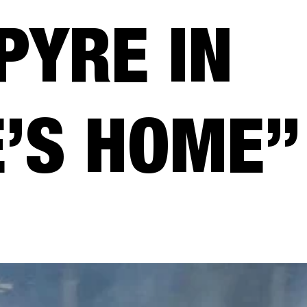
PYRE IN
’S HOME”