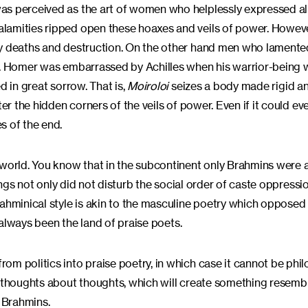
as perceived as the art of women who helplessly expressed al
lamities ripped open these hoaxes and veils of power. However
 by deaths and destruction. On the other hand men who lament
ty. Homer was embarrassed by Achilles when his warrior-being
d in great sorrow. That is,
Moiroloi
seizes a body made rigid a
er the hidden corners of the veils of power. Even if it could ev
s of the end.
 world. You know that in the subcontinent only Brahmins were 
tings not only did not disturb the social order of caste oppressi
ahminical style is akin to the masculine poetry which opposed i
always been the land of praise poets.
m politics into praise poetry, in which case it cannot be philo
k thoughts about thoughts, which will create something resemb
f Brahmins.