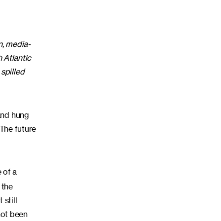
n, media-
h Atlantic
spilled
 and hung
 The future
 of a
 the
 still
not been