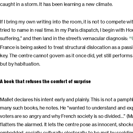
caught in a storm. It has been learning a new climate.
If I bring my own writing into the room, it is not to compete wit
tried to name in real time. In my Paris dispatch, I begin with 
suffering,” and then land in the street’s vernacular diagnosis:
“
France is being asked to treat structural dislocation as a passi
key. The centre cannot govern as it once did, yet still perfor
but by habituation.
A book that refuses the comfort of surprise
Mallet declares his intent early and plainly. This is not a pam
many such books, he notes. He “wanted to understand and expl
voters are so angry and why French society is so divided…” (Mall
flatters the alarmed. It lets the centre pose as innocent, shock
embedded, socially, culturally, electorally, to be met by scolding