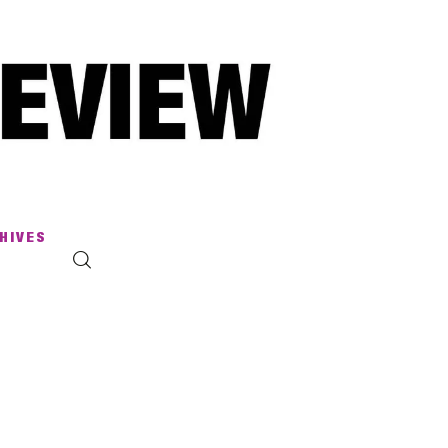
HIVES