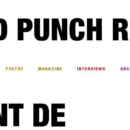
POETRY
MAGAZINE
INTERVIEWS
ARC
NT DE