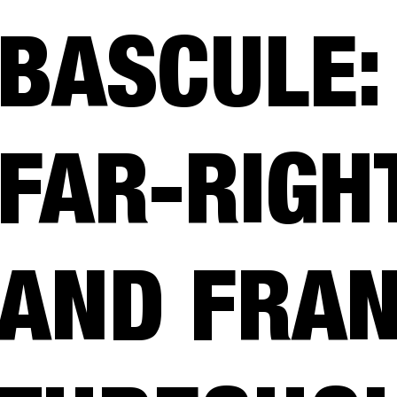
BASCULE:
FAR-RIGH
AND FRAN