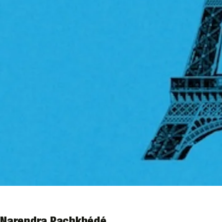
Narendra Pachkhédé