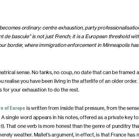
N becomes ordinary: centre exhaustion, party professionalisatio
t de bascule” is not just French; it is a European threshold wit
our border, where immigration enforcement in Minneapolis has 
eatrical sense. No tanks, no coup, no date that can be framed
ealise you have been living in the afterlife of an older order.
its for your exhaustion to do the rest.
is written from inside that pressure, from the sense
re of Europe
. A single word appears in his notes, offered as a private key to
231). That one verb is more honest than the genre of punditry that
rely weather. Mallet’s argument, in effect, is that France has 