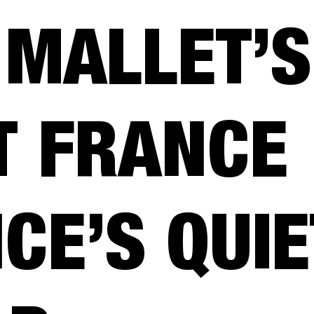
 MALLET’S
T FRANCE
CE’S QUIE