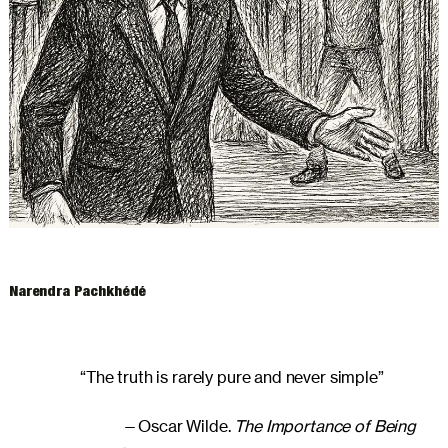
ARCHIVES
Narendra Pachkhédé
“The truth is rarely pure and never simple”
—Oscar Wilde.
The Importance of Being