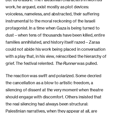
work, he argued, exist mostly as plot devices:
voiceless, nameless, and abstracted, their suffering
instrumental to the moral reckoning of the Israeli
protagonist. In a time when Gaza is being turned to
dust—when tens of thousands have been killed, entire
families annihilated, and history itself razed—Zaraa
could not abide his work being placed in conversation
with a play that, in his view, reinscribed the hierarchy of
grief. The festival relented.
The Runner
was pulled.
The reaction was swift and polarized. Some decried
the cancellation as a blow to artistic freedom, a
silencing of dissent at the very moment when theatre
should engage with discomfort. Others insisted that
the real silencing had always been structural:
Palestinian narratives, when they appear at all, are