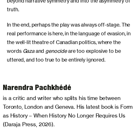
beyond narrative symmetry and into the asymmetry of
truth.
In the end, perhaps the play was always off-stage. The
real performance is here, in the language of evasion, in
the well-lit theatre of Canadian politics, where the
words
Gaza
and
genocide
are too explosive to be
uttered, and too true to be entirely ignored.
Narendra Pachkhédé
is a critic and writer who splits his time between
Toronto, London and Geneva. His latest book is Form
as History – When History No Longer Requires Us
(Daraja Press, 2026).