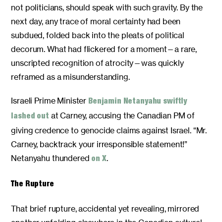
not politicians, should speak with such gravity. By the
next day, any trace of moral certainty had been
subdued, folded back into the pleats of political
decorum. What had flickered for a moment—a rare,
unscripted recognition of atrocity—was quickly
reframed as a misunderstanding.
Israeli Prime Minister
Benjamin Netanyahu swiftly
at Carney, accusing the Canadian PM of
lashed out
giving credence to genocide claims against Israel. “Mr.
Carney, backtrack your irresponsible statement!”
Netanyahu thundered
.
on X
The Rupture
That brief rupture, accidental yet revealing, mirrored