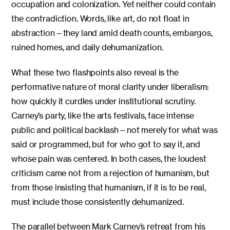
occupation and colonization. Yet neither could contain
the contradiction. Words, like art, do not float in
abstraction—they land amid death counts, embargos,
ruined homes, and daily dehumanization.
What these two flashpoints also reveal is the
performative nature of moral clarity under liberalism:
how quickly it curdles under institutional scrutiny.
Carney’s party, like the arts festivals, face intense
public and political backlash—not merely for what was
said or programmed, but for who got to say it, and
whose pain was centered. In both cases, the loudest
criticism came not from a rejection of humanism, but
from those insisting that humanism, if it is to be real,
must include those consistently dehumanized.
The parallel between Mark Carney’s retreat from his