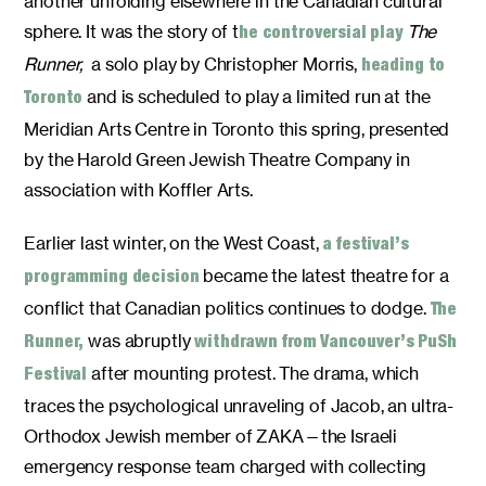
another unfolding elsewhere in the Canadian cultural
sphere. It was the story of t
The
he controversial play
Runner,
a solo play by Christopher Morris,
heading to
and is scheduled to play a limited run at the
Toronto
Meridian Arts Centre in Toronto this spring, presented
by the Harold Green Jewish Theatre Company in
association with Koffler Arts.
Earlier last winter, on the West Coast,
a festival’s
became the latest theatre for a
programming decision
conflict that Canadian politics continues to dodge.
The
was abruptly
Runner,
withdrawn from Vancouver’s PuSh
after mounting protest. The drama, which
Festival
traces the psychological unraveling of Jacob, an ultra-
Orthodox Jewish member of ZAKA—the Israeli
emergency response team charged with collecting