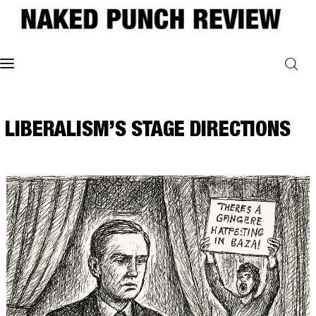
Home
LIBERALISM’S STAGE DIRECTIONS
Philosophy
ART
POLITICS
Poetry
Magazine
INTERVIEWS