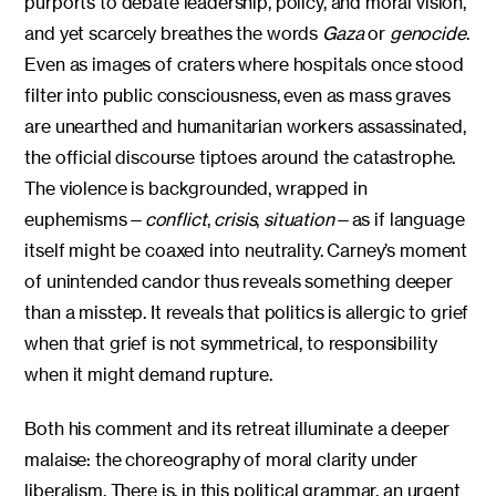
purports to debate leadership, policy, and moral vision,
and yet scarcely breathes the words
Gaza
or
genocide
.
Even as images of craters where hospitals once stood
filter into public consciousness, even as mass graves
are unearthed and humanitarian workers assassinated,
the official discourse tiptoes around the catastrophe.
The violence is backgrounded, wrapped in
euphemisms—
conflict
,
crisis
,
situation
—as if language
itself might be coaxed into neutrality. Carney’s moment
of unintended candor thus reveals something deeper
than a misstep. It reveals that politics is allergic to grief
when that grief is not symmetrical, to responsibility
when it might demand rupture.
Both his comment and its retreat illuminate a deeper
malaise: the choreography of moral clarity under
liberalism. There is, in this political grammar, an urgent