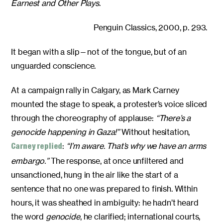
Earnest and Other Plays
.
Penguin Classics, 2000, p. 293.
It began with a slip—not of the tongue, but of an
unguarded conscience.
At a campaign rally in Calgary, as Mark Carney
mounted the stage to speak, a protester’s voice sliced
through the choreography of applause:
“There’s a
genocide happening in Gaza!”
Without hesitation,
:
“I’m aware. That’s why we have an arms
Carney replied
embargo.”
The response, at once unfiltered and
unsanctioned, hung in the air like the start of a
sentence that no one was prepared to finish. Within
hours, it was sheathed in ambiguity: he hadn’t heard
the word
genocide
, he clarified; international courts,