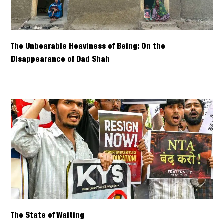
The Unbearable Heaviness of Being: On the
Disappearance of Dad Shah
The State of Waiting