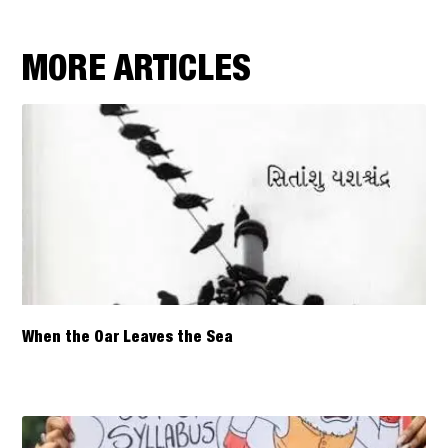
MORE ARTICLES
When the Oar Leaves the Sea