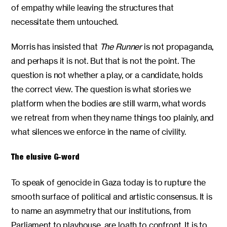
of empathy while leaving the structures that
necessitate them untouched.
Morris has insisted that
The Runner
is not propaganda,
and perhaps it is not. But that is not the point. The
question is not whether a play, or a candidate, holds
the correct view. The question is what stories we
platform when the bodies are still warm, what words
we retreat from when they name things too plainly, and
what silences we enforce in the name of civility.
The elusive G-word
To speak of genocide in Gaza today is to rupture the
smooth surface of political and artistic consensus. It is
to name an asymmetry that our institutions, from
Parliament to playhouse, are loath to confront. It is to