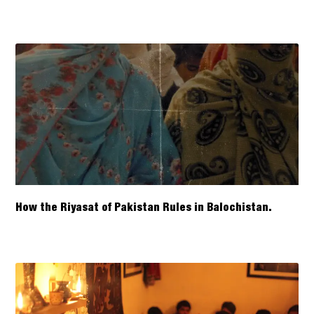
How the Riyasat of Pakistan Rules in Balochistan.