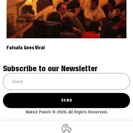
Falsafa Goes Viral
Subscribe to our Newsletter
SEND
Naked Punch © 2026. All Rights Reserved.
Home
About
Articles
Shop