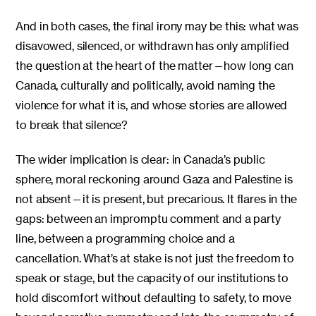
And in both cases, the final irony may be this: what was
disavowed, silenced, or withdrawn has only amplified
the question at the heart of the matter—how long can
Canada, culturally and politically, avoid naming the
violence for what it is, and whose stories are allowed
to break that silence?
The wider implication is clear: in Canada’s public
sphere, moral reckoning around Gaza and Palestine is
not absent—it is present, but precarious. It flares in the
gaps: between an impromptu comment and a party
line, between a programming choice and a
cancellation. What’s at stake is not just the freedom to
speak or stage, but the capacity of our institutions to
hold discomfort without defaulting to safety, to move