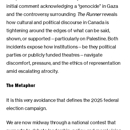
initial comment acknowledging a “genocide” in Gaza
and the controversy surrounding
The Runner
reveals
how cultural and political discourse in Canada is
tightening around the edges of what can be said,
shown, or supported—particularly on Palestine. Both
incidents expose how institutions—be they political
parties or publicly funded theatres—navigate
discomfort, pressure, and the ethics of representation
amid escalating atrocity.
The Metaphor
It is this very avoidance that defines the 2025 federal
election campaign.
We are now midway through a national contest that