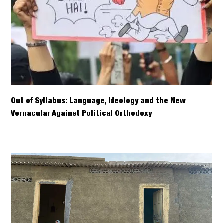
Out of Syllabus: Language, Ideology and the New
Vernacular Against Political Orthodoxy