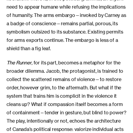
need to appear humane while refusing the implications
of humanity. The arms embargo—invoked by Carney as
a badge of conscience—remains partial, porous, its
symbolism outsized to its substance. Existing permits
for arms exports continue. The embargo is less of a
shield than a fig leaf.
The Runner
, for its part, becomes a metaphor for the
broader dilemma. Jacob, the protagonist, is trained to
collect the scattered remains of violence—to restore
order, however grim, to the aftermath. But what if the
system that trains him is complicit in the violence it
cleans up? What if compassion itself becomes a form
of containment—tender in gesture, but blind to power?
The play, intentionally or not, echoes the architecture
of Canada’s political response: valorize individual acts