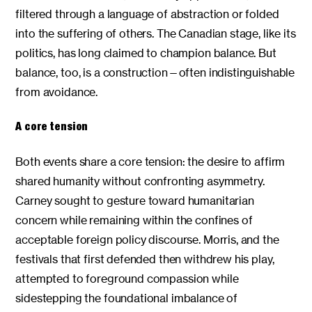
filtered through a language of abstraction or folded
into the suffering of others. The Canadian stage, like its
politics, has long claimed to champion balance. But
balance, too, is a construction—often indistinguishable
from avoidance.
A core tension
Both events share a core tension: the desire to affirm
shared humanity without confronting asymmetry.
Carney sought to gesture toward humanitarian
concern while remaining within the confines of
acceptable foreign policy discourse. Morris, and the
festivals that first defended then withdrew his play,
attempted to foreground compassion while
sidestepping the foundational imbalance of