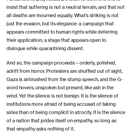
insist that suffering is not a neutral terrain, and that not
all deaths are mourned equally. What’s striking is not
just the evasion, but its elegance: a campaign that
appears committed to human rights while deferring
their application; a stage that appears open to
dialogue while quarantining dissent.
And so, the campaign proceeds—orderly, polished,
adrift from horror. Protesters are shuffled out of sight,
Gaza is airbrushed from the stump speech, and the G-
word hovers, unspoken but present, like ash in the
wind. Yet the silence is not benign. It is the silence of
institutions more afraid of being accused of taking
sides than of being complicit in atrocity. It is the silence
of a nation that prides itself on empathy, so long as
that empathy asks nothing of it.