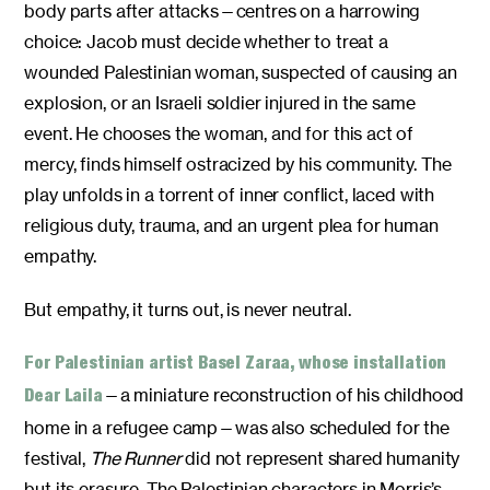
body parts after attacks—centres on a harrowing
choice: Jacob must decide whether to treat a
wounded Palestinian woman, suspected of causing an
explosion, or an Israeli soldier injured in the same
event. He chooses the woman, and for this act of
mercy, finds himself ostracized by his community. The
play unfolds in a torrent of inner conflict, laced with
religious duty, trauma, and an urgent plea for human
empathy.
But empathy, it turns out, is never neutral.
For Palestinian artist Basel Zaraa, whose installation
—a miniature reconstruction of his childhood
Dear Laila
home in a refugee camp—was also scheduled for the
festival,
The Runner
did not represent shared humanity
but its erasure. The Palestinian characters in Morris’s