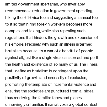
limited government libertarian, who invariably
recommends a reduction in government spending,
hiking the H-1B visa fee and suggesting an annual fee
to it so that hiring foreign workers becomes more
complex and taxing, while also repealing such
regulations that hinders the growth and expansion of
his empire. Precisely, why such an illness is termed
brutalism because it’s a war of a handful of people
against all, just like a single virus can spread and peril
the health and existence of so many of us. The illness,
that I define as brutalism is contingent upon the
positivity of growth and necessity of exclusion,
promoting the template of incremental violence and
ensuring the societies are punctured from all sides,
thus rendering the familiar faces and places
unnervingly unfamiliar. It narrativizes a global contest