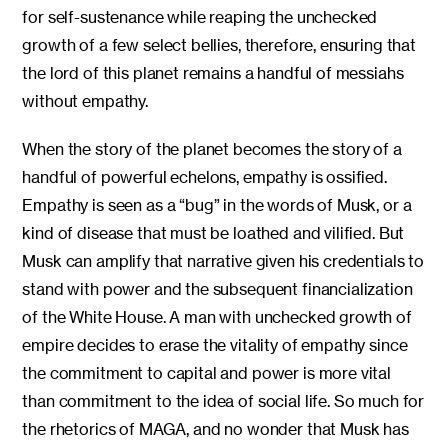
for self-sustenance while reaping the unchecked
growth of a few select bellies, therefore, ensuring that
the lord of this planet remains a handful of messiahs
without empathy.
When the story of the planet becomes the story of a
handful of powerful echelons, empathy is ossified.
Empathy is seen as a “bug” in the words of Musk, or a
kind of disease that must be loathed and vilified. But
Musk can amplify that narrative given his credentials to
stand with power and the subsequent financialization
of the White House. A man with unchecked growth of
empire decides to erase the vitality of empathy since
the commitment to capital and power is more vital
than commitment to the idea of social life. So much for
the rhetorics of MAGA, and no wonder that Musk has