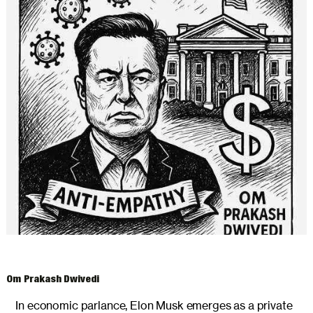
ARCHIVES
Om Prakash Dwivedi
In economic parlance, Elon Musk emerges as a private