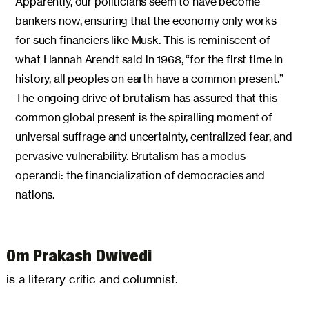
Apparently, our politicians seem to have become
bankers now, ensuring that the economy only works
for such financiers like Musk. This is reminiscent of
what Hannah Arendt said in 1968, “for the first time in
history, all peoples on earth have a common present.”
The ongoing drive of brutalism has assured that this
common global present is the spiralling moment of
universal suffrage and uncertainty, centralized fear, and
pervasive vulnerability. Brutalism has a modus
operandi: the financialization of democracies and
nations.
Om Prakash Dwivedi
is a literary critic and columnist.