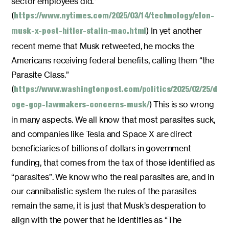
sector employees did.”
(
https://www.nytimes.com/2025/03/14/technology/elon-
) In yet another
musk-x-post-hitler-stalin-mao.html
recent meme that Musk retweeted, he mocks the
Americans receiving federal benefits, calling them “the
Parasite Class.”
(
https://www.washingtonpost.com/politics/2025/02/25/d
) This is so wrong
oge-gop-lawmakers-concerns-musk/
in many aspects. We all know that most parasites suck,
and companies like Tesla and Space X are direct
beneficiaries of billions of dollars in government
funding, that comes from the tax of those identified as
“parasites”. We know who the real parasites are, and in
our cannibalistic system the rules of the parasites
remain the same, it is just that Musk’s desperation to
align with the power that he identifies as “The