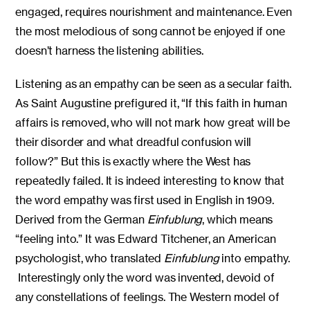
engaged, requires nourishment and maintenance. Even
the most melodious of song cannot be enjoyed if one
doesn’t harness the listening abilities.
Listening as an empathy can be seen as a secular faith.
As Saint Augustine prefigured it, “If this faith in human
affairs is removed, who will not mark how great will be
their disorder and what dreadful confusion will
follow?” But this is exactly where the West has
repeatedly failed. It is indeed interesting to know that
the word empathy was first used in English in 1909.
Derived from the German
Einfublung
, which means
“feeling into.” It was Edward Titchener, an American
psychologist, who translated
Einfublung
into empathy.
Interestingly only the word was invented, devoid of
any constellations of feelings. The Western model of