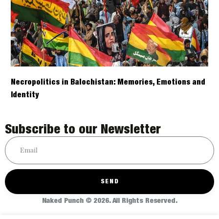
Necropolitics in Balochistan: Memories, Emotions and
Identity
Subscribe to our Newsletter
SEND
Naked Punch © 2026. All Rights Reserved.