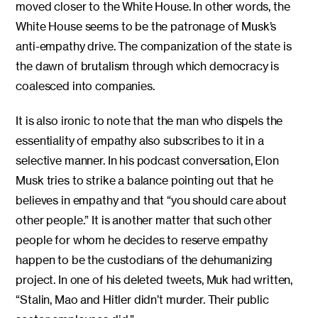
moved closer to the White House. In other words, the
White House seems to be the patronage of Musk’s
anti-empathy drive. The companization of the state is
the dawn of brutalism through which democracy is
coalesced into companies.
It is also ironic to note that the man who dispels the
essentiality of empathy also subscribes to it in a
selective manner. In his podcast conversation, Elon
Musk tries to strike a balance pointing out that he
believes in empathy and that “you should care about
other people.” It is another matter that such other
people for whom he decides to reserve empathy
happen to be the custodians of the dehumanizing
project. In one of his deleted tweets, Muk had written,
“Stalin, Mao and Hitler didn’t murder. Their public