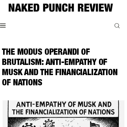
Home
THE MODUS OPERANDI OF
Philosophy
BRUTALISM: ANTI-EMPATHY OF
ART
MUSK AND THE FINANCIALIZATION
OF NATIONS
POLITICS
Poetry
Magazine
INTERVIEWS