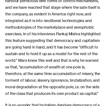
harbour pernicious new forms of control mechanisms,
and we have reached that stage where the sate itself is
the company, as evident in America right now, and
integrated as it is into neoliberal technologies and
methodologies of the marketplace and xenophobic
exercises. In of his interviews Pankaj Mishra highlighted
this feature suggesting that democracy and capitalism
are going hand in hand, and it has become “difficult to
sustain and to hold it up as a model for the rest of the
world.” Marx knew this well and that is why he warned
us that, “accumulation of wealth at one pole is,
therefore, at the same time accumulation of misery, the
torment of labour, slavery, ignorance, brutalization, and
moral degradation at the opposite pole, i.e. on the side
of the class that produces its own product as capital.”
It is no wonder that brutalism deprives democracy of a