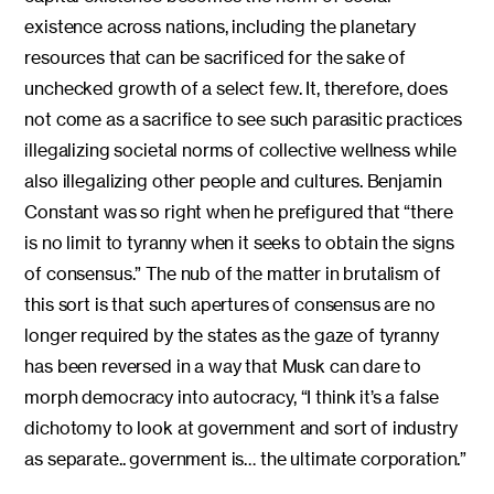
existence across nations, including the planetary
resources that can be sacrificed for the sake of
unchecked growth of a select few. It, therefore, does
not come as a sacrifice to see such parasitic practices
illegalizing societal norms of collective wellness while
also illegalizing other people and cultures. Benjamin
Constant was so right when he prefigured that “there
is no limit to tyranny when it seeks to obtain the signs
of consensus.” The nub of the matter in brutalism of
this sort is that such apertures of consensus are no
longer required by the states as the gaze of tyranny
has been reversed in a way that Musk can dare to
morph democracy into autocracy, “I think it’s a false
dichotomy to look at government and sort of industry
as separate.. government is… the ultimate corporation.”