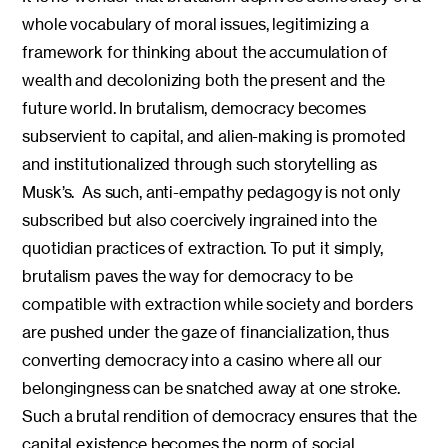
whole vocabulary of moral issues, legitimizing a
framework for thinking about the accumulation of
wealth and decolonizing both the present and the
future world. In brutalism, democracy becomes
subservient to capital, and alien-making is promoted
and institutionalized through such storytelling as
Musk’s. As such, anti-empathy pedagogy is not only
subscribed but also coercively ingrained into the
quotidian practices of extraction. To put it simply,
brutalism paves the way for democracy to be
compatible with extraction while society and borders
are pushed under the gaze of financialization, thus
converting democracy into a casino where all our
belongingness can be snatched away at one stroke.
Such a brutal rendition of democracy ensures that the
capital existence becomes the norm of social