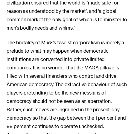
civilization ensured that the world is “made safe for
reason as understood by the market’, and ‘a global
common market the only goal of which is to minister to
men’s bodily needs and whims.”
The brutality of Musk’s fascist corporatism is merely a
prelude to what may happen when democratic
institutions are converted into private limited
companies. It is no wonder that the MAGA pillage is
filled with several financiers who control and drive
American democracy. The extractive behaviour of such
players pretending to be the new messiahs of
democracy should not be seen as an aberration.
Rather, such moves are ingrained in the present-day
democracy so that the gap between the 1 per cent and
99 percent continues to operate unchecked.