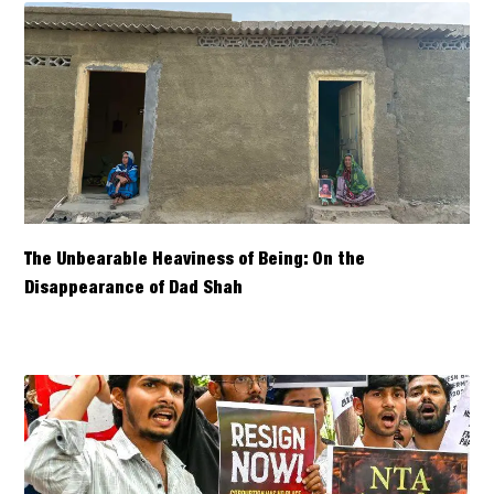
The Unbearable Heaviness of Being: On the
Disappearance of Dad Shah