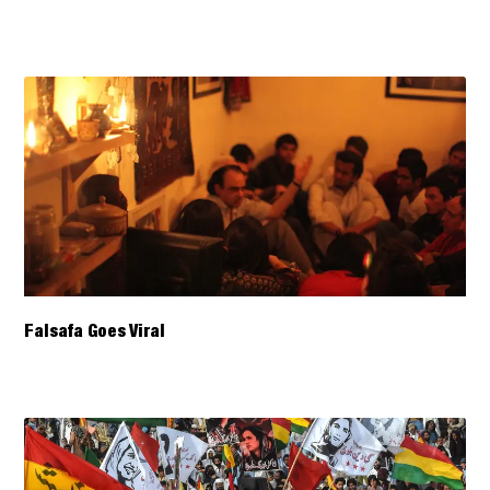
Falsafa Goes Viral