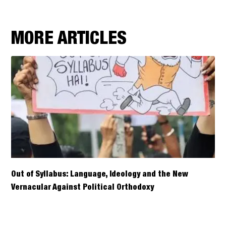
MORE ARTICLES
Out of Syllabus: Language, Ideology and the New
Vernacular Against Political Orthodoxy