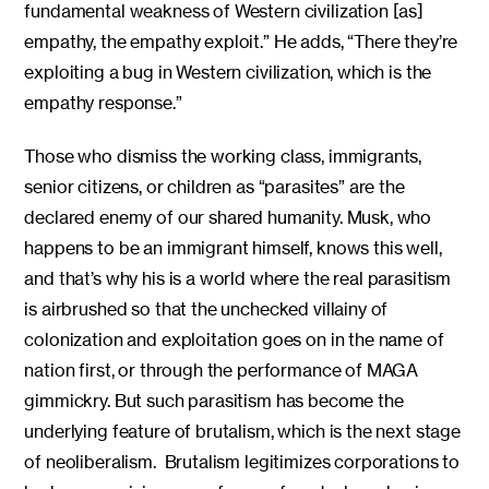
fundamental weakness of Western civilization [as]
empathy, the empathy exploit.” He adds, “There they’re
exploiting a bug in Western civilization, which is the
empathy response.”
Those who dismiss the working class, immigrants,
senior citizens, or children as “parasites” are the
declared enemy of our shared humanity. Musk, who
happens to be an immigrant himself, knows this well,
and that’s why his is a world where the real parasitism
is airbrushed so that the unchecked villainy of
colonization and exploitation goes on in the name of
nation first, or through the performance of MAGA
gimmickry. But such parasitism has become the
underlying feature of brutalism, which is the next stage
of neoliberalism. Brutalism legitimizes corporations to