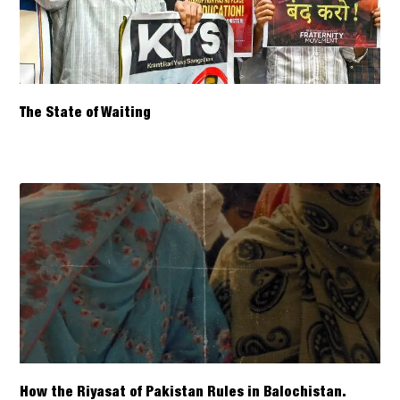
The State of Waiting
How the Riyasat of Pakistan Rules in Balochistan.