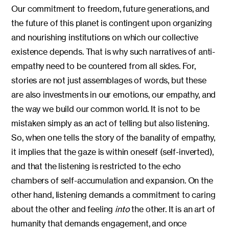
Our commitment to freedom, future generations, and
the future of this planet is contingent upon organizing
and nourishing institutions on which our collective
existence depends. That is why such narratives of anti-
empathy need to be countered from all sides. For,
stories are not just assemblages of words, but these
are also investments in our emotions, our empathy, and
the way we build our common world. It is not to be
mistaken simply as an act of telling but also listening.
So, when one tells the story of the banality of empathy,
it implies that the gaze is within oneself (self-inverted),
and that the listening is restricted to the echo
chambers of self-accumulation and expansion. On the
other hand, listening demands a commitment to caring
about the other and feeling
into
the other. It is an art of
humanity that demands engagement, and once