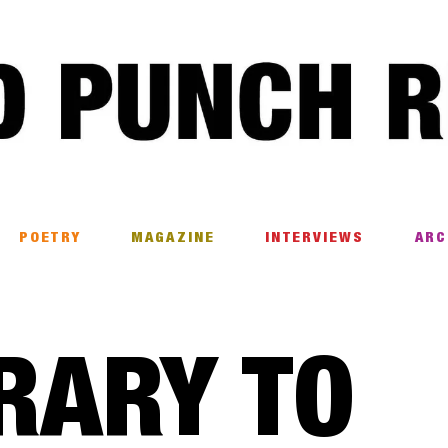
POETRY
MAGAZINE
INTERVIEWS
ARC
RARY TO