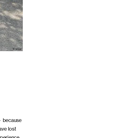
 — because
ave lost
xperience