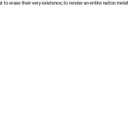
to erase their very existence, to render an entire nation invisi