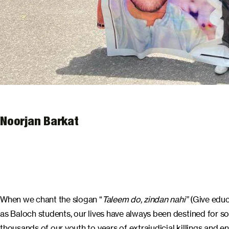
Noorjan Barkat
When we chant the slogan “
Taleem do, zindan nahi”
(Give educ
as Baloch students, our lives have always been destined for s
thousands of our youth to years of extrajudicial killings and 