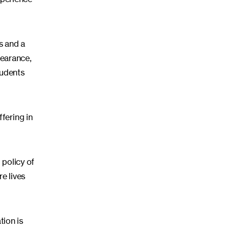
s and a
pearance,
tudents
fering in
 policy of
e lives
tion is