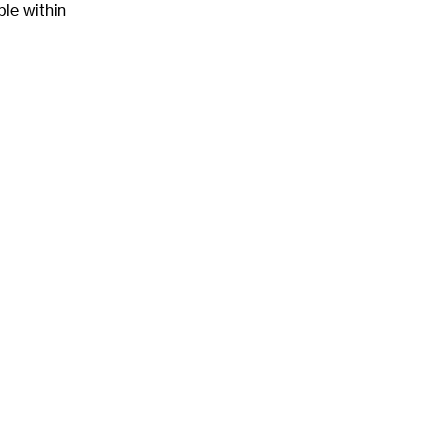
ble within