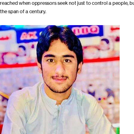
reached when oppressors seek not just to control a people, but 
the span of a century.