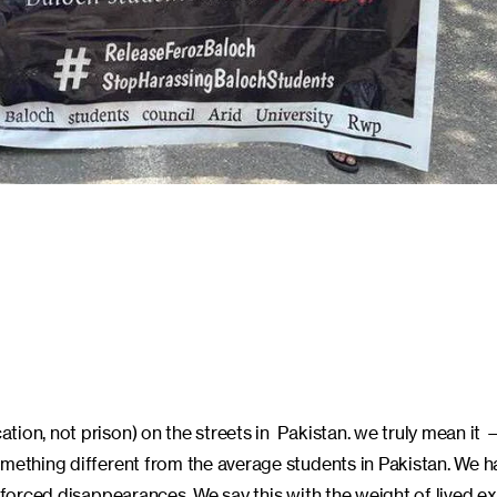
ation, not prison) on the streets in Pakistan. we truly mean it
omething different from the average students in Pakistan. We h
enforced disappearances. We say this with the weight of lived e