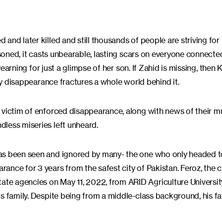
d later killed and still thousands of people are striving for l
isoned, it casts unbearable, lasting scars on everyone connecte
 yearning for just a glimpse of her son. If Zahid is missing, then
ery disappearance fractures a whole world behind it.
 victim of enforced disappearance, along with news of their m
less miseries left unheard.
has been seen and ignored by many- the one who only headed 
nce for 3 years from the safest city of Pakistan. Feroz, the c
te agencies on May 11, 2022, from ARID Agriculture Universit
is family. Despite being from a middle-class background, his f