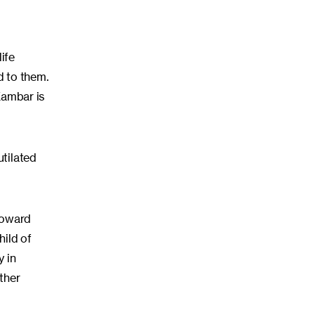
ife
d to them.
 Kambar is
utilated
toward
hild of
y in
ather