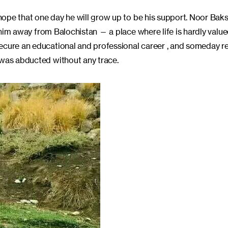
 hope that one day he will grow up to be his support. Noor Baksh
nt him away from Balochistan — a place where life is hardly valu
ecure an educational and professional career , and someday re
 was abducted without any trace.