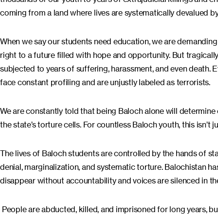
coming from a land where lives are systematically devalued by
When we say our students need education, we are demanding 
right to a future filled with hope and opportunity. But tragica
subjected to years of suffering, harassment, and even death. Eve
face constant profiling and are unjustly labeled as terrorists.
We are constantly told that being Baloch alone will determine
the state’s torture cells. For countless Baloch youth, this isn’t jus
The lives of Baloch students are controlled by the hands of sta
denial, marginalization, and systematic torture. Balochistan ha
disappear without accountability and voices are silenced in t
People are abducted, killed, and imprisoned for long years, but