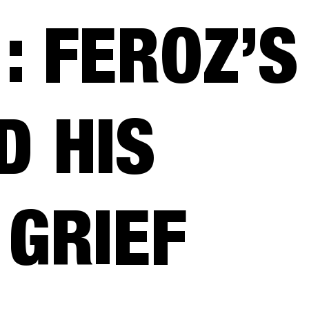
: FEROZ’S
D HIS
 GRIEF