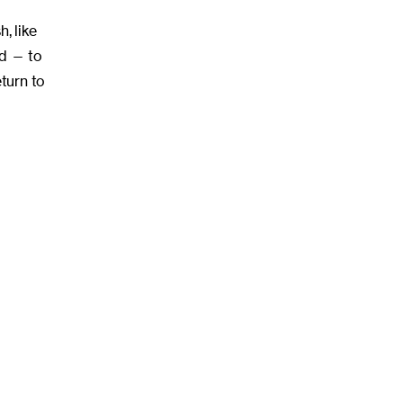
, like
ed — to
turn to