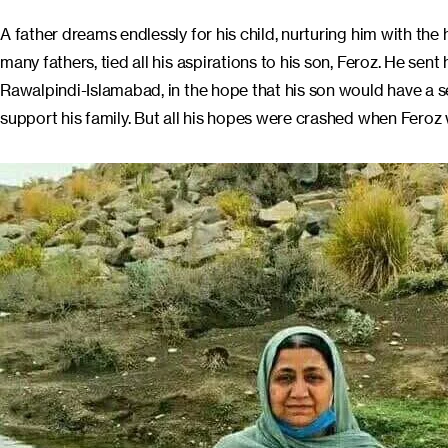
A father dreams endlessly for his child, nurturing him with the
many fathers, tied all his aspirations to his son, Feroz. He se
Rawalpindi-Islamabad, in the hope that his son would have a s
support his family. But all his hopes were crashed when Feroz