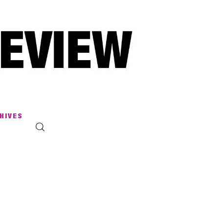
HIVES