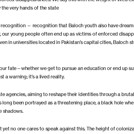
 the very hands of the state
recognition — recognition that Baloch youth also have dream
lly, our young people often end up as victims of enforced disap
n in universities located in Pakistan’s capital cities, Baloch s
 our fate—whether we get to pursue an education or end up suf
t a warning; it’s a lived reality.
te agencies, aiming to reshape their identities through a brutal
s long been portrayed as a threatening place, a black hole wher
he shadows.
 yet no one cares to speak against this. The height of coloniza