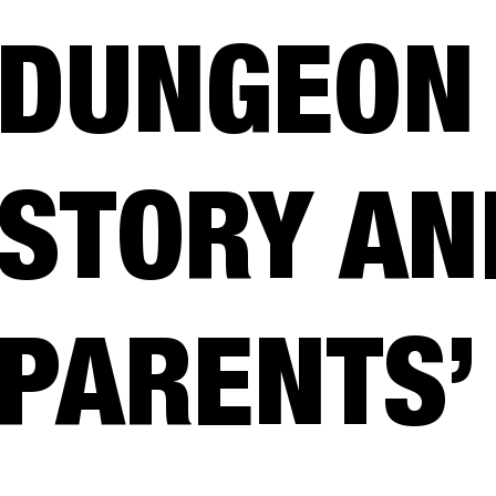
DUNGEON 
STORY AN
PARENTS’