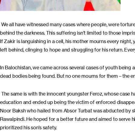
We all have witnessed many cases where people, were tortured an
behind the darkness. This suffering isn’t limited to those impr
If Zakir is languishing in a cell, his mother mourns every night,
left behind, clinging to hope and struggling for his return. Ev
In Balochistan, we came across several cases of youth being a
dead bodies being found. But no one mourns for them – the end
The same is with the innocent youngster Feroz, whose case 
education and ended up being the victim of enforced disappeara
Noor Baksh who hailed from Absor Turbat was abducted by sta
Rawalpindi. He hoped for a better future and aimed to serve h
prioritized his son’s safety.