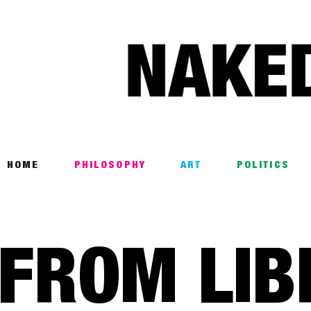
Home
Philosophy
ART
POLITICS
Poetry
HOME
PHILOSOPHY
ART
POLITICS
Magazine
INTERVIEWS
FROM LIB
ARCHIVES