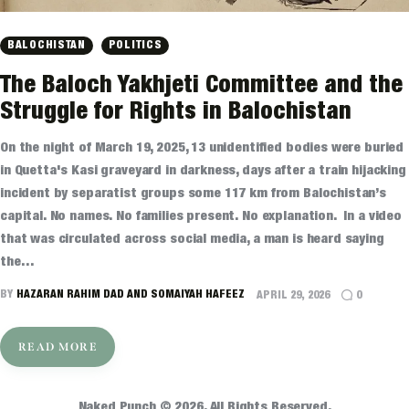
BALOCHISTAN
POLITICS
The Baloch Yakhjeti Committee and the
Struggle for Rights in Balochistan
On the night of March 19, 2025, 13 unidentified bodies were buried
in Quetta's Kasi graveyard in darkness, days after a train hijacking
incident by separatist groups some 117 km from Balochistan’s
capital. No names. No families present. No explanation. In a video
that was circulated across social media, a man is heard saying
the…
BY
HAZARAN RAHIM DAD AND SOMAIYAH HAFEEZ
APRIL 29, 2026
0
READ MORE
Naked Punch © 2026. All Rights Reserved.