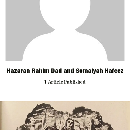
ARCHIVES
Hazaran Rahim Dad and Somaiyah Hafeez
Article Published
1