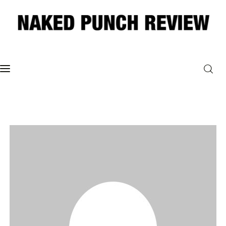
Home
Philosophy
ART
POLITICS
Poetry
Magazine
INTERVIEWS