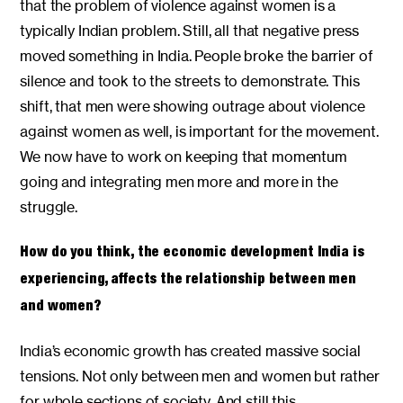
that the problem of violence against women is a
typically Indian problem. Still, all that negative press
moved something in India. People broke the barrier of
silence and took to the streets to demonstrate. This
shift, that men were showing outrage about violence
against women as well, is important for the movement.
We now have to work on keeping that momentum
going and integrating men more and more in the
struggle.
How do you think, the economic development India is
experiencing, affects the relationship between men
and women?
India’s economic growth has created massive social
tensions. Not only between men and women but rather
for whole sections of society. And still this