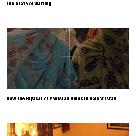
The State of Waiting
How the Riyasat of Pakistan Rules in Balochistan.