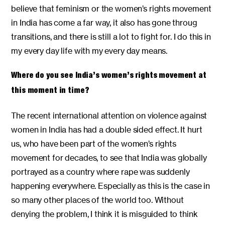
believe that feminism or the women’s rights movement
in India has come a far way, it also has gone throug
transitions, and there is still a lot to fight for. I do this in
my every day life with my every day means.
Where do you see India’s women’s rights movement at
this moment in time?
The recent international attention on violence against
women in India has had a double sided effect. It hurt
us, who have been part of the women’s rights
movement for decades, to see that India was globally
portrayed as a country where rape was suddenly
happening everywhere. Especially as this is the case in
so many other places of the world too. Without
denying the problem, I think it is misguided to think