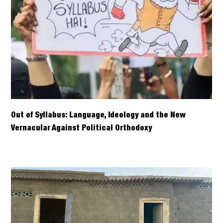
Out of Syllabus: Language, Ideology and the New
Vernacular Against Political Orthodoxy