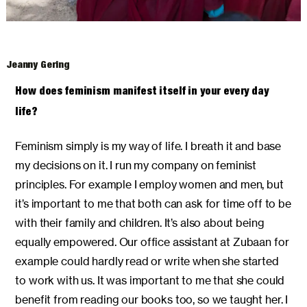
Jeanny Gering
How does feminism manifest itself in your every day
life?
Feminism simply is my way of life. I breath it and base
my decisions on it. I run my company on feminist
principles. For example I employ women and men, but
it’s important to me that both can ask for time off to be
with their family and children. It’s also about being
equally empowered. Our office assistant at Zubaan for
example could hardly read or write when she started
to work with us. It was important to me that she could
benefit from reading our books too, so we taught her. I