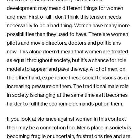
development may mean different things for women
and men. First of all I don’t think this tension needs
necessarily to be a bad thing. Women have many more
possibilities than they used to have. There are women
pilots and movie directors, doctors and politicians
now. This alone doesn’t mean that women are treated
as equal throughout society, but it’s a chance for role
models to appear and pave the way. A lot of men, on
the other hand, experience these social tensions as an
increasing pressure on them. The traditional male role
in society is changing at the same time as it becomes
harder to fulfil the economic demands put on them.
If you look at violence against women in this context
their may be a connection too. Men’s place in society is
becoming fragile or uncertain, frustrations rise and are