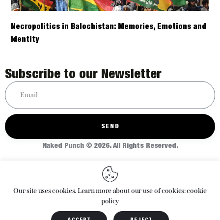
Necropolitics in Balochistan: Memories, Emotions and
Identity
Subscribe to our Newsletter
SEND
Naked Punch © 2026. All Rights Reserved.
Home
About
Articles
Shop
Our site uses cookies. Learn more about our use of cookies: cookie
policy