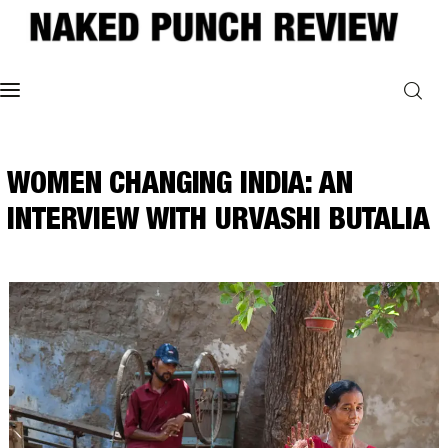
Home
WOMEN CHANGING INDIA: AN
Philosophy
INTERVIEW WITH URVASHI BUTALIA
ART
POLITICS
Poetry
Magazine
INTERVIEWS