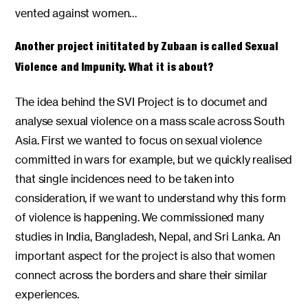
vented against women…
Another project inititated by Zubaan is called Sexual
Violence and Impunity. What it is about?
The idea behind the SVI Project is to documet and
analyse sexual violence on a mass scale across South
Asia. First we wanted to focus on sexual violence
committed in wars for example, but we quickly realised
that single incidences need to be taken into
consideration, if we want to understand why this form
of violence is happening. We commissioned many
studies in India, Bangladesh, Nepal, and Sri Lanka. An
important aspect for the project is also that women
connect across the borders and share their similar
experiences.