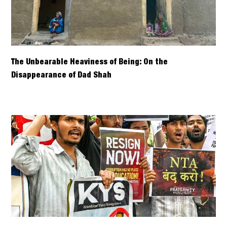
The Unbearable Heaviness of Being: On the
Disappearance of Dad Shah