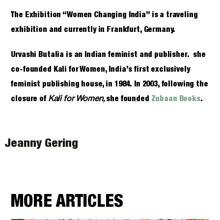
The Exhibition “Women Changing India” is a traveling
exhibition and currently in Frankfurt, Germany.
Urvashi Butalia is an Indian feminist and publisher. she
co-founded Kali for Women, India’s first exclusively
feminist publishing house, in 1984. In 2003, following the
Kali for Women,
closure of
she founded
Zubaan Books
.
Jeanny Gering
MORE ARTICLES