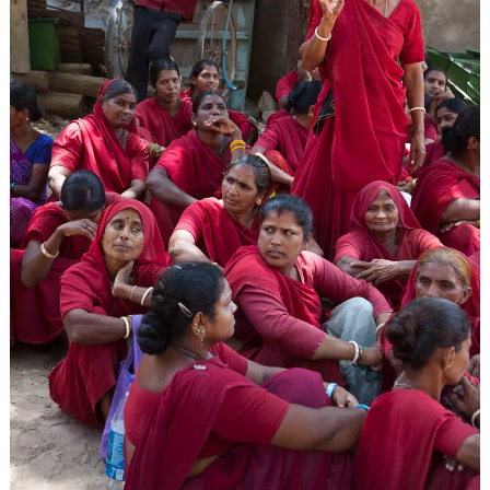
ARCHIVES