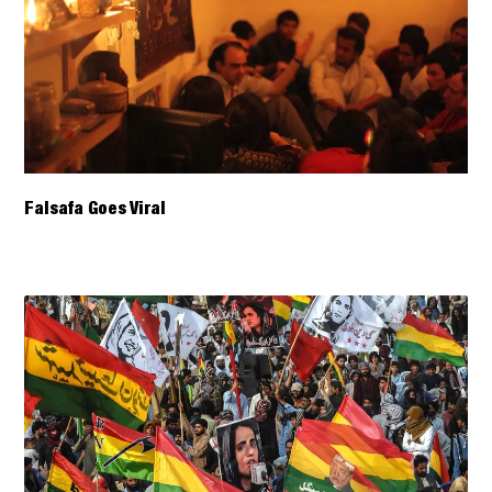
Falsafa Goes Viral