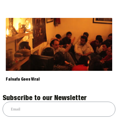
Falsafa Goes Viral
Subscribe to our Newsletter