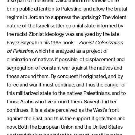
also part of the Israeli calculation in this invasion to
bring public attention to Palestine, and allow the brutal
regime in Jordan to suppress the uprising? The violent
nature of the Israeli settler colonial state informed by
the racist Zionist ideology was analyzed by the late
Fayez Sayegh in his 1965 book—
Zionist Colonization
of Palestine
, which he analyzed as a project of
elimination of natives if possible, of displacement and
segregation, of constant war against the natives and
those around them. By conquest it originated, and by
force and war it must continue, and thus the danger of
this militarized state to the natives Palestinians, and to
those Arabs who live around them. Sayegh further
continues; it is a state perceived as the West’s front
against the East, and thus the support it gets then and
now. Both the European Union and the United States