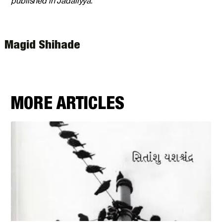
published in Jadaliyya.
Magid Shihade
MORE ARTICLES