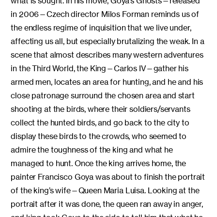
what is sought. In his movie, Goya’s Ghosts—released
in 2006—Czech director Milos Forman reminds us of
the endless regime of inquisition that we live under,
affecting us all, but especially brutalizing the weak. In a
scene that almost describes many western adventures
in the Third World, the King—Carlos IV—gather his
armed men, locates an area for hunting, and he and his
close patronage surround the chosen area and start
shooting at the birds, where their soldiers/servants
collect the hunted birds, and go back to the city to
display these birds to the crowds, who seemed to
admire the toughness of the king and what he
managed to hunt. Once the king arrives home, the
painter Francisco Goya was about to finish the portrait
of the king’s wife—Queen Maria Luisa. Looking at the
portrait after it was done, the queen ran away in anger,