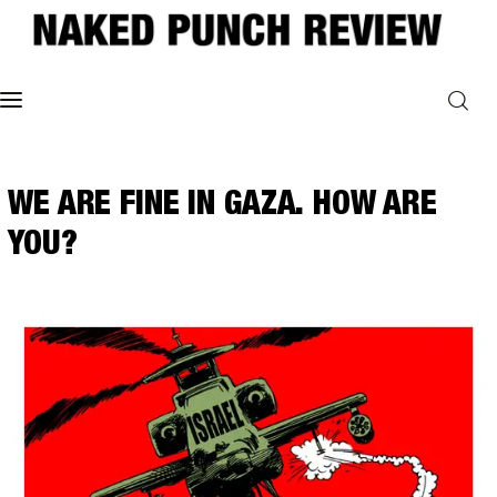
Home
WE ARE FINE IN GAZA. HOW ARE
Philosophy
YOU?
ART
POLITICS
Poetry
Magazine
INTERVIEWS