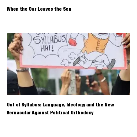
When the Oar Leaves the Sea
Out of Syllabus: Language, Ideology and the New
Vernacular Against Political Orthodoxy