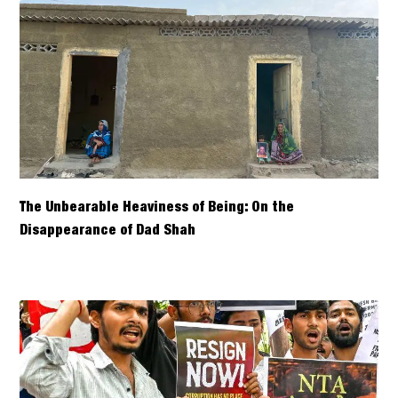
The Unbearable Heaviness of Being: On the
Disappearance of Dad Shah