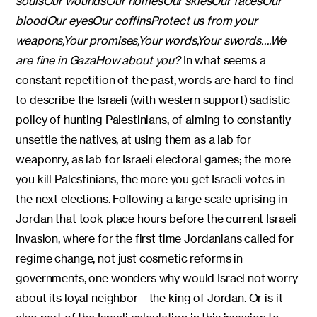
souls
Our wounds
Our homes
Our skies
Our faces
Our
blood
Our eyes
Our coffins
Protect us from your
weapons,
Your promises,
Your words,
Your swords
….
We
are fine in Gaza
How about you?
In what seems a
constant repetition of the past, words are hard to find
to describe the Israeli (with western support) sadistic
policy of hunting Palestinians, of aiming to constantly
unsettle the natives, at using them as a lab for
weaponry, as lab for Israeli electoral games; the more
you kill Palestinians, the more you get Israeli votes in
the next elections. Following a large scale uprising in
Jordan that took place hours before the current Israeli
invasion, where for the first time Jordanians called for
regime change, not just cosmetic reforms in
governments, one wonders why would Israel not worry
about its loyal neighbor—the king of Jordan. Or is it