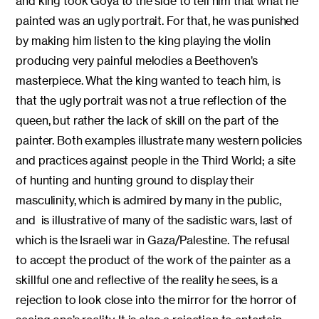
and king took Goya to the side to tell him that what he
painted was an ugly portrait. For that, he was punished
by making him listen to the king playing the violin
producing very painful melodies a Beethoven’s
masterpiece. What the king wanted to teach him, is
that the ugly portrait was not a true reflection of the
queen, but rather the lack of skill on the part of the
painter. Both examples illustrate many western policies
and practices against people in the Third World; a site
of hunting and hunting ground to display their
masculinity, which is admired by many in the public,
and is illustrative of many of the sadistic wars, last of
which is the Israeli war in Gaza/Palestine. The refusal
to accept the product of the work of the painter as a
skillful one and reflective of the reality he sees, is a
rejection to look close into the mirror for the horror of