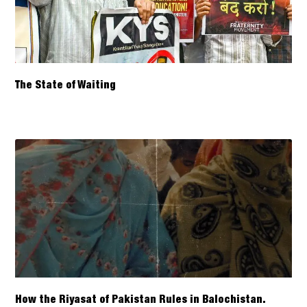
The State of Waiting
How the Riyasat of Pakistan Rules in Balochistan.