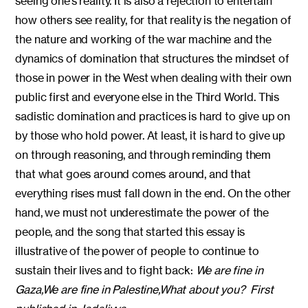
seeing one’s reality. It is also a rejection to entertain
how others see reality, for that reality is the negation of
the nature and working of the war machine and the
dynamics of domination that structures the mindset of
those in power in the West when dealing with their own
public first and everyone else in the Third World. This
sadistic domination and practices is hard to give up on
by those who hold power. At least, it is hard to give up
on through reasoning, and through reminding them
that what goes around comes around, and that
everything rises must fall down in the end. On the other
hand, we must not underestimate the power of the
people, and the song that started this essay is
illustrative of the power of people to continue to
sustain their lives and to fight back:
We are fine in
Gaza,
We are fine in Palestine,
What about you?
First