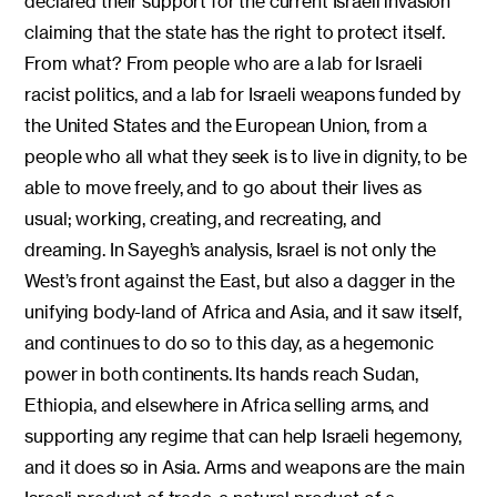
declared their support for the current Israeli invasion
claiming that the state has the right to protect itself.
From what? From people who are a lab for Israeli
racist politics, and a lab for Israeli weapons funded by
the United States and the European Union, from a
people who all what they seek is to live in dignity, to be
able to move freely, and to go about their lives as
usual; working, creating, and recreating, and
dreaming. In Sayegh’s analysis, Israel is not only the
West’s front against the East, but also a dagger in the
unifying body-land of Africa and Asia, and it saw itself,
and continues to do so to this day, as a hegemonic
power in both continents. Its hands reach Sudan,
Ethiopia, and elsewhere in Africa selling arms, and
supporting any regime that can help Israeli hegemony,
and it does so in Asia. Arms and weapons are the main