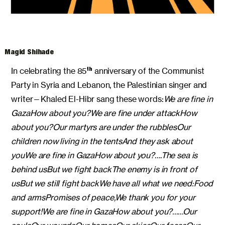
Magid Shihade
In celebrating the 85
anniversary of the Communist
th
Party in Syria and Lebanon, the Palestinian singer and
writer—Khaled El-Hibr sang these words:
We are fine in
Gaza
How about you?
We are fine under attack
How
about you?
Our martyrs are under the rubbles
Our
children now living in the tents
And they ask about
you
We are fine in Gaza
How about you?
….
The sea is
behind us
But we fight back
The enemy is in front of
us
But we still fight back
We have all what we need:
Food
and arms
Promises of peace,
We thank you for your
support!
We are fine in Gaza
How about you?
……
Our