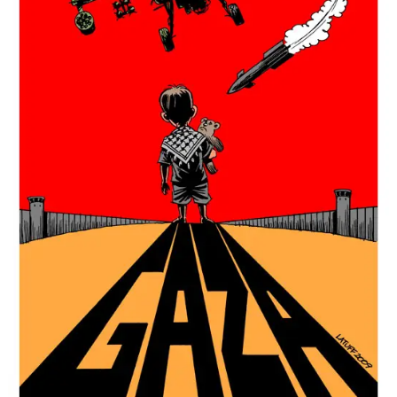
ARCHIVES