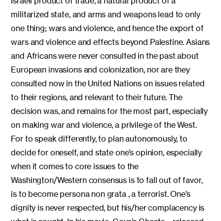
Israeli product of trade, a natural product of a
militarized state, and arms and weapons lead to only
one thing; wars and violence, and hence the export of
wars and violence and effects beyond Palestine. Asians
and Africans were never consulted in the past about
European invasions and colonization, nor are they
consulted now in the United Nations on issues related
to their regions, and relevant to their future. The
decision was, and remains for the most part, especially
on making war and violence, a privilege of the West.
For to speak differently, to plan autonomously, to
decide for oneself, and state one’s opinion, especially
when it comes to core issues to the
Washington/Western consensus is to fall out of favor,
is to become persona non grata , a terrorist. One’s
dignity is never respected, but his/her complacency is