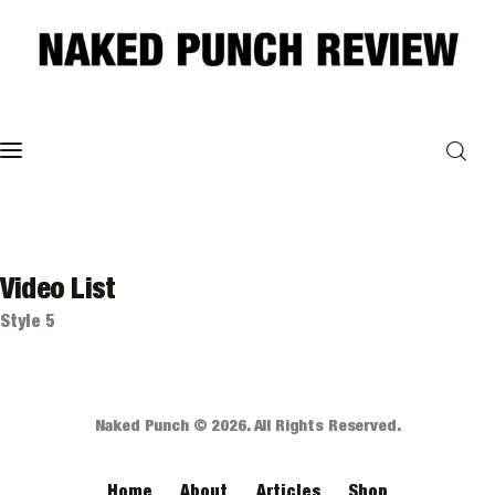
Home
Philosophy
ART
Video List
Style 5
POLITICS
Poetry
Naked Punch © 2026. All Rights Reserved.
Magazine
Home
About
Articles
Shop
INTERVIEWS