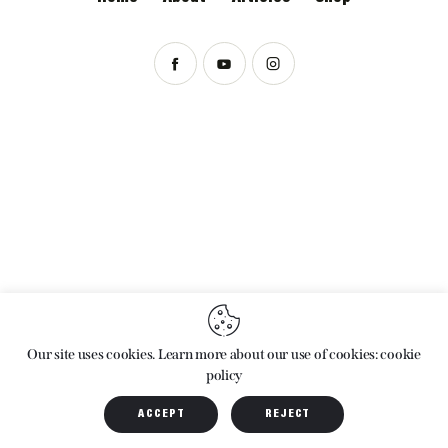
ARCHIVES
Our site uses cookies. Learn more about our use of cookies: cookie
policy
ACCEPT
REJECT