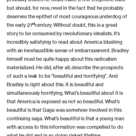
but should, for now, revel in the fact that he probably
deserves the epithet of most courageous underdog of
the early 21
century. Without doubt, this is a great
st
story to be consumed by revolutionary idealists. It’s
incredibly satisfying to read about America blushing
with an inexhaustible sense of embarrassment. Bradley
himself must be quite happy about this radicalism
materialized. He did, after all, describe the prospects
of such a leak to be “beautiful and horrifying”. And
Bradley is right about this. It is beautiful and
simultaneously horrifying. What’s beautiful about it is
that America is exposed as not so beautiful. What’s
beautiful is that Gaga was somehow involved in this
continuing saga. What’s beautiful is that a young man
with access to this information was compelled to do
what he did and in so doing risked lifetime