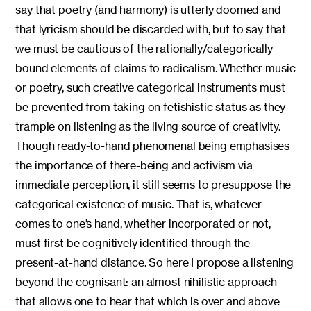
say that poetry (and harmony) is utterly doomed and
that lyricism should be discarded with, but to say that
we must be cautious of the rationally/categorically
bound elements of claims to radicalism. Whether music
or poetry, such creative categorical instruments must
be prevented from taking on fetishistic status as they
trample on listening as the living source of creativity.
Though ready-to-hand phenomenal being emphasises
the importance of there-being and activism via
immediate perception, it still seems to presuppose the
categorical existence of music. That is, whatever
comes to one’s hand, whether incorporated or not,
must first be cognitively identified through the
present-at-hand distance. So here I propose a listening
beyond the cognisant: an almost nihilistic approach
that allows one to hear that which is over and above