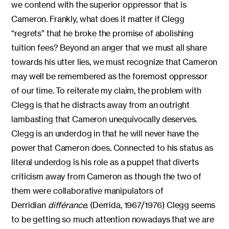
we contend with the superior oppressor that is
Cameron. Frankly, what does it matter if Clegg
“regrets” that he broke the promise of abolishing
tuition fees? Beyond an anger that we must all share
towards his utter lies, we must recognize that Cameron
may well be remembered as the foremost oppressor
of our time. To reiterate my claim, the problem with
Clegg is that he distracts away from an outright
lambasting that Cameron unequivocally deserves.
Clegg is an underdog in that he will never have the
power that Cameron does. Connected to his status as
literal underdog is his role as a puppet that diverts
criticism away from Cameron as though the two of
them were collaborative manipulators of
Derridian
différance
. (Derrida, 1967/1976) Clegg seems
to be getting so much attention nowadays that we are