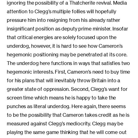
ignoring the possibility of a Thatcherite revival. Media
attention to Clegg’s multiple follies will hopefully
pressure him into resigning from his already rather
insignificant position as deputy prime minister. Insofar
that critical energies are solely focused upon the
underdog, however, it is hard to see how Cameron’s
hegemonic positioning may be penetrated at its core.
The underdog here functions in ways that satisfies two
hegemonic interests. First, Cameron’s need to buy time
for his plans that will inevitably throw Britain into a
greater state of oppression. Second, Clegg’s want for
screen time which means he is happy to take the
punches as literal underdog. Here again, there seems
to be the possibility that Cameron takes credit as he is
measured against Clegg’s mediocrity. Clegg may be
playing the same game thinking that he will come out