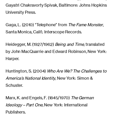
Gayatri Chakravorty Spivak, Baltimore: Johns Hopkins
University Press.
Gaga, L. (2010) “Telephone” from
The Fame Monster
,
Santa Monica, Calif.: Interscope Records.
Heidegger, M. (1927/1962)
Being and Time
, translated
by John MacQuarrie and Edward Robinson, New York:
Harper.
Huntington, S. (2004)
Who Are We? The Challenges to
America’s National Identity
, New York: Simon &
Schuster.
Marx, K. and Engels, F. (1845/1970)
The German
Ideology – Part One
, New York: International
Publishers.