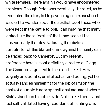
white females. There again, I would have encountered
problems. Though Peter was eventually liberated, as he
recounted the story in his psychological exhaustion I
was left to wonder about the aesthetics of those who
were kept in the kettle to boil. I can imagine that many
looked like those “exotics” that I had seen at the
museum early that day. Naturally, the obvious
perpetrator of this blatant crime against humanity can
be traced back to Cameron. But my resentful
preference here is most definitely directed at Clegg.
The Cameron argument is there and I like it. He’s
vulgarly aristocratic, unintellectual, and boring, yet he
actually fancies himself fit for the job of PM on the
basis of a simple binary oppositional argument where
Blair’s stands on the other side. Not unlike liberals that
feel self-validated having read Samuel Huntington’s