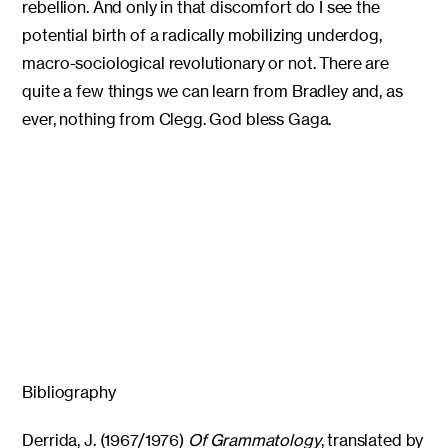
rebellion. And only in that discomfort do I see the
potential birth of a radically mobilizing underdog,
macro-sociological revolutionary or not. There are
quite a few things we can learn from Bradley and, as
ever, nothing from Clegg. God bless Gaga.
Bibliography
Derrida, J. (1967/1976)
Of Grammatology
, translated by