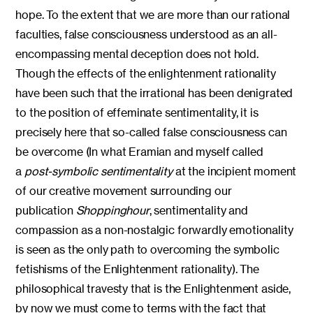
hope. To the extent that we are more than our rational
faculties, false consciousness understood as an all-
encompassing mental deception does not hold.
Though the effects of the enlightenment rationality
have been such that the irrational has been denigrated
to the position of effeminate sentimentality, it is
precisely here that so-called false consciousness can
be overcome (In what Eramian and myself called
a
post-symbolic sentimentality
at the incipient moment
of our creative movement surrounding our
publication
Shoppinghour
, sentimentality and
compassion as a non-nostalgic forwardly emotionality
is seen as the only path to overcoming the symbolic
fetishisms of the Enlightenment rationality). The
philosophical travesty that is the Enlightenment aside,
by now we must come to terms with the fact that