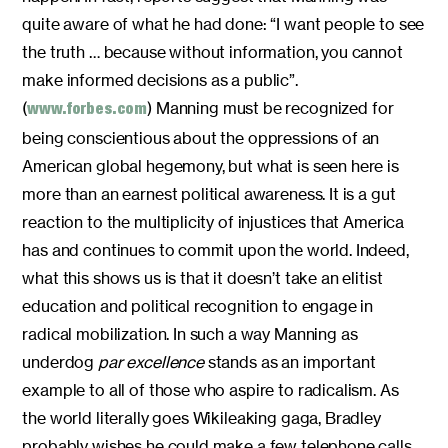
quite aware of what he had done: “I want people to see
the truth … because without information, you cannot
make informed decisions as a public”.
(
) Manning must be recognized for
www.forbes.com
being conscientious about the oppressions of an
American global hegemony, but what is seen here is
more than an earnest political awareness. It is a gut
reaction to the multiplicity of injustices that America
has and continues to commit upon the world. Indeed,
what this shows us is that it doesn’t take an elitist
education and political recognition to engage in
radical mobilization. In such a way Manning as
underdog
par excellence
stands as an important
example to all of those who aspire to radicalism. As
the world literally goes Wikileaking gaga, Bradley
probably wishes he could make a few telephone calls