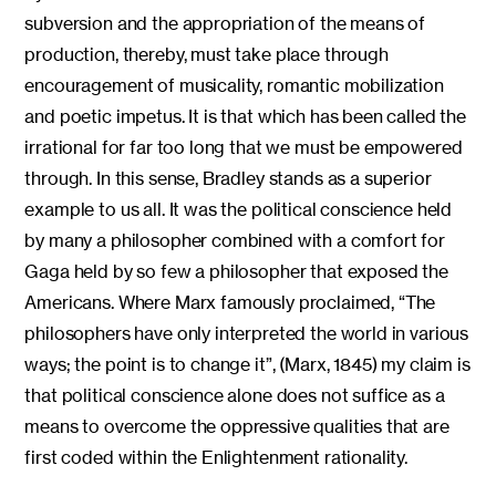
subversion and the appropriation of the means of
production, thereby, must take place through
encouragement of musicality, romantic mobilization
and poetic impetus. It is that which has been called the
irrational for far too long that we must be empowered
through. In this sense, Bradley stands as a superior
example to us all. It was the political conscience held
by many a philosopher combined with a comfort for
Gaga held by so few a philosopher that exposed the
Americans. Where Marx famously proclaimed, “The
philosophers have only interpreted the world in various
ways; the point is to change it”, (Marx, 1845) my claim is
that political conscience alone does not suffice as a
means to overcome the oppressive qualities that are
first coded within the Enlightenment rationality.