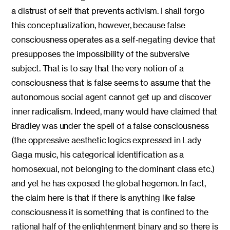
a distrust of self that prevents activism. I shall forgo
this conceptualization, however, because false
consciousness operates as a self-negating device that
presupposes the impossibility of the subversive
subject. That is to say that the very notion of a
consciousness that is false seems to assume that the
autonomous social agent cannot get up and discover
inner radicalism. Indeed, many would have claimed that
Bradley was under the spell of a false consciousness
(the oppressive aesthetic logics expressed in Lady
Gaga music, his categorical identification as a
homosexual, not belonging to the dominant class etc.)
and yet he has exposed the global hegemon. In fact,
the claim here is that if there is anything like false
consciousness it is something that is confined to the
rational half of the enlightenment binary and so there is