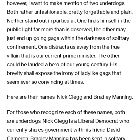
however, I want to make mention of two underdogs.
Both rather unfashionable, pretty forgettable and plain.
Neither stand out in particular. One finds himself in the
public light far more than is deserved, the other may
just end up going gaga within the darkness of solitary
confinement. One distracts us away from the true
villain that is our current prime minister. The other
could be lauded a hero of our young century. His
brevity shall expose the irony of ladylike gags that
seem ever so convincing at times.
Here are their names: Nick Clegg and Bradley Manning.
For those who recognize each of these names, both
are underdogs. Nick Clegg is a Liberal Democrat who
currently shares government with his friend David
Cameron. Bradley Manning has been kept in solitary