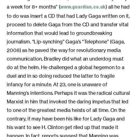
a week for 8+ months” (
) all he had
www.guardian.co.uk
to do was insert a CD that had Lady Gaga written on it,
proceed to delete Gaga from the CD and transfer vital
information that would lead to groundbreaking
journalism. “Lip-synching” Gaga’s “Telephone” (Gaga,
2008) as he paved the way for revolutionary media
communication, Bradley did what an underdog must
do at the helm. He challenged a global hegemon to a
duel and in so doing reduced the latter to fragile
infancy for a minute. At 23, one is unaware of
Manning’s intentions. Perhaps it was the radical cultural
Marxist in him that invoked the daring impetus that led
to one of the greatest media heists of all time. On the
contrary, it may have been his like for Lady Gaga and
his want to see H. Clinton get riled up that made it
happen. In fact, reports suggest that Manning was