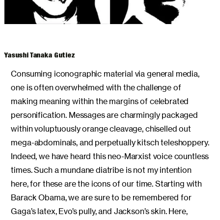
ARCHIVES
Yasushi Tanaka Gutiez
Consuming iconographic material via general media,
one is often overwhelmed with the challenge of
making meaning within the margins of celebrated
personification. Messages are charmingly packaged
within voluptuously orange cleavage, chiselled out
mega-abdominals, and perpetually kitsch teleshoppery.
Indeed, we have heard this neo-Marxist voice countless
times. Such a mundane diatribe is not my intention
here, for these are the icons of our time. Starting with
Barack Obama, we are sure to be remembered for
Gaga’s latex, Evo’s pully, and Jackson’s skin. Here,