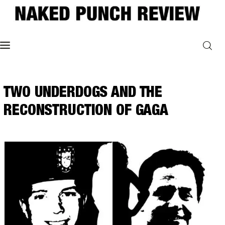
Home
TWO UNDERDOGS AND THE
Philosophy
RECONSTRUCTION OF GAGA
ART
POLITICS
Poetry
Magazine
INTERVIEWS