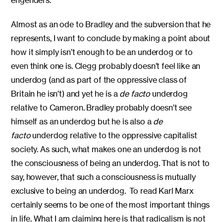
engenders.
Almost as an ode to Bradley and the subversion that he
represents, I want to conclude by making a point about
how it simply isn’t enough to be an underdog or to
even think one is. Clegg probably doesn’t feel like an
underdog (and as part of the oppressive class of
Britain he isn’t) and yet he is a
de facto
underdog
relative to Cameron. Bradley probably doesn’t see
himself as an underdog but he is also a
de
facto
underdog relative to the oppressive capitalist
society. As such, what makes one an underdog is not
the consciousness of being an underdog. That is not to
say, however, that such a consciousness is mutually
exclusive to being an underdog. To read Karl Marx
certainly seems to be one of the most important things
in life. What I am claiming here is that radicalism is not