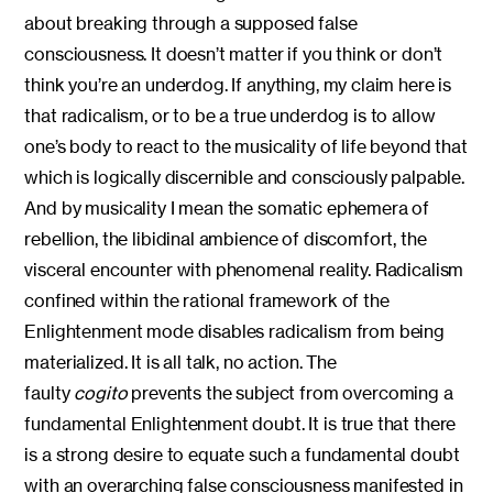
about breaking through a supposed false
consciousness. It doesn’t matter if you think or don’t
think you’re an underdog. If anything, my claim here is
that radicalism, or to be a true underdog is to allow
one’s body to react to the musicality of life beyond that
which is logically discernible and consciously palpable.
And by musicality I mean the somatic ephemera of
rebellion, the libidinal ambience of discomfort, the
visceral encounter with phenomenal reality. Radicalism
confined within the rational framework of the
Enlightenment mode disables radicalism from being
materialized. It is all talk, no action. The
faulty
cogito
prevents the subject from overcoming a
fundamental Enlightenment doubt. It is true that there
is a strong desire to equate such a fundamental doubt
with an overarching false consciousness manifested in