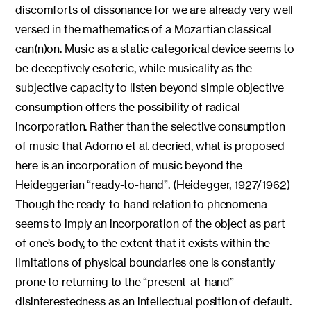
discomforts of dissonance for we are already very well
versed in the mathematics of a Mozartian classical
can(n)on. Music as a static categorical device seems to
be deceptively esoteric, while musicality as the
subjective capacity to listen beyond simple objective
consumption offers the possibility of radical
incorporation. Rather than the selective consumption
of music that Adorno et al. decried, what is proposed
here is an incorporation of music beyond the
Heideggerian “ready-to-hand”. (Heidegger, 1927/1962)
Though the ready-to-hand relation to phenomena
seems to imply an incorporation of the object as part
of one’s body, to the extent that it exists within the
limitations of physical boundaries one is constantly
prone to returning to the “present-at-hand”
disinterestedness as an intellectual position of default.