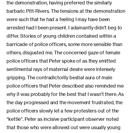
the demonstration, having preferred the similarly
barbaric Pitt-Rivers. The tensions at the demonstration
were such that he had a feeling I may have been
arrested had I been present. I adamantly didn’t beg to
differ. Stories of young children contained within a
barricade of police officers, some more sensible than
others, disgusted me. The concerned gaze of female
police officers that Peter spoke of as they emitted
sentimental rays of maternal desire were intensely
gripping. The contradictorily bestial aura of male
police officers that Peter described also reminded me
why it was probably for the best that I wasn’t there. As
the day progressed and the movement frustrated, the
police officers slowly let a few protesters out of the
“kettle”. Peter as incisive participant observer noted
that those who were allowed out were usually young