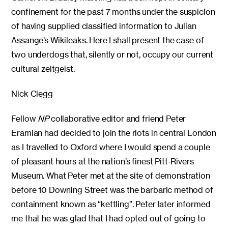
confinement for the past 7 months under the suspicion
of having supplied classified information to Julian
Assange’s Wikileaks. Here I shall present the case of
two underdogs that, silently or not, occupy our current
cultural zeitgeist.
Nick Clegg
Fellow
NP
collaborative editor and friend Peter
Eramian had decided to join the riots in central London
as I travelled to Oxford where I would spend a couple
of pleasant hours at the nation’s finest Pitt-Rivers
Museum. What Peter met at the site of demonstration
before 10 Downing Street was the barbaric method of
containment known as “kettling”. Peter later informed
me that he was glad that I had opted out of going to