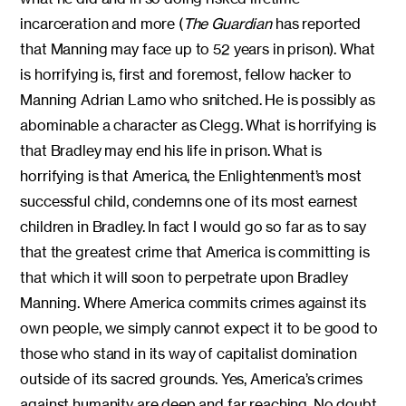
incarceration and more (
The Guardian
has reported
that Manning may face up to 52 years in prison). What
is horrifying is, first and foremost, fellow hacker to
Manning Adrian Lamo who snitched. He is possibly as
abominable a character as Clegg. What is horrifying is
that Bradley may end his life in prison. What is
horrifying is that America, the Enlightenment’s most
successful child, condemns one of its most earnest
children in Bradley. In fact I would go so far as to say
that the greatest crime that America is committing is
that which it will soon to perpetrate upon Bradley
Manning. Where America commits crimes against its
own people, we simply cannot expect it to be good to
those who stand in its way of capitalist domination
outside of its sacred grounds. Yes, America’s crimes
against humanity are deep and far reaching. No doubt,