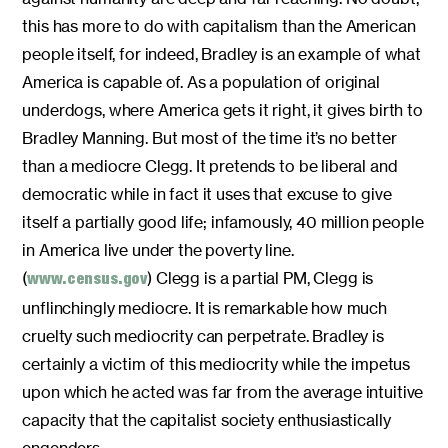
this has more to do with capitalism than the American
people itself, for indeed, Bradley is an example of what
America is capable of. As a population of original
underdogs, where America gets it right, it gives birth to
Bradley Manning. But most of the time it’s no better
than a mediocre Clegg. It pretends to be liberal and
democratic while in fact it uses that excuse to give
itself a partially good life; infamously, 40 million people
in America live under the poverty line.
(
) Clegg is a partial PM, Clegg is
www.census.gov
unflinchingly mediocre. It is remarkable how much
cruelty such mediocrity can perpetrate. Bradley is
certainly a victim of this mediocrity while the impetus
upon which he acted was far from the average intuitive
capacity that the capitalist society enthusiastically