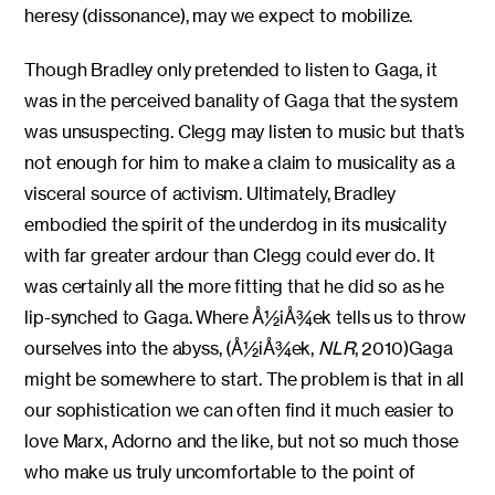
heresy (dissonance), may we expect to mobilize.
Though Bradley only pretended to listen to Gaga, it
was in the perceived banality of Gaga that the system
was unsuspecting. Clegg may listen to music but that’s
not enough for him to make a claim to musicality as a
visceral source of activism. Ultimately, Bradley
embodied the spirit of the underdog in its musicality
with far greater ardour than Clegg could ever do. It
was certainly all the more fitting that he did so as he
lip-synched to Gaga. Where Å½iÅ¾ek tells us to throw
ourselves into the abyss, (Å½iÅ¾ek,
NLR
, 2010)Gaga
might be somewhere to start. The problem is that in all
our sophistication we can often find it much easier to
love Marx, Adorno and the like, but not so much those
who make us truly uncomfortable to the point of