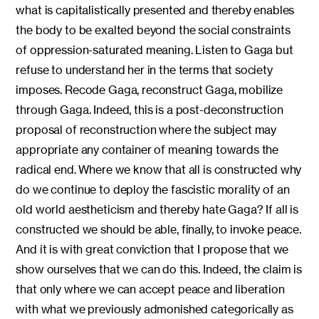
what is capitalistically presented and thereby enables
the body to be exalted beyond the social constraints
of oppression-saturated meaning. Listen to Gaga but
refuse to understand her in the terms that society
imposes. Recode Gaga, reconstruct Gaga, mobilize
through Gaga. Indeed, this is a post-deconstruction
proposal of reconstruction where the subject may
appropriate any container of meaning towards the
radical end. Where we know that all is constructed why
do we continue to deploy the fascistic morality of an
old world aestheticism and thereby hate Gaga? If all is
constructed we should be able, finally, to invoke peace.
And it is with great conviction that I propose that we
show ourselves that we can do this. Indeed, the claim is
that only where we can accept peace and liberation
with what we previously admonished categorically as