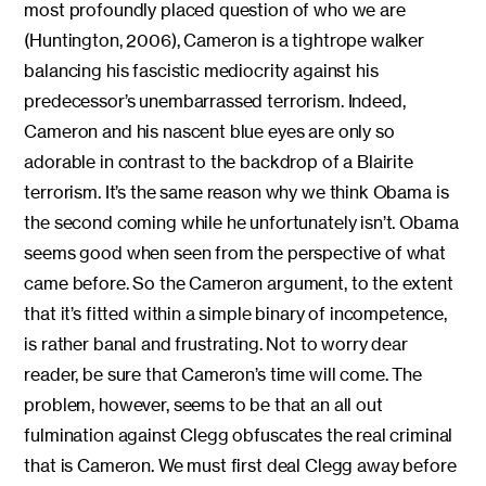
most profoundly placed question of who we are
(Huntington, 2006), Cameron is a tightrope walker
balancing his fascistic mediocrity against his
predecessor’s unembarrassed terrorism. Indeed,
Cameron and his nascent blue eyes are only so
adorable in contrast to the backdrop of a Blairite
terrorism. It’s the same reason why we think Obama is
the second coming while he unfortunately isn’t. Obama
seems good when seen from the perspective of what
came before. So the Cameron argument, to the extent
that it’s fitted within a simple binary of incompetence,
is rather banal and frustrating. Not to worry dear
reader, be sure that Cameron’s time will come. The
problem, however, seems to be that an all out
fulmination against Clegg obfuscates the real criminal
that is Cameron. We must first deal Clegg away before