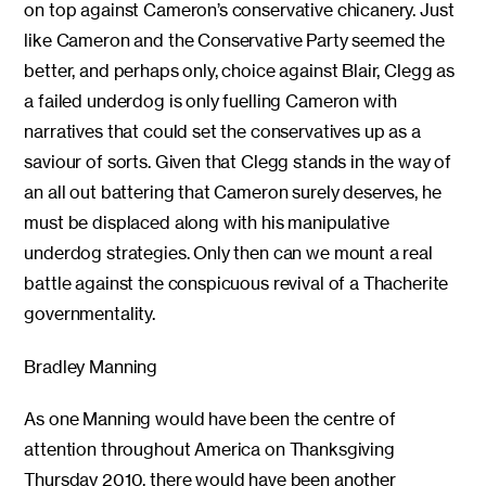
on top against Cameron’s conservative chicanery. Just
like Cameron and the Conservative Party seemed the
better, and perhaps only, choice against Blair, Clegg as
a failed underdog is only fuelling Cameron with
narratives that could set the conservatives up as a
saviour of sorts. Given that Clegg stands in the way of
an all out battering that Cameron surely deserves, he
must be displaced along with his manipulative
underdog strategies. Only then can we mount a real
battle against the conspicuous revival of a Thacherite
governmentality.
Bradley Manning
As one Manning would have been the centre of
attention throughout America on Thanksgiving
Thursday 2010, there would have been another