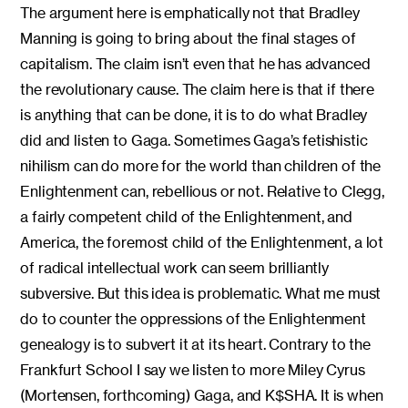
The argument here is emphatically not that Bradley
Manning is going to bring about the final stages of
capitalism. The claim isn’t even that he has advanced
the revolutionary cause. The claim here is that if there
is anything that can be done, it is to do what Bradley
did and listen to Gaga. Sometimes Gaga’s fetishistic
nihilism can do more for the world than children of the
Enlightenment can, rebellious or not. Relative to Clegg,
a fairly competent child of the Enlightenment, and
America, the foremost child of the Enlightenment, a lot
of radical intellectual work can seem brilliantly
subversive. But this idea is problematic. What me must
do to counter the oppressions of the Enlightenment
genealogy is to subvert it at its heart. Contrary to the
Frankfurt School I say we listen to more Miley Cyrus
(Mortensen, forthcoming) Gaga, and K$SHA. It is when