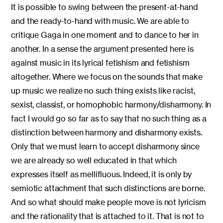
It is possible to swing between the present-at-hand
and the ready-to-hand with music. We are able to
critique Gaga in one moment and to dance to her in
another. In a sense the argument presented here is
against music in its lyrical fetishism and fetishism
altogether. Where we focus on the sounds that make
up music we realize no such thing exists like racist,
sexist, classist, or homophobic harmony/disharmony. In
fact I would go so far as to say that no such thing as a
distinction between harmony and disharmony exists.
Only that we must learn to accept disharmony since
we are already so well educated in that which
expresses itself as mellifluous. Indeed, it is only by
semiotic attachment that such distinctions are borne.
And so what should make people move is not lyricism
and the rationality that is attached to it. That is not to