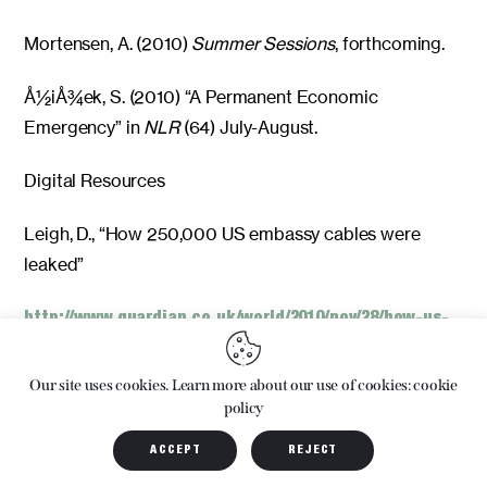
Mortensen, A. (2010)
Summer Sessions
, forthcoming.
Å½iÅ¾ek, S. (2010) “A Permanent Economic
Emergency” in
NLR
(64) July-August.
Digital Resources
Leigh, D., “How 250,000 US embassy cables were
leaked”
http://www.guardian.co.uk/world/2010/nov/28/how-us-
embassy-cables-leaked
Our site uses cookies. Learn more about our use of cookies: cookie
Published: 11.28.10
policy
ACCEPT
REJECT
Accessed: 12.13.10