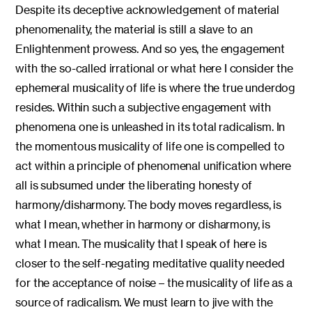
Despite its deceptive acknowledgement of material
phenomenality, the material is still a slave to an
Enlightenment prowess. And so yes, the engagement
with the so-called irrational or what here I consider the
ephemeral musicality of life is where the true underdog
resides. Within such a subjective engagement with
phenomena one is unleashed in its total radicalism. In
the momentous musicality of life one is compelled to
act within a principle of phenomenal unification where
all is subsumed under the liberating honesty of
harmony/disharmony. The body moves regardless, is
what I mean, whether in harmony or disharmony, is
what I mean. The musicality that I speak of here is
closer to the self-negating meditative quality needed
for the acceptance of noise – the musicality of life as a
source of radicalism. We must learn to jive with the