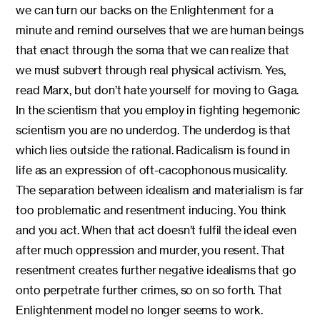
we can turn our backs on the Enlightenment for a
minute and remind ourselves that we are human beings
that enact through the soma that we can realize that
we must subvert through real physical activism. Yes,
read Marx, but don’t hate yourself for moving to Gaga.
In the scientism that you employ in fighting hegemonic
scientism you are no underdog. The underdog is that
which lies outside the rational. Radicalism is found in
life as an expression of oft-cacophonous musicality.
The separation between idealism and materialism is far
too problematic and resentment inducing. You think
and you act. When that act doesn’t fulfil the ideal even
after much oppression and murder, you resent. That
resentment creates further negative idealisms that go
onto perpetrate further crimes, so on so forth. That
Enlightenment model no longer seems to work.