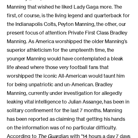
Manning that wished he liked Lady Gaga more. The
first, of course, is the living legend and quarterback for
the Indianapolis Colts, Peyton Manning, the other, our
present focus of attention: Private First Class Bradley
Manning. As America worshipped the older Manning’s
superior athleticism for the umpteenth time, the
younger Manning would have contemplated a bleak
life ahead where those very football fans that
worshipped the iconic All-American would taunt him
for being unpatriotic and un-American. Bradley
Manning, currently under investigation for allegedly
leaking vital intelligence to Julian Assange, has been in
solitary confinement for the last 7 months. Manning
has been reported as claiming that getting his hands
on the information was of no particular difficulty.
According to
The
Guardian
, with “14 hours a day 7 days