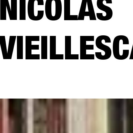
NICOLAS
VIEILLES