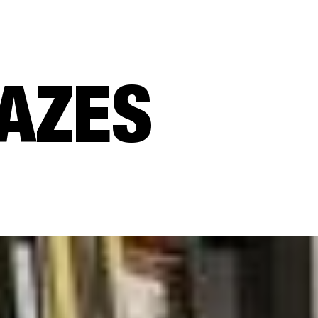
CAZES