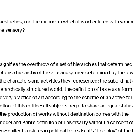
 aesthetics, and the manner in which it is articulated with your
the sensory?
t signifies the overthrow of a set of hierarchies that determined
eption: a hierarchy of the arts and genres determined by the low
by the characters and activities they represented; the subordinat
erarchically structured world; the definition of taste as a form
 the very practice of art according to the scheme of an active fo
on of this edifice: all subjects begin to share an equal status
; the production of works without destination comes with the
el and Kant’s definition of universality without a concept of
Schiller translates in political terms Kant’s “free play” of the f