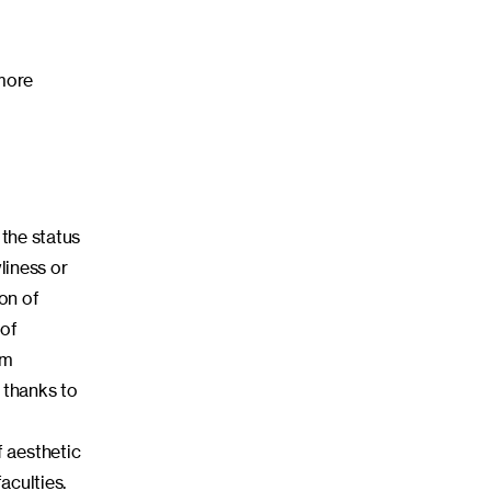
 more
 the status
liness or
ion of
 of
rm
 thanks to
 aesthetic
aculties.