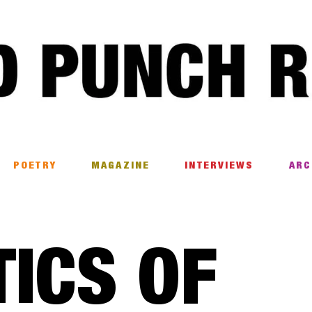
POETRY
MAGAZINE
INTERVIEWS
ARC
TICS OF