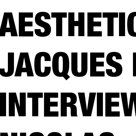
AESTHETIC
JACQUES 
INTERVIE