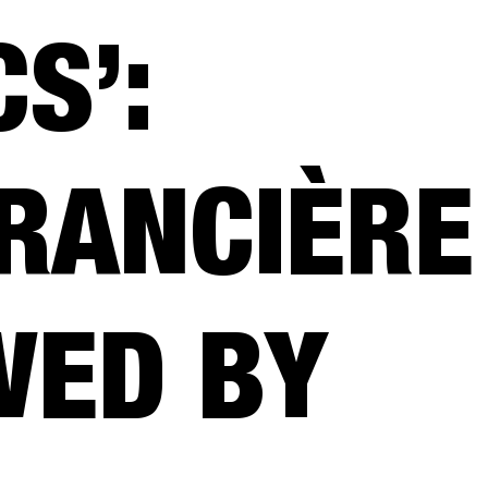
S’:
RANCIÈRE
WED BY