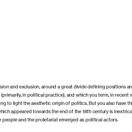
ion and exclusion, around a great divide defining positions an
rimarily, in political practice), and which you term, in recent 
ing to light the aesthetic origin of politics. But you also have t
which appeared towards the end of the 18th century is inextrica
he people and the proletariat emerged as political actors.