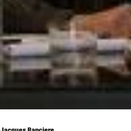
Jacques Ranciere