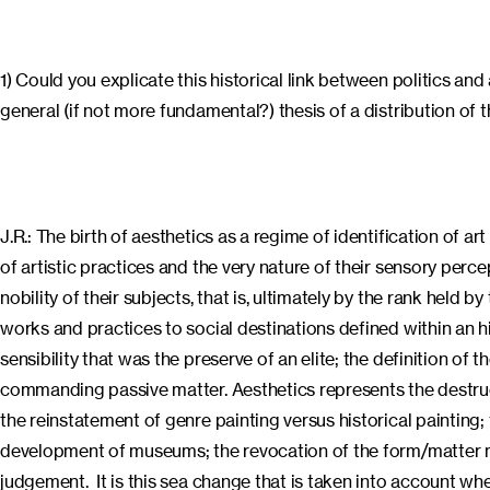
1) Could you explicate this historical link between politics and
general (if not more fundamental?) thesis of a distribution of 
J.R.: The birth of aesthetics as a regime of identification of ar
of artistic practices and the very nature of their sensory perc
nobility of their subjects, that is, ultimately by the rank held 
works and practices to social destinations defined within an hi
sensibility that was the preserve of an elite; the definition of
commanding passive matter. Aesthetics represents the destructi
the reinstatement of genre painting versus historical painting
development of museums; the revocation of the form/matter mod
judgement. It is this sea change that is taken into account when 