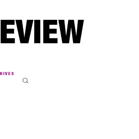
HIVES