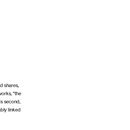
d shares,
works, “the
his second,
bly linked