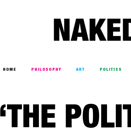
Home
Philosophy
ART
POLITICS
Poetry
HOME
PHILOSOPHY
ART
POLITICS
Magazine
INTERVIEWS
‘THE POLI
ARCHIVES