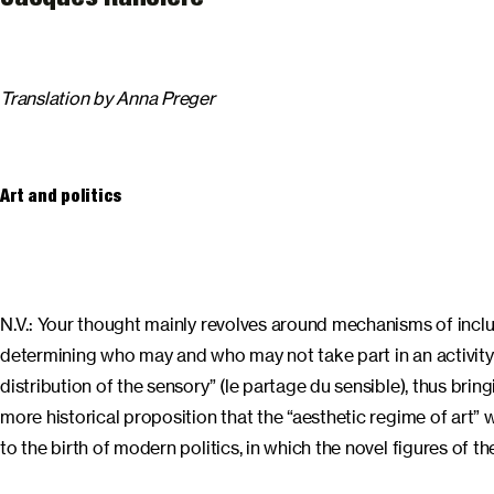
Translation by Anna Preger
Art and politics
N.V.: Your thought mainly revolves around mechanisms of inclus
determining who may and who may not take part in an activity (p
distribution of the sensory” (le partage du sensible), thus bring
more historical proposition that the “aesthetic regime of art” 
to the birth of modern politics, in which the novel figures of t