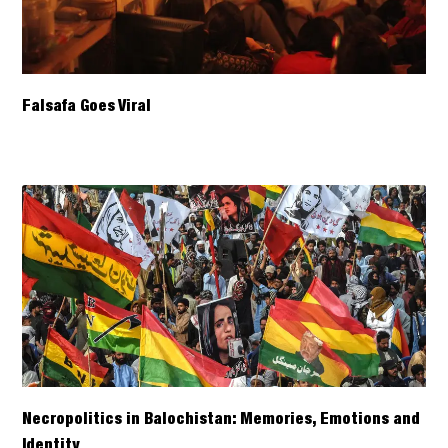
Falsafa Goes Viral
Necropolitics in Balochistan: Memories, Emotions and
Identity