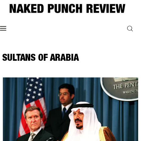
Home
SULTANS OF ARABIA
Philosophy
ART
POLITICS
Poetry
Magazine
INTERVIEWS