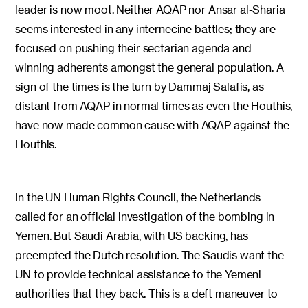
leader is now moot. Neither AQAP nor Ansar al-Sharia
seems interested in any internecine battles; they are
focused on pushing their sectarian agenda and
winning adherents amongst the general population. A
sign of the times is the turn by Dammaj Salafis, as
distant from AQAP in normal times as even the Houthis,
have now made common cause with AQAP against the
Houthis.
In the UN Human Rights Council, the Netherlands
called for an official investigation of the bombing in
Yemen. But Saudi Arabia, with US backing, has
preempted the Dutch resolution. The Saudis want the
UN to provide technical assistance to the Yemeni
authorities that they back. This is a deft maneuver to