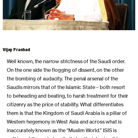
ARCHIVES
Vijay Prashad
Well known, the narrow strictness of the Saudi order.
On the one side the flogging of dissent, on the other
the bombing of audacity. The penal arsenal of the
Saudis mirrors that of the Islamic State – both resort
to beheading and beating, to harsh treatment for their
citizenry as the price of stability. What differentiates
them is that the Kingdom of Saudi Arabia is a pillar of
Western hegemony in West Asia and across what is
inaccurately known as the “Muslim World.” ISIS is