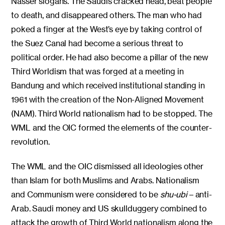
Nasser slogans. The Saudis cracked head, beat people
to death, and disappeared others. The man who had
poked a finger at the West’s eye by taking control of
the Suez Canal had become a serious threat to
political order. He had also become a pillar of the new
Third Worldism that was forged at a meeting in
Bandung and which received institutional standing in
1961 with the creation of the Non-Aligned Movement
(NAM). Third World nationalism had to be stopped. The
WML and the OIC formed the elements of the counter-
revolution.
The WML and the OIC dismissed all ideologies other
than Islam for both Muslims and Arabs. Nationalism
and Communism were considered to be
shu-ubi
– anti-
Arab. Saudi money and US skullduggery combined to
attack the growth of Third World nationalism along the