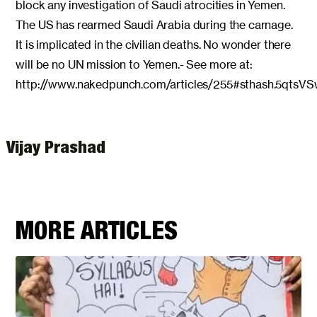
block any investigation of Saudi atrocities in Yemen.
The US has rearmed Saudi Arabia during the carnage.
It is implicated in the civilian deaths. No wonder there
will be no UN mission to Yemen.- See more at:
http://www.nakedpunch.com/articles/255#sthash.5qtsVS
Vijay Prashad
MORE ARTICLES