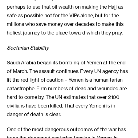
perhaps to use that oil wealth on making the Hajj as
safe as possible not for the VIPs alone, but for the
millions who save money over decades to make this
holiest journey to the place toward which they pray.
Sectarian Stability
Saudi Arabia began its bombing of Yemen at the end
of March. The assault continues. Every UN agency has
lit the red light of caution – Yemen is a humanitarian
catastrophe. Firm numbers of dead and wounded are
hard to come by. The UN estimates that over 2100
civilians have been killed. That every Yemeni is in
danger of death is clear.
One of the most dangerous outcomes of the war has