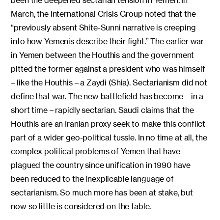
been the deepened sectarian tension in Yemen. In
March, the International Crisis Group noted that the
“previously absent Shite-Sunni narrative is creeping
into how Yemenis describe their fight.” The earlier war
in Yemen between the Houthis and the government
pitted the former against a president who was himself
– like the Houthis – a Zaydi (Shia). Sectarianism did not
define that war. The new battlefield has become – in a
short time – rapidly sectarian. Saudi claims that the
Houthis are an Iranian proxy seek to make this conflict
part of a wider geo-political tussle. In no time at all, the
complex political problems of Yemen that have
plagued the country since unification in 1990 have
been reduced to the inexplicable language of
sectarianism. So much more has been at stake, but
now so little is considered on the table.