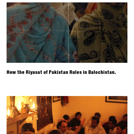
How the Riyasat of Pakistan Rules in Balochistan.