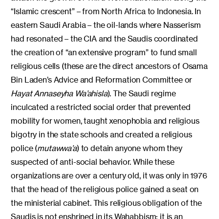
“Islamic crescent” – from North Africa to Indonesia. In
eastern Saudi Arabia – the oil-lands where Nasserism
had resonated – the CIA and the Saudis coordinated
the creation of “an extensive program” to fund small
religious cells (these are the direct ancestors of Osama
Bin Laden’s Advice and Reformation Committee or
Hayat Annaseyha Wa’ahisla
). The Saudi regime
inculcated a restricted social order that prevented
mobility for women, taught xenophobia and religious
bigotry in the state schools and created a religious
police (
mutawwa’a
) to detain anyone whom they
suspected of anti-social behavior. While these
organizations are over a century old, it was only in 1976
that the head of the religious police gained a seat on
the ministerial cabinet. This religious obligation of the
Saudis is not enshrined in its Wahabbism; it is an