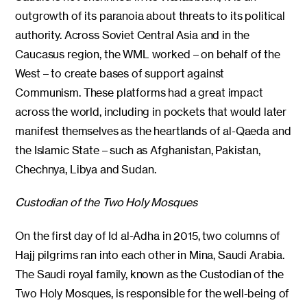
outgrowth of its paranoia about threats to its political
authority. Across Soviet Central Asia and in the
Caucasus region, the WML worked – on behalf of the
West – to create bases of support against
Communism. These platforms had a great impact
across the world, including in pockets that would later
manifest themselves as the heartlands of al-Qaeda and
the Islamic State – such as Afghanistan, Pakistan,
Chechnya, Libya and Sudan.
Custodian of the Two Holy Mosques
On the first day of Id al-Adha in 2015, two columns of
Hajj pilgrims ran into each other in Mina, Saudi Arabia.
The Saudi royal family, known as the Custodian of the
Two Holy Mosques, is responsible for the well-being of