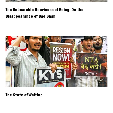
The Unbearable Heaviness of Being: On the
Disappearance of Dad Shah
The State of Waiting