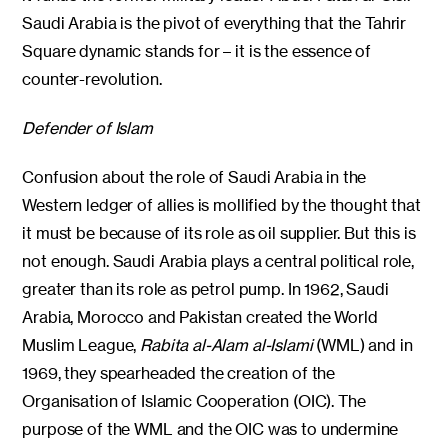
Saudi Arabia is the pivot of everything that the Tahrir
Square dynamic stands for – it is the essence of
counter-revolution.
Defender of Islam
Confusion about the role of Saudi Arabia in the
Western ledger of allies is mollified by the thought that
it must be because of its role as oil supplier. But this is
not enough. Saudi Arabia plays a central political role,
greater than its role as petrol pump. In 1962, Saudi
Arabia, Morocco and Pakistan created the World
Muslim League,
Rabita al-Alam al-Islami
(WML) and in
1969, they spearheaded the creation of the
Organisation of Islamic Cooperation (OIC). The
purpose of the WML and the OIC was to undermine