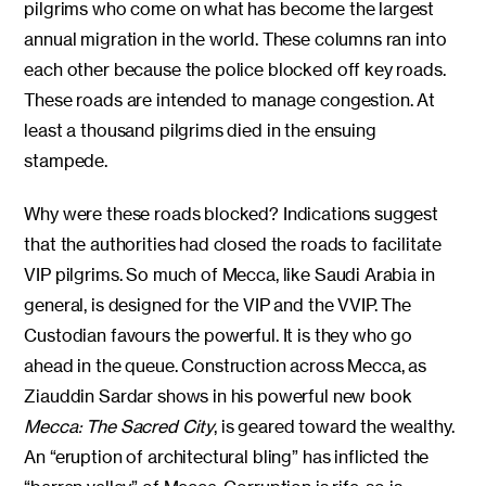
pilgrims who come on what has become the largest
annual migration in the world. These columns ran into
each other because the police blocked off key roads.
These roads are intended to manage congestion. At
least a thousand pilgrims died in the ensuing
stampede.
Why were these roads blocked? Indications suggest
that the authorities had closed the roads to facilitate
VIP pilgrims. So much of Mecca, like Saudi Arabia in
general, is designed for the VIP and the VVIP. The
Custodian favours the powerful. It is they who go
ahead in the queue. Construction across Mecca, as
Ziauddin Sardar shows in his powerful new book
Mecca: The Sacred City
, is geared toward the wealthy.
An “eruption of architectural bling” has inflicted the