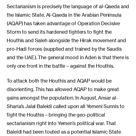
Sectarianism is precisely the language of al-Qaeda and
the Islamic State. Al-Qaeda in the Arabian Peninsula
(AQAP) has taken advantage of Operation Decisive
Storm to send its hardened fighters to fight the
Houthis and Saleh alongside the Hirak movement and
pro-Hadi forces (supplied and trained by the Saudis
and the UAE). The general mood in Aden is that there is
only one front in the battle – against the Houthis.
To attack both the Houthis and AQAP would be
disorienting. This has allowed AQAP to make great
gains amongst the population. In August, Ansar al-
Sharia’s Jalal Baleidi called upon all Yemeni Sunnis to
fight the Houthis – bringing the geo-political
sectarianism right into Yemen’s political war. That
Baleidi had been touted as a potential Islamic State