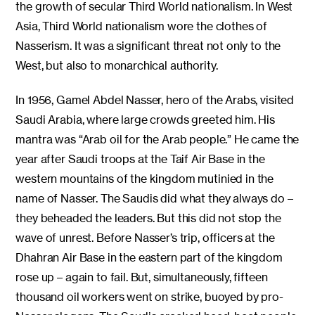
the growth of secular Third World nationalism. In West
Asia, Third World nationalism wore the clothes of
Nasserism. It was a significant threat not only to the
West, but also to monarchical authority.
In 1956, Gamel Abdel Nasser, hero of the Arabs, visited
Saudi Arabia, where large crowds greeted him. His
mantra was “Arab oil for the Arab people.” He came the
year after Saudi troops at the Taif Air Base in the
western mountains of the kingdom mutinied in the
name of Nasser. The Saudis did what they always do –
they beheaded the leaders. But this did not stop the
wave of unrest. Before Nasser’s trip, officers at the
Dhahran Air Base in the eastern part of the kingdom
rose up – again to fail. But, simultaneously, fifteen
thousand oil workers went on strike, buoyed by pro-