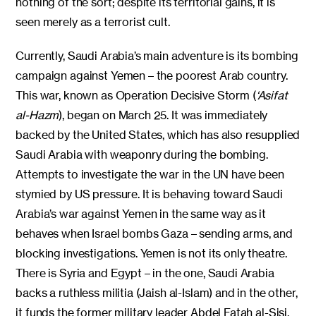
nothing of the sort; despite its territorial gains, it is
seen merely as a terrorist cult.
Currently, Saudi Arabia’s main adventure is its bombing
campaign against Yemen – the poorest Arab country.
This war, known as Operation Decisive Storm (
‘Asifat
al-Hazm
), began on March 25. It was immediately
backed by the United States, which has also resupplied
Saudi Arabia with weaponry during the bombing.
Attempts to investigate the war in the UN have been
stymied by US pressure. It is behaving toward Saudi
Arabia’s war against Yemen in the same way as it
behaves when Israel bombs Gaza – sending arms, and
blocking investigations. Yemen is not its only theatre.
There is Syria and Egypt – in the one, Saudi Arabia
backs a ruthless militia (Jaish al-Islam) and in the other,
it funds the former military leader Abdel Fatah al-Sisi.