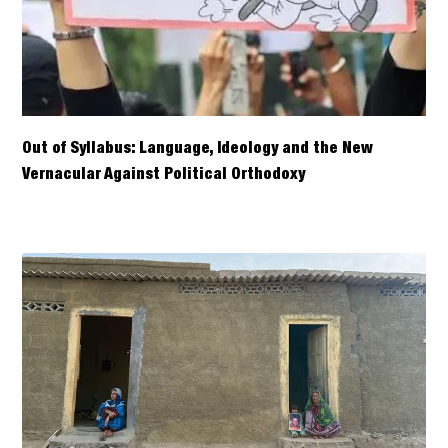
Out of Syllabus: Language, Ideology and the New
Vernacular Against Political Orthodoxy