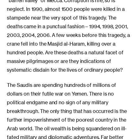
“barren valley” of Mecca. Corruption is rife, so is
neglect. In 1990, almost 1500 people were killed in a
stampede near the very spot of this tragedy. The
deaths came in a punctual fashion – 1994, 1998, 2001,
2003, 2004, 2006. A few weeks before this tragedy, a
crane fell into the Masjid al-Haram, killing over a
hundred people. Are these deaths a natural facet of
massive pilgrimages or are they indications of
systematic disdain for the lives of ordinary people?
The Saudis are spending hundreds of millions of
dollars on their futile war on Yemen. There is no
political endgame and no sign of any military
breakthrough. The only thing that has occurred is the
further impoverishment of the poorest country in the
Arab world. The oil wealth is being squandered on ill-
fated military and diplomatic adventures. Far better