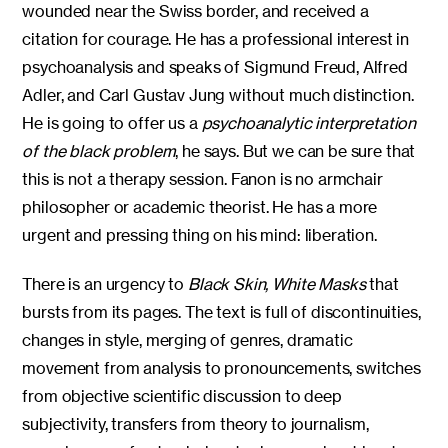
wounded near the Swiss border, and received a
citation for courage. He has a professional interest in
psychoanalysis and speaks of Sigmund Freud, Alfred
Adler, and Carl Gustav Jung without much distinction.
He is going to offer us a
psychoanalytic interpretation
of the black problem
, he says. But we can be sure that
this is not a therapy session. Fanon is no armchair
philosopher or academic theorist. He has a more
urgent and pressing thing on his mind: liberation.
There is an urgency to
Black Skin, White Masks
that
bursts from its pages. The text is full of discontinuities,
changes in style, merging of genres, dramatic
movement from analysis to pronouncements, switches
from objective scientific discussion to deep
subjectivity, transfers from theory to journalism,