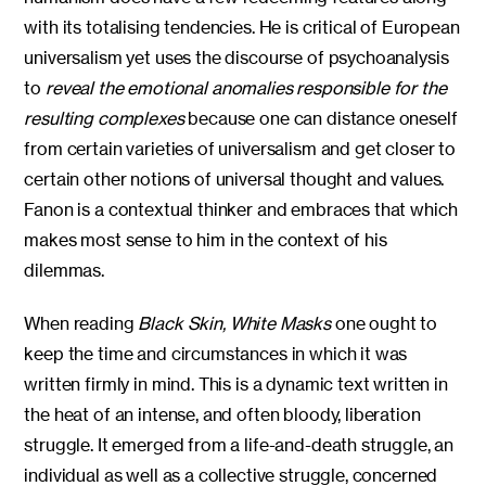
with its totalising tendencies. He is critical of European
universalism yet uses the discourse of psychoanalysis
to
reveal the emotional anomalies responsible for the
resulting complexes
because one can distance oneself
from certain varieties of universalism and get closer to
certain other notions of universal thought and values.
Fanon is a contextual thinker and embraces that which
makes most sense to him in the context of his
dilemmas.
When reading
Black Skin, White Masks
one ought to
keep the time and circumstances in which it was
written firmly in mind. This is a dynamic text written in
the heat of an intense, and often bloody, liberation
struggle. It emerged from a life-and-death struggle, an
individual as well as a collective struggle, concerned