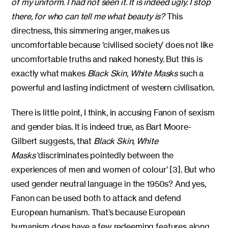
of my uniform. I had not seen it. It is indeed ugly. I stop
there, for who can tell me what beauty is?
This
directness, this simmering anger, makes us
uncomfortable because ‘civilised society’ does not like
uncomfortable truths and naked honesty. But this is
exactly what makes
Black Skin, White Masks
such a
powerful and lasting indictment of western civilisation.
There is little point, I think, in accusing Fanon of sexism
and gender bias. It is indeed true, as Bart Moore-
Gilbert suggests, that
Black Skin, White
Masks
‘discriminates pointedly between the
experiences of men and women of colour’ [3]. But who
used gender neutral language in the 1950s? And yes,
Fanon can be used both to attack and defend
European humanism. That’s because European
humanism does have a few redeeming features along