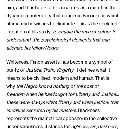
him, and thus hope to be accepted as a man. It is the
dynamic of inferiority that concerns Fanon; and which
ultimately he wishes to eliminate. This is the declared
intention of his study:
to enable the man of colour to
understand…the psychological elements that can
alienate his fellow Negro.
Whiteness, Fanon asserts, has become a symbol of
purity, of
Justice, Truth, Virginity
. It defines what it
means to be civilised, modern and human. That is
why
the Negro knows nothing of the cost of
freedom;
when
he has fought for Liberty and Justice…
these were always white liberty and white justice; that
is, values secreted by his masters.
Blackness
represents the diametrical opposite: in the collective
unconsciousness, it stands for
ugliness, sin, darkness,