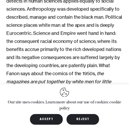
detects in human sciences applies equally to social
sciences. Anthropology was developed specifically to
described, manage and contain the black man. Political
science places white man at the apex and is deeply
Eurocentric. Science and Empire went hand in hand:
the consequent racial economy of science, where its
benefits accrue primarily to the rich developed nations
and its negative consequences are suffered largely by
the developing countries, are patently plain. What
Fanon says about the comics of the 1950s,
the
magazines are put together by white men for little
white men,
with their white heroes and evil black
villains, works just as effectively in the way disciplines
Our site uses cookies. Learn more about our use of cookies: cookie
are taught, discourses are promoted, and knowledge is
policy
advanced. In all these areas
there is a constellation of
ACCEPT
REJECT
postulates, a series of propositions that slowly and