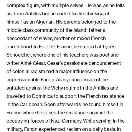
complex figure, with multiple selves. He was, as he tells
us, from Antilles but he ended his life thinking of
himself as an Algerian. His parents belonged to the
middle class community of the island: father a
descendant of slaves, mother of mixed French
parenthood. In Fort-de-France, he studied at Lycée
Schoelcher, where one of his teachers was poet and
writer Aimé César. Cesar’s passionate denouncement
of colonial racism had a major influence on the
impressionable Fanon. As a young dissident, he
agitated against the Vichy regime in the Antilles and
travelled to Dominica to support the French resistance
in the Caribbean. Soon afterwards, he found himself in
France where he joined the resistance against the
occupying forces of Nazi Germany. While serving in the
military, Fanon experienced racism on a daily basis. In