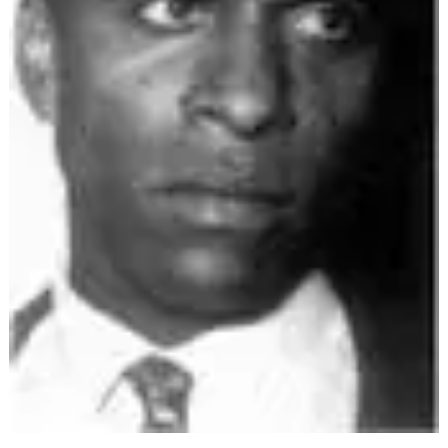
ARCHIVES