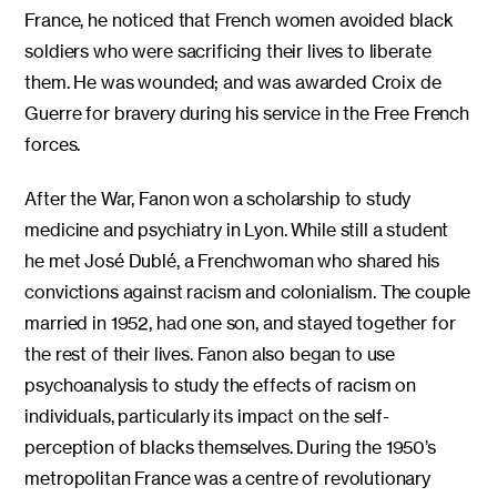
France, he noticed that French women avoided black
soldiers who were sacrificing their lives to liberate
them. He was wounded; and was awarded Croix de
Guerre for bravery during his service in the Free French
forces.
After the War, Fanon won a scholarship to study
medicine and psychiatry in Lyon. While still a student
he met José Dublé, a Frenchwoman who shared his
convictions against racism and colonialism. The couple
married in 1952, had one son, and stayed together for
the rest of their lives. Fanon also began to use
psychoanalysis to study the effects of racism on
individuals, particularly its impact on the self-
perception of blacks themselves. During the 1950’s
metropolitan France was a centre of revolutionary