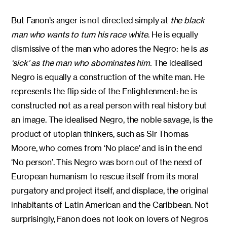
But Fanon’s anger is not directed simply at
the black
man who wants to turn his race white
. He is equally
dismissive of the man who adores the Negro: he is
as
‘sick’ as the man who abominates him.
The idealised
Negro is equally a construction of the white man. He
represents the flip side of the Enlightenment: he is
constructed not as a real person with real history but
an image. The idealised Negro, the noble savage, is the
product of utopian thinkers, such as Sir Thomas
Moore, who comes from ‘No place’ and is in the end
‘No person’. This Negro was born out of the need of
European humanism to rescue itself from its moral
purgatory and project itself, and displace, the original
inhabitants of Latin American and the Caribbean. Not
surprisingly, Fanon does not look on lovers of Negros