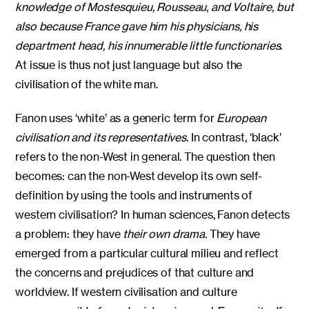
knowledge of Mostesquieu, Rousseau, and Voltaire, but
also because France gave him his physicians, his
department head, his innumerable little functionaries
.
At issue is thus not just language but also the
civilisation of the white man.
Fanon uses ‘white’ as a generic term for
European
civilisation and its representatives
. In contrast, ‘black’
refers to the non-West in general. The question then
becomes: can the non-West develop its own self-
definition by using the tools and instruments of
western civilisation? In human sciences, Fanon detects
a problem: they have
their own drama.
They have
emerged from a particular cultural milieu and reflect
the concerns and prejudices of that culture and
worldview. If western civilisation and culture