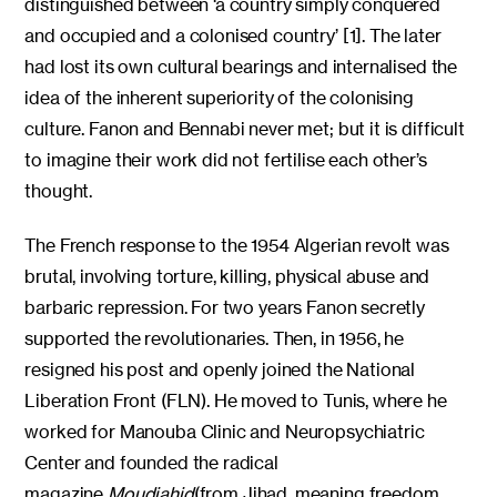
distinguished between ‘a country simply conquered
and occupied and a colonised country’ [1]. The later
had lost its own cultural bearings and internalised the
idea of the inherent superiority of the colonising
culture. Fanon and Bennabi never met; but it is difficult
to imagine their work did not fertilise each other’s
thought.
The French response to the 1954 Algerian revolt was
brutal, involving torture, killing, physical abuse and
barbaric repression. For two years Fanon secretly
supported the revolutionaries. Then, in 1956, he
resigned his post and openly joined the National
Liberation Front (FLN). He moved to Tunis, where he
worked for Manouba Clinic and Neuropsychiatric
Center and founded the radical
magazine
Moudjahid
(from Jihad, meaning freedom