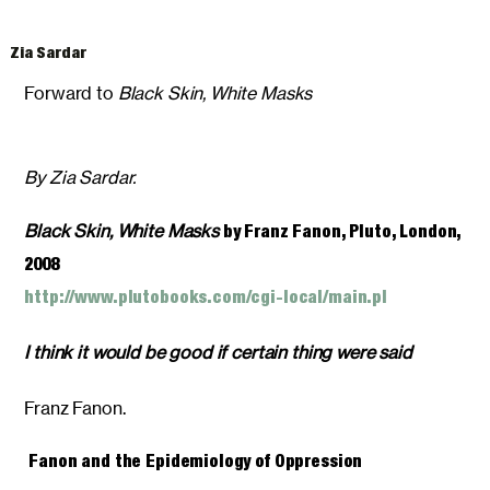
Zia Sardar
Forward to
Black Skin, White Masks
By Zia Sardar.
Black Skin, White Masks
by Franz Fanon, Pluto, London,
2008
http://www.plutobooks.com/cgi-local/main.pl
I think it would be good if certain thing were said
Franz Fanon.
Fanon and the Epidemiology of Oppression