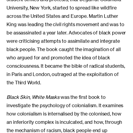
University, New York, started to spread like wildfire
across the United States and Europe. Martin Luther
King was leading the civil rights movement and was to
be assassinated a year later. Advocates of black power
were criticising attempts to assimilate and integrate
black people. The book caught the imagination of all
who argued for and promoted the idea of black
consciousness. It became the bible of radical students,
in Paris and London, outraged at the exploitation of
the Third World.
Black Skin, White Masks
was the first book to
investigate the psychology of colonialism. It examines
how colonialism is internalised by the colonised, how
an inferiority complex is inculcated, and how, through
the mechanism of racism, black people end up