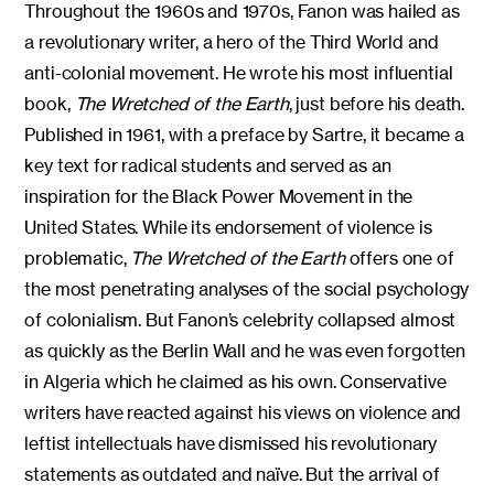
Throughout the 1960s and 1970s, Fanon was hailed as
a revolutionary writer, a hero of the Third World and
anti-colonial movement. He wrote his most influential
book,
The Wretched of the Earth
, just before his death.
Published in 1961, with a preface by Sartre, it became a
key text for radical students and served as an
inspiration for the Black Power Movement in the
United States. While its endorsement of violence is
problematic,
The Wretched of the Earth
offers one of
the most penetrating analyses of the social psychology
of colonialism. But Fanon’s celebrity collapsed almost
as quickly as the Berlin Wall and he was even forgotten
in Algeria which he claimed as his own. Conservative
writers have reacted against his views on violence and
leftist intellectuals have dismissed his revolutionary
statements as outdated and naïve. But the arrival of