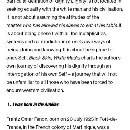
particular definition of dignity. Dignity is not located in
seeking equality with the white man and his civilisation:
it is not about assuming the attitudes of the
master
who has allowed his slaves to eat at his table
. It
is about being oneself with all the multiplicities,
systems and contradictions of one’s own ways of
being, doing and knowing. It is about being true to
one’s Self.
Black Skin, White Masks
charts the author’s
own journey of discovering his dignity through an
interrogation of his own Self – a journey that will not
be unfamiliar to all those who have been forced to
endure western civilisation.
1.
I was born in the Antilles
Frantz Omar Fanon, born on 20 July 1925 in Fort-de-
France, in the French colony of Martinique, was a