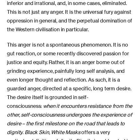
inferior and irrational, and, in some cases, eliminated.
This is not just any anger. It is the universal fury against
oppression in general, and the perpetual domination of
the Western civilisation in particular.
This anger is not a spontaneous phenomenon. It is no
gut reaction, or some recently discovered passion for
justice and equity. Rather, it is an anger borne out of
grinding experience, painfully long self analysis, and
even longer thought and reflection. As such, it is a
guarded anger, directed at a specific, long term desire.
The desire itself is grounded in self-
consciousness:
when it encounters resistance from the
other, self-consciousness undergoes the experience of
desire – the first milestone on the road that leads to
dignity
.
Black Skin, White Masks
offers a very