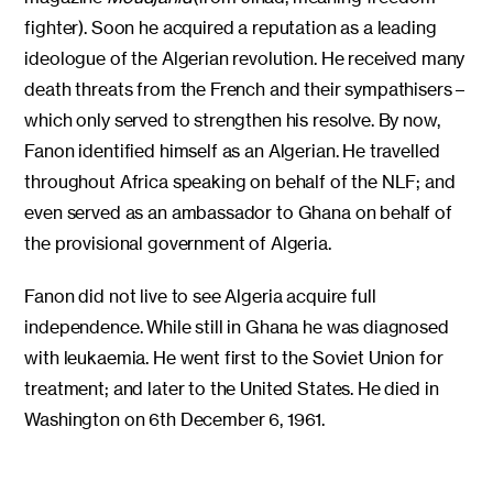
fighter). Soon he acquired a reputation as a leading
ideologue of the Algerian revolution. He received many
death threats from the French and their sympathisers –
which only served to strengthen his resolve. By now,
Fanon identified himself as an Algerian. He travelled
throughout Africa speaking on behalf of the NLF; and
even served as an ambassador to Ghana on behalf of
the provisional government of Algeria.
Fanon did not live to see Algeria acquire full
independence. While still in Ghana he was diagnosed
with leukaemia. He went first to the Soviet Union for
treatment; and later to the United States. He died in
Washington on 6th December 6, 1961.