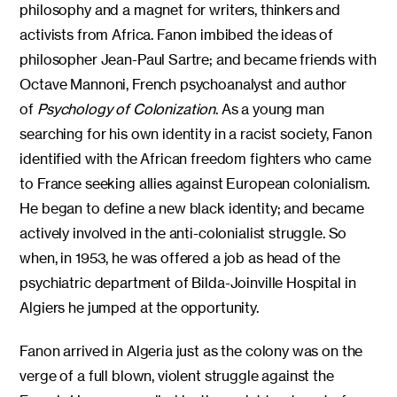
philosophy and a magnet for writers, thinkers and
activists from Africa. Fanon imbibed the ideas of
philosopher Jean-Paul Sartre; and became friends with
Octave Mannoni, French psychoanalyst and author
of
Psychology of Colonization
. As a young man
searching for his own identity in a racist society, Fanon
identified with the African freedom fighters who came
to France seeking allies against European colonialism.
He began to define a new black identity; and became
actively involved in the anti-colonialist struggle. So
when, in 1953, he was offered a job as head of the
psychiatric department of Bilda-Joinville Hospital in
Algiers he jumped at the opportunity.
Fanon arrived in Algeria just as the colony was on the
verge of a full blown, violent struggle against the