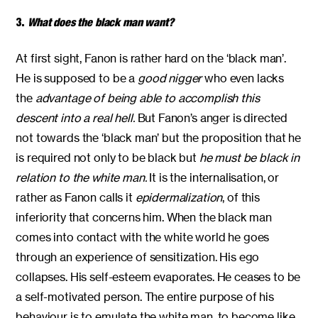
3.
What does the black man want?
At first sight, Fanon is rather hard on the ‘black man’.
He is supposed to be a
good nigger
who even lacks
the
advantage of being able to accomplish this
descent into a real hell.
But Fanon’s anger is directed
not towards the ‘black man’ but the proposition that he
is required not only to be black but
he must be black in
relation to the white man.
It is the internalisation, or
rather as Fanon calls it
epidermalization
, of this
inferiority that concerns him. When the black man
comes into contact with the white world he goes
through an experience of sensitization. His ego
collapses. His self-esteem evaporates. He ceases to be
a self-motivated person. The entire purpose of his
behaviour is to emulate the white man, to become like