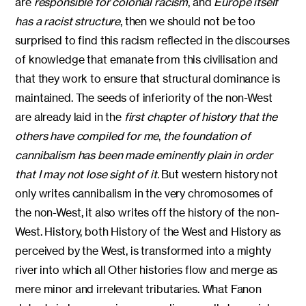
are
responsible for colonial racism
, and
Europe itself
has a racist structure
, then we should not be too
surprised to find this racism reflected in the discourses
of knowledge that emanate from this civilisation and
that they work to ensure that structural dominance is
maintained. The seeds of inferiority of the non-West
are already laid in the
first chapter of history that the
others have compiled for me
,
the foundation of
cannibalism has been made eminently plain in order
that I may not lose sight of it.
But western history not
only writes cannibalism in the very chromosomes of
the non-West, it also writes off the history of the non-
West. History, both History of the West and History as
perceived by the West, is transformed into a mighty
river into which all Other histories flow and merge as
mere minor and irrelevant tributaries. What Fanon