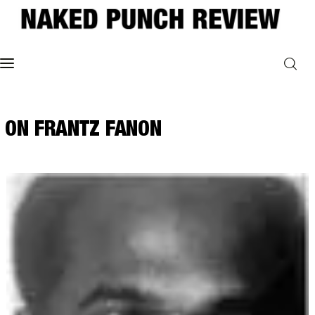
Home
ON FRANTZ FANON
Philosophy
ART
POLITICS
Poetry
Magazine
INTERVIEWS