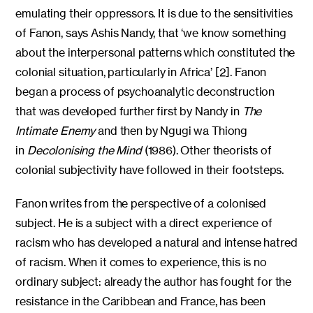
emulating their oppressors. It is due to the sensitivities
of Fanon, says Ashis Nandy, that ‘we know something
about the interpersonal patterns which constituted the
colonial situation, particularly in Africa’ [2]. Fanon
began a process of psychoanalytic deconstruction
that was developed further first by Nandy in
The
Intimate Enemy
and then by Ngugi wa Thiong
in
Decolonising the Mind
(1986). Other theorists of
colonial subjectivity have followed in their footsteps.
Fanon writes from the perspective of a colonised
subject. He is a subject with a direct experience of
racism who has developed a natural and intense hatred
of racism. When it comes to experience, this is no
ordinary subject: already the author has fought for the
resistance in the Caribbean and France, has been