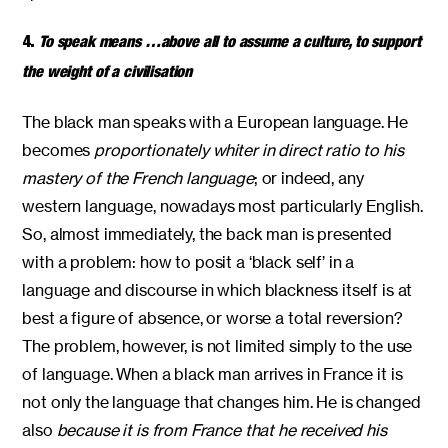
4.
To speak means …above all to assume a culture, to support
the weight of a civilisation
The black man speaks with a European language. He
becomes
proportionately whiter in direct ratio to his
mastery of the French language
; or indeed, any
western language, nowadays most particularly English.
So, almost immediately, the back man is presented
with a problem: how to posit a ‘black self’ in a
language and discourse in which blackness itself is at
best a figure of absence, or worse a total reversion?
The problem, however, is not limited simply to the use
of language. When a black man arrives in France it is
not only the language that changes him. He is changed
also
because it is from France that he received his