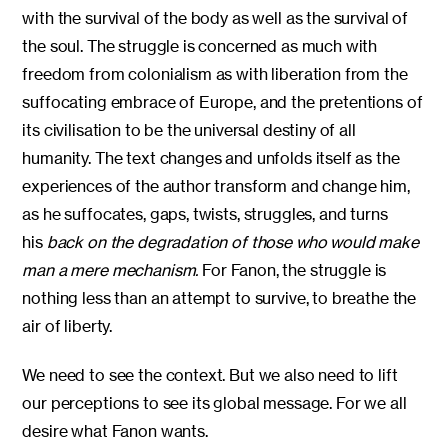
with the survival of the body as well as the survival of
the soul. The struggle is concerned as much with
freedom from colonialism as with liberation from the
suffocating embrace of Europe, and the pretentions of
its civilisation to be the universal destiny of all
humanity. The text changes and unfolds itself as the
experiences of the author transform and change him,
as he suffocates, gaps, twists, struggles, and turns
his
back on the degradation of those who would make
man a mere mechanism.
For Fanon, the struggle is
nothing less than an attempt to survive, to breathe the
air of liberty.
We need to see the context. But we also need to lift
our perceptions to see its global message. For we all
desire what Fanon wants.