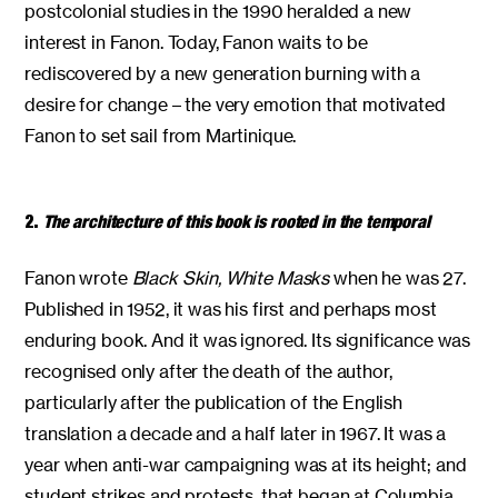
postcolonial studies in the 1990 heralded a new
interest in Fanon. Today, Fanon waits to be
rediscovered by a new generation burning with a
desire for change – the very emotion that motivated
Fanon to set sail from Martinique.
2.
The architecture of this book is rooted in the temporal
Fanon wrote
Black Skin, White Masks
when he was 27.
Published in 1952, it was his first and perhaps most
enduring book. And it was ignored. Its significance was
recognised only after the death of the author,
particularly after the publication of the English
translation a decade and a half later in 1967. It was a
year when anti-war campaigning was at its height; and
student strikes and protests, that began at Columbia