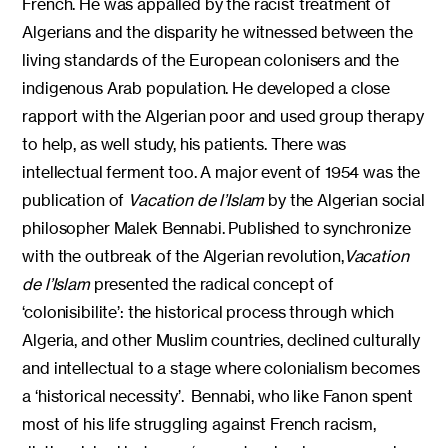
French. He was appalled by the racist treatment of
Algerians and the disparity he witnessed between the
living standards of the European colonisers and the
indigenous Arab population. He developed a close
rapport with the Algerian poor and used group therapy
to help, as well study, his patients. There was
intellectual ferment too. A major event of 1954 was the
publication of
Vacation de l’Islam
by the Algerian social
philosopher Malek Bennabi. Published to synchronize
with the outbreak of the Algerian revolution,
Vacation
de l’Islam
presented the radical concept of
‘colonisibilite’: the historical process through which
Algeria, and other Muslim countries, declined culturally
and intellectual to a stage where colonialism becomes
a ‘historical necessity’. Bennabi, who like Fanon spent
most of his life struggling against French racism,