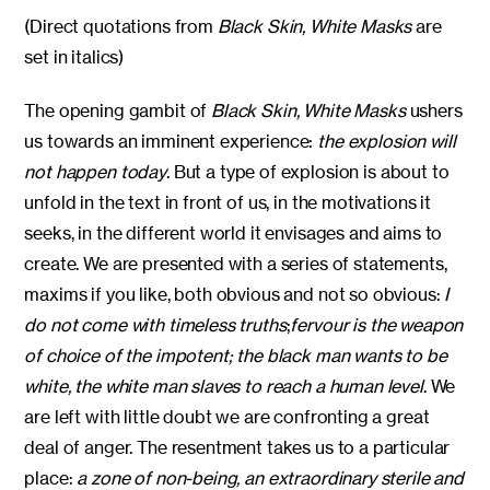
(Direct quotations from
Black Skin, White Masks
are
set in italics)
The opening gambit of
Black Skin, White Masks
ushers
us towards an imminent experience:
the explosion will
not happen today
. But a type of explosion is about to
unfold in the text in front of us, in the motivations it
seeks, in the different world it envisages and aims to
create. We are presented with a series of statements,
maxims if you like, both obvious and not so obvious:
I
do not come with timeless truths
;
fervour is the weapon
of choice of the impotent; the black man wants to be
white, the white man slaves to reach a human level
. We
are left with little doubt we are confronting a great
deal of anger. The resentment takes us to a particular
place:
a zone of non-being, an extraordinary sterile and