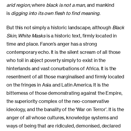
arid region,
where
black is not a man
, and mankind
is
digging into its own flesh to find meaning.
But this not simply a historic landscape, although
Black
Skin, White Masks
is a historic text, firmly located in
time and place. Fanon’s anger has a strong
contemporary echo. It is the silent scream of all those
who toil in abject poverty simply to exist in the
hinterlands and vast conurbations of Africa. It is the
resentment of all those marginalised and firmly located
on the fringes in Asia and Latin America. It is the
bitterness of those demonstrating against the Empire,
the superiority complex of the neo-conservative
ideology, and the banality of the ‘War on Terror’. It is the
anger of all whose cultures, knowledge systems and
ways of being that are ridiculed, demonised, declared