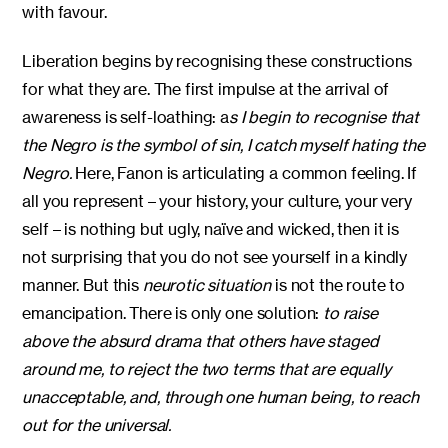
with favour.
Liberation begins by recognising these constructions
for what they are. The first impulse at the arrival of
awareness is self-loathing: a
s I begin to recognise that
the Negro is the symbol of sin, I catch myself hating the
Negro.
Here, Fanon is articulating a common feeling. If
all you represent – your history, your culture, your very
self – is nothing but ugly, naïve and wicked, then it is
not surprising that you do not see yourself in a kindly
manner. But this
neurotic situation
is not the route to
emancipation. There is only one solution:
to raise
above the absurd drama that others have staged
around me, to reject the two terms that are equally
unacceptable, and, through one human being, to reach
out for the universal.