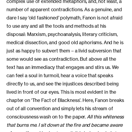
complex use of extended metaphors, and, not least, a
number of apparent contradictions. As a genuine, and
dare I say ‘old fashioned’ polymath, Fanon is not afraid
to use any and all the tools and methods at his
disposal: Marxism, psychoanalysis, literary criticism,
medical dissection, and good old aphorisms. And he is
just as happy to subvert them – a livid subversion that
some would see as contradiction. But above all the
text has an immediacy that engages and stirs us. We
can feel a soul in turmoil, hear a voice that speaks
directly to us, and see the injustices described being
lived in front of our eyes. This is most evident in the
chapter on ‘The Fact of Blackness’. Here, Fanon breaks
out of all convention and simply lets his stream of
consciousness wash on to the paper.
All this whiteness
that burns me. I sit down at the fire and became aware