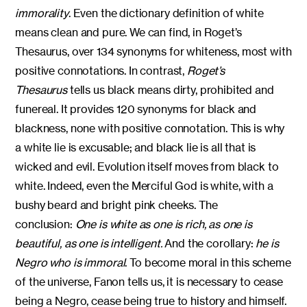
immorality
. Even the dictionary definition of white
means clean and pure. We can find, in Roget’s
Thesaurus, over 134 synonyms for whiteness, most with
positive connotations. In contrast,
Roget’s
Thesaurus
tells us black means dirty, prohibited and
funereal. It provides 120 synonyms for black and
blackness, none with positive connotation. This is why
a white lie is excusable; and black lie is all that is
wicked and evil. Evolution itself moves from black to
white. Indeed, even the Merciful God is white, with a
bushy beard and bright pink cheeks. The
conclusion:
One is white as one is rich, as one is
beautiful, as one is intelligent.
And the corollary:
he is
Negro who is immoral
. To become moral in this scheme
of the universe, Fanon tells us, it is necessary to cease
being a Negro, cease being true to history and himself.