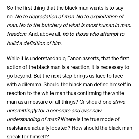
So the first thing that the black man wants is to say
no.
No to degradation of man. No to exploitation of
man. No to the butchery of what is most human in man:
freedom.
And, above all,
no
to those who attempt to
build a definition of him.
While it is understandable, Fanon asserts, that the first
action of the black man is a reaction, it is necessary to
go beyond. But the next step brings us face to face
with a dilemma. Should the black man define himself in
reaction to the white man thus confirming the white
man as a measure of all things? Or should one
strive
unremittingly for a concrete and ever new
understanding of man?
Where is the true mode of
resistance actually located? How should the black man
speak for himself?