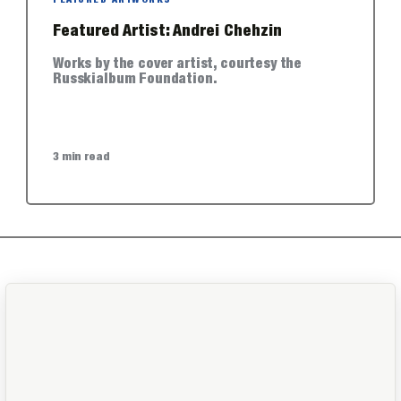
FEATURED ARTWORKS
Featured Artist: Andrei Chehzin
Works by the cover artist, courtesy the
Russkialbum Foundation.
3 min read