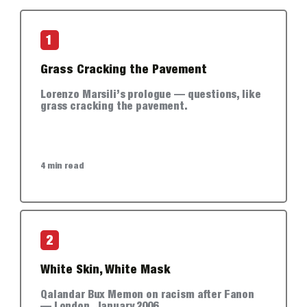
1
Grass Cracking the Pavement
Lorenzo Marsili’s prologue — questions, like
grass cracking the pavement.
4 min read
2
White Skin, White Mask
Qalandar Bux Memon on racism after Fanon