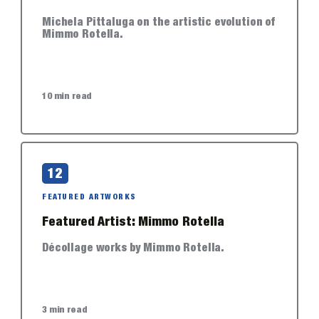
Michela Pittaluga on the artistic evolution of
Mimmo Rotella.
10 min read
12
FEATURED ARTWORKS
Featured Artist: Mimmo Rotella
Décollage works by Mimmo Rotella.
3 min read