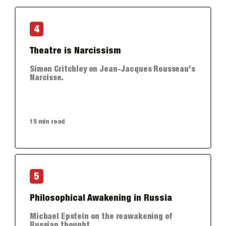
4
Theatre is Narcissism
Simon Critchley on Jean-Jacques Rousseau’s
Narcisse.
15 min read
5
Philosophical Awakening in Russia
Michael Epstein on the reawakening of
Russian thought.