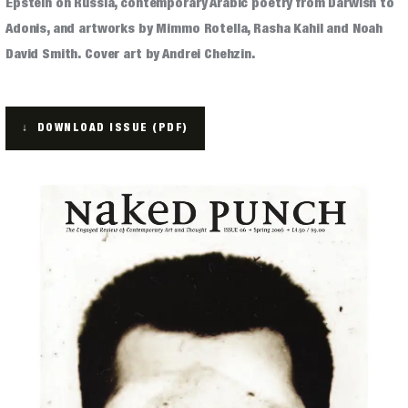
Epstein on Russia, contemporary Arabic poetry from Darwish to
Adonis, and artworks by Mimmo Rotella, Rasha Kahil and Noah
ARCHIVES
David Smith. Cover art by Andrei Chehzin.
↓ DOWNLOAD ISSUE (PDF)