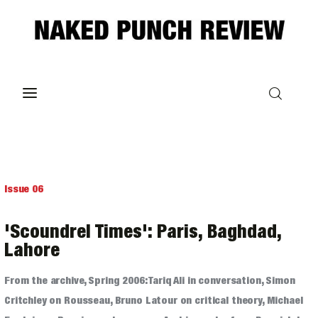
Home
Philosophy
ART
Issue 06
POLITICS
'Scoundrel Times': Paris, Baghdad,
Poetry
Lahore
From the archive, Spring 2006: Tariq Ali in conversation, Simon
Magazine
Critchley on Rousseau, Bruno Latour on critical theory, Michael
INTERVIEWS