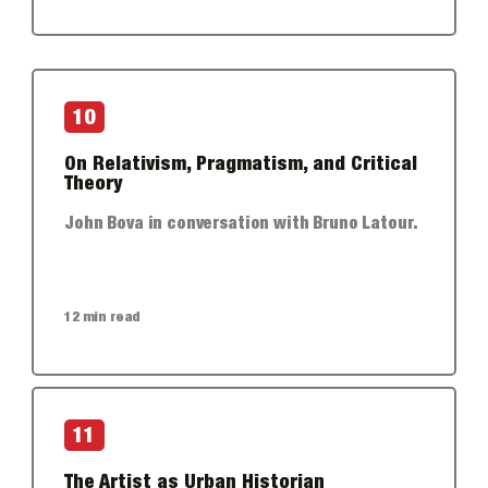
10
On Relativism, Pragmatism, and Critical
Theory
John Bova in conversation with Bruno Latour.
12 min read
11
The Artist as Urban Historian