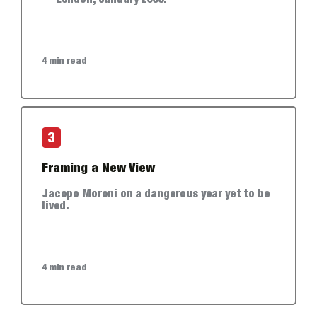
— London, January 2006.
4 min read
3
Framing a New View
Jacopo Moroni on a dangerous year yet to be
lived.
4 min read