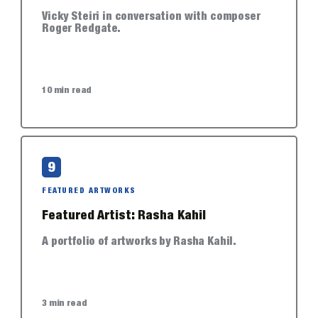
Vicky Steiri in conversation with composer
Roger Redgate.
10 min read
9
FEATURED ARTWORKS
Featured Artist: Rasha Kahil
A portfolio of artworks by Rasha Kahil.
3 min read