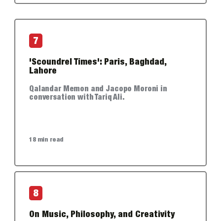
7
'Scoundrel Times': Paris, Baghdad,
Lahore
Qalandar Memon and Jacopo Moroni in
conversation with Tariq Ali.
18 min read
8
On Music, Philosophy, and Creativity