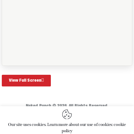
View Full Screen
Naked Punch © 2026. All Rights Reserved.
Home
About
Articles
Shop
Our site uses cookies. Learn more about our use of cookies: cookie
policy