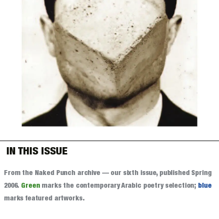
IN THIS ISSUE
From the Naked Punch archive — our sixth issue, published Spring
2006.
Green
marks the contemporary Arabic poetry selection;
blue
marks featured artworks.