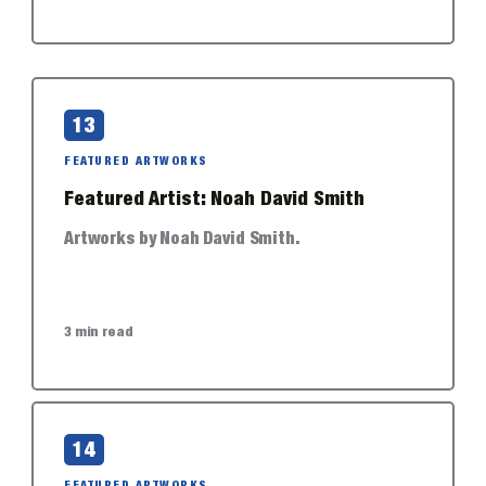
13
FEATURED ARTWORKS
Featured Artist: Noah David Smith
Artworks by Noah David Smith.
3 min read
14