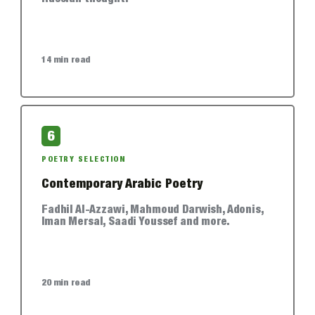
14 min read
6
POETRY SELECTION
Contemporary Arabic Poetry
Fadhil Al-Azzawi, Mahmoud Darwish, Adonis,
Iman Mersal, Saadi Youssef and more.
20 min read