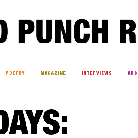
POETRY
MAGAZINE
INTERVIEWS
ARC
DAYS: