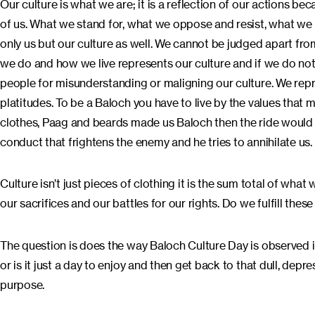
Our culture is what we are; it is a reflection of our actions b
of us. What we stand for, what we oppose and resist, what we 
only us but our culture as well. We cannot be judged apart fro
we do and how we live represents our culture and if we do not
people for misunderstanding or maligning our culture. We rep
platitudes. To be a Baloch you have to live by the values that
clothes, Paag and beards made us Baloch then the ride would
conduct that frightens the enemy and he tries to annihilate us.
Culture isn’t just pieces of clothing it is the sum total of what
our sacrifices and our battles for our rights. Do we fulfill the
The question is does the way Baloch Culture Day is observed 
or is it just a day to enjoy and then get back to that dull, depre
purpose.