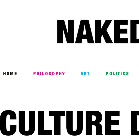
Home
Philosophy
ART
POLITICS
Poetry
HOME
PHILOSOPHY
ART
POLITICS
Magazine
INTERVIEWS
CULTURE 
ARCHIVES