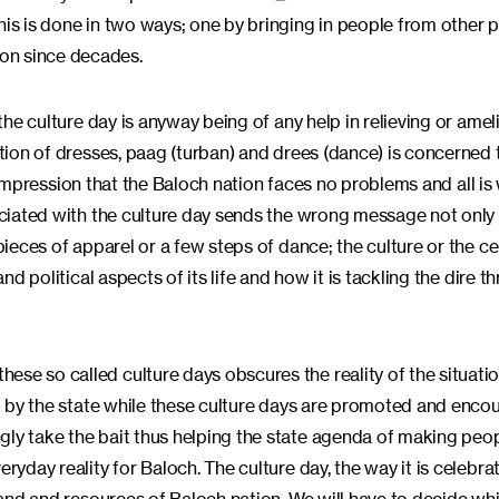
his is done in two ways; one by bringing in people from other 
on since decades.
 the culture day is anyway being of any help in relieving or amel
otion of dresses, paag (turban) and drees (dance) is concerned 
 an impression that the Baloch nation faces no problems and all is
sociated with the culture day sends the wrong message not only 
 pieces of apparel or a few steps of dance; the culture or the c
nd political aspects of its life and how it is tackling the dire th
se so called culture days obscures the reality of the situatio
bed by the state while these culture days are promoted and enc
gly take the bait thus helping the state agenda of making peo
ryday reality for Baloch. The culture day, the way it is celebrat