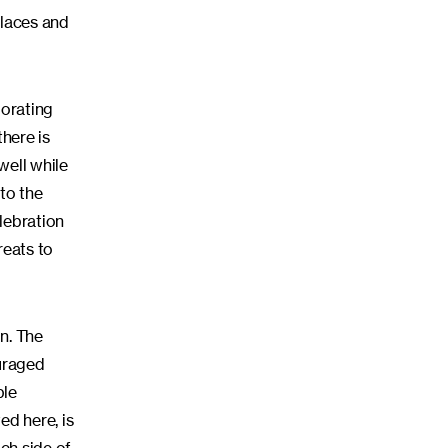
places and
iorating
there is
 well while
to the
elebration
reats to
n. The
ouraged
ple
ed here, is