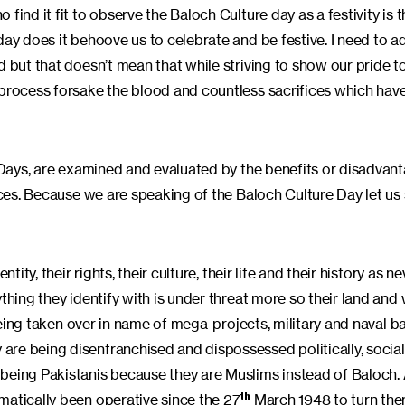
ind it fit to observe the Baloch Culture day as a festivity is t
day does it behoove us to celebrate and be festive. I need to a
d but that doesn’t mean that while striving to show our pride 
 process forsake the blood and countless sacrifices which have
e Days, are examined and evaluated by the benefits or disadvan
ances. Because we are speaking of the Baloch Culture Day let us
ity, their rights, their culture, their life and their history as n
hing they identify with is under threat more so their land and w
 being taken over in name of mega-projects, military and naval b
re being disenfranchised and dispossessed politically, social
 being Pakistanis because they are Muslims instead of Baloch.
matically been operative since the 27
March 1948 to turn the
th