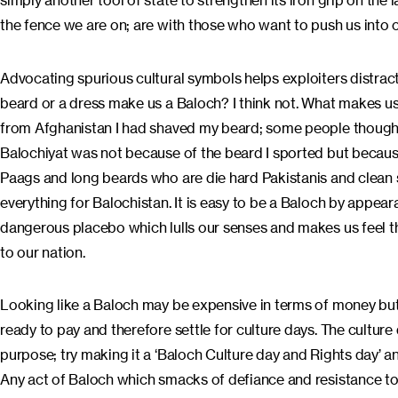
simply another tool of state to strengthen its iron grip on the
the fence we are on; are with those who want to push us into obl
Advocating spurious cultural symbols helps exploiters distract 
beard or a dress make us a Baloch? I think not. What makes u
from Afghanistan I had shaved my beard; some people though 
Balochiyat was not because of the beard I sported but because 
Paags and long beards who are die hard Pakistanis and clean 
everything for Balochistan. It is easy to be a Baloch by appeara
dangerous placebo which lulls our senses and makes us feel tha
to our nation.
Looking like a Baloch may be expensive in terms of money but
ready to pay and therefore settle for culture days. The culture
purpose; try making it a ‘Baloch Culture day and Rights day’ an
Any act of Baloch which smacks of defiance and resistance to 