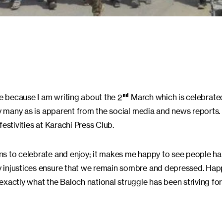
te because I am writing about the 2
March which is celebrate
nd
 by many as is apparent from the social media and news reports
estivities at Karachi Press Club.
ns to celebrate and enjoy; it makes me happy to see people ha
 injustices ensure that we remain sombre and depressed. Happ
xactly what the Baloch national struggle has been striving for 