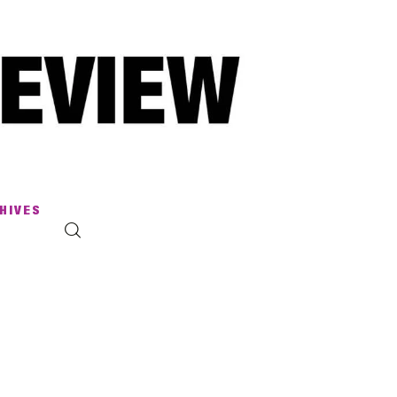
HIVES