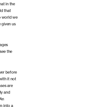
hat in the
dd that
to world we
 given us
tages
 see the
ever before
ith it not
ases are
ly and
 An
m into a