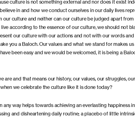
ecause culture is not something external and nor does it exist i
believe in and how we conduct ourselves in our daily lives rep
m our culture and neither can our culture be judged apart from
 live according to the essence of our culture, we should not b
resent our culture with our actions and not with our words an
 make you a Baloch. Our values and what we stand for makes us 
 have been easy and we would be welcomed, it is being a Balo
 we are and that means our history, our values, our struggles, ou
se when we celebrate the culture like it is done today?
in any way helps towards achieving an everlasting happiness i
ssing and disheartening daily routine; a placebo of little intrins