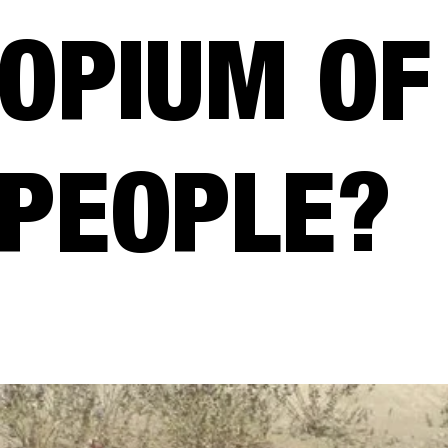
OPIUM OF
PEOPLE?