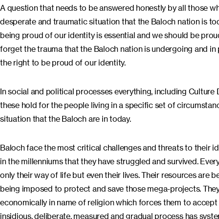
A question that needs to be answered honestly by all those who f
desperate and traumatic situation that the Baloch nation is to
being proud of our identity is essential and we should be prou
forget the trauma that the Baloch nation is undergoing and in
the right to be proud of our identity.
In social and political processes everything, including Cultur
these hold for the people living in a specific set of circumst
situation that the Baloch are in today.
Baloch face the most critical challenges and threats to their ident
in the millenniums that they have struggled and survived. Everyt
only their way of life but even their lives. Their resources are
being imposed to protect and save those mega-projects. They a
economically in name of religion which forces them to accept
insidious, deliberate, measured and gradual process has syste