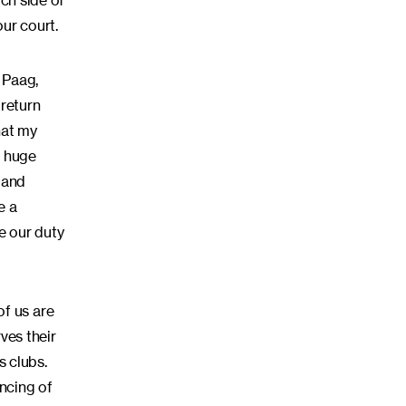
ich side of
our court.
 Paag,
 return
hat my
h huge
 and
e a
 our duty
f us are
ves their
s clubs.
ncing of