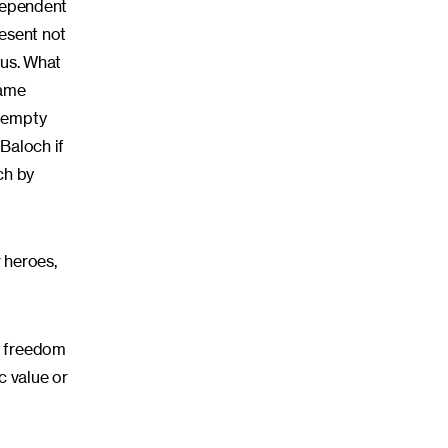
ndependent
resent not
 us. What
lame
d empty
Baloch if
ch by
r heroes,
n freedom
ic value or