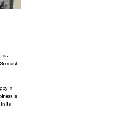
d as
. So much
ppy in
iness is
in its