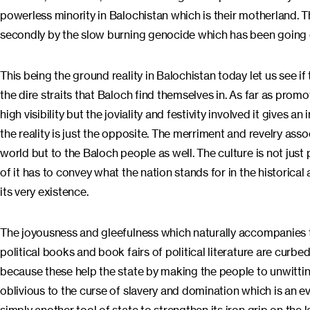
powerless minority in Balochistan which is their motherland. T
secondly by the slow burning genocide which has been going 
This being the ground reality in Balochistan today let us see if
the dire straits that Baloch find themselves in. As far as prom
high visibility but the joviality and festivity involved it gives
the reality is just the opposite. The merriment and revelry as
world but to the Baloch people as well. The culture is not just
of it has to convey what the nation stands for in the historical a
its very existence.
The joyousness and gleefulness which naturally accompanies the
political books and book fairs of political literature are cur
because these help the state by making the people to unwittin
oblivious to the curse of slavery and domination which is an eve