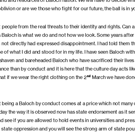
 land and resources of Baloch nation. We will have to decide wh
ivion or are we those who fight for our future, the ball is in y
people from the real threats to their identity and rights. Can a
s Baloch is what we do and not how we look. Some years after
not directly had expressed disappointment. I had told them t
of what I did and stood for in my life. I have seen Baloch wit
shaven and bareheaded Baloch who have sacrificed their lives
nce than by conduct and it is here that the culture day acts lik
t if we wear the right clothing on the 2
March we have done
nd
 being a Baloch by conduct comes at a price which not many o
 day the way it is observed now has state endorsement as it ser
d see if you are allowed to hold events in universities and pres
state oppression and you will see the strong arm of state pou