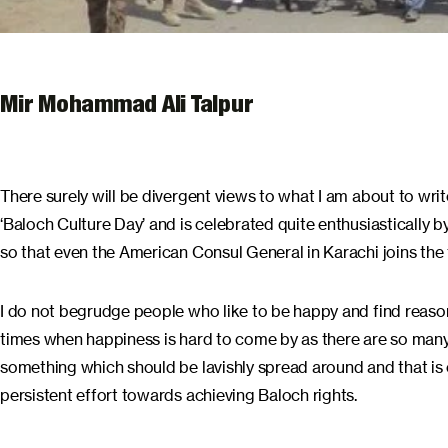
Mir Mohammad Ali Talpur
There surely will be divergent views to what I am about to wri
‘Baloch Culture Day’ and is celebrated quite enthusiastically
so that even the American Consul General in Karachi joins the f
I do not begrudge people who like to be happy and find reaso
times when happiness is hard to come by as there are so many
something which should be lavishly spread around and that is e
persistent effort towards achieving Baloch rights.