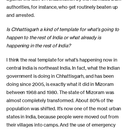
authorities, for instance, who get routinely beaten up
and arrested.
Is Chhattisgarh a kind of template for what’s going to
happen to the rest of India or what already is
happening in the rest of India?
I think the real template for what’s happening now in
central India is northeast India. In fact, what the Indian
government is doing in Chhattisgarh, and has been
doing since 2005, is exactly what it did in Mizoram
between 1968 and 1980. The state of Mizoram was
almost completely transformed. About 80% of the
population was shifted. It’s now one of the most urban
states in India, because people were moved out from
their villages into camps. And the use of emergency