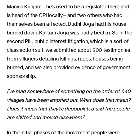
Manish Kunjam—he’s used to be a legislator there and
is head of the CPI locally—and two others who had
themselves been affected. Dudhi Joga had his house
burned down, Kartam Joga was badly beaten. So in the
second PIL, public interest litigation, which is a sort of
class action suit, we submitted about 200 testimonies
from villagers detailing killings, rapes, houses being
burned, and we also provided evidence of government
sponsorship.
I’ve read somewhere of something on the order of 640
villages have been emptied out. What does that mean?
Does it mean that they’re depopulated and the people
are shifted and moved elsewhere?
In the initial phases of the movement people were