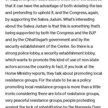
that it can have the advantage of both violating the law
and pretending to uphold it, and the Congress, again,
by supporting the Salwa Judum. What’s interesting
about the Salwa Judum is that this is something that’s
being supported by both the Congress and the BJP
and by the Chhattisgarh government and by the
security establishment of the Center. So there is a
strong police lobby, a security establishment lobby,
which wants to promote this kind of use of non-state
actors across the country. In fact, if you look at the
Home Ministry reports, they talk about promoting local
resistance groups. For the state to be as a policy
promoting local resistance groups is more than a little
ironic considering there are lots of resistance groups,
very peaceful resistance groups, people protesting
against the lack of rehabilitation by the Narmada Dam