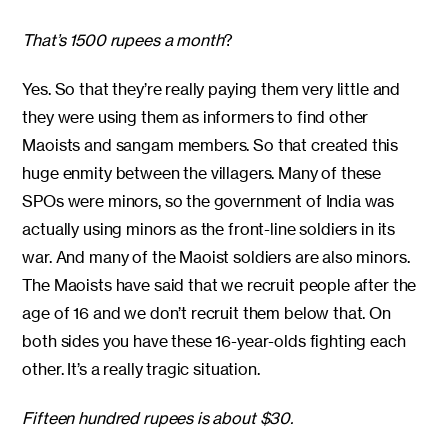
That’s 1500 rupees a month
?
Yes. So that they’re really paying them very little and
they were using them as informers to find other
Maoists and sangam members. So that created this
huge enmity between the villagers. Many of these
SPOs were minors, so the government of India was
actually using minors as the front-line soldiers in its
war. And many of the Maoist soldiers are also minors.
The Maoists have said that we recruit people after the
age of 16 and we don’t recruit them below that. On
both sides you have these 16-year-olds fighting each
other. It’s a really tragic situation.
Fifteen hundred rupees is about $30.