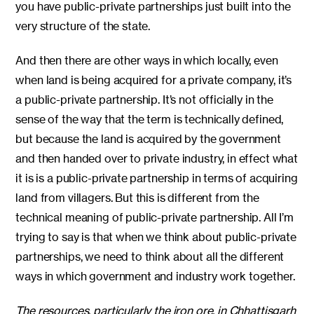
you have public-private partnerships just built into the
very structure of the state.
And then there are other ways in which locally, even
when land is being acquired for a private company, it’s
a public-private partnership. It’s not officially in the
sense of the way that the term is technically defined,
but because the land is acquired by the government
and then handed over to private industry, in effect what
it is is a public-private partnership in terms of acquiring
land from villagers. But this is different from the
technical meaning of public-private partnership. All I’m
trying to say is that when we think about public-private
partnerships, we need to think about all the different
ways in which government and industry work together.
The resources, particularly the iron ore, in Chhattisgarh