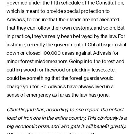
governed under the fifth schedule of the Constitution,
which is meant to provide special protection to
Adivasis, to ensure that their lands are not alienated,
that they can follow their own customs, and so on. But
in practice, they’ve really been betrayed by the law. For
instance, recently the government of Chhattisgarh shut
down or closed 100,000 cases against Adivasis for
minor forest misdemeanors. Going into the forest and
cutting wood for firewood or plucking leaves, etc.,
could be something that the forest guards would
charge you for. So Adivasis have always lived in a
sense of emergency as far as the law has gone.
Chhattisgarh has, according to one report, the richest
load of iron ore in the entire country. This obviously is a
big economic prize, and who gets it will benefit greatly.