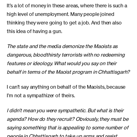
It’s a lot of money in these areas, where there is such a
high level of unemployment. Many people joined
thinking they were going to get a job. And then also
this idea of having a gun.
The state and the media demonize the Maoists as
dangerous, bloodthirsty terrorists with no redeeming
features or ideology. What would you say on their
behalf in terms of the Maoist program in Chhattisgarh?
I can’t say anything on behalf of the Maoists, because
I’m not a sympathizer of theirs.
I didn’t mean you were sympathetic. But what is their
agenda? How do they recruit? Obviously, they must be
saying something that is appealing to some number of
people in Chhattisgarh to take up arms and resist.