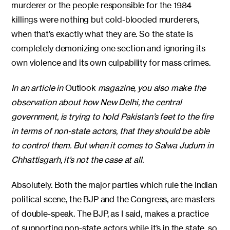
murderer or the people responsible for the 1984
killings were nothing but cold-blooded murderers,
when that’s exactly what they are. So the state is
completely demonizing one section and ignoring its
own violence and its own culpability for mass crimes.
In an article in
Outlook
magazine, you also make the
observation about how New Delhi, the central
government, is trying to hold Pakistan’s feet to the fire
in terms of non-state actors, that they should be able
to control them. But when it comes to Salwa Judum in
Chhattisgarh, it’s not the case at all.
Absolutely. Both the major parties which rule the Indian
political scene, the BJP and the Congress, are masters
of double-speak. The BJP, as I said, makes a practice
of supporting non-state actors while it’s in the state, so