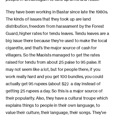
They have been working in Bastar since late the 1980s.
The kinds of issues that they took up are land
distribution, freedom from harassment by the Forest
Guard, higher rates for tendu leaves. Tendu leaves are a
big issue there because they’re used to make the local
cigarette, and that’s the major source of cash for
villagers. So the Maoists managed to get the rates
raised for tendu from about 25 paise to 95 paise. It
may not seem like a lot, but for people there, if you
work really hard and you get 100 bundles, you could
actually get 95 rupees (about $2.) a day instead of
getting 25 rupees a day. So this is a major source of
their popularity. Also, they have a cultural troupe which
explains things to people in their own language, to
value their culture, their language, their songs. They’ve