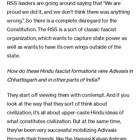
RSS leaders are going around saying that “We are
proud we did it, and we don’t think there was anything
wrong.” So there is a complete disregard for the
Constitution. The RSS is a sort of classic fascist
organization, which wants to capture state power as
well as wants to have its own wings outside of the
state.
How do these Hindu fascist formations view Adivasis in
Chhattisgarh and in other parts of India?
They start off viewing them with contempt. And if you
look at the way that they sort of think about
civilization, it’s all about upper-caste Hindu ideas of
what constitutes civilization. But at the same time,
they’ve been very successful mobilizing Adivasis
through their friends, like the Vanvasi Kalyan Ashram,