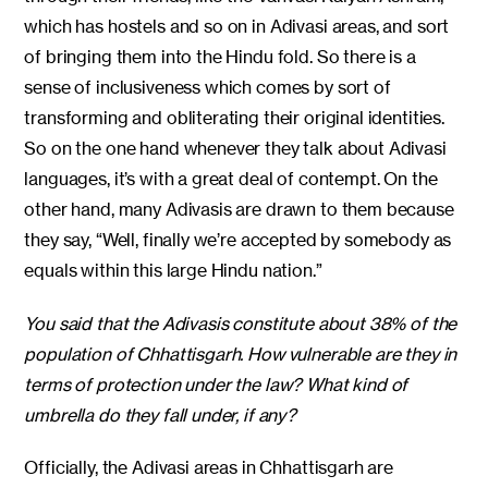
which has hostels and so on in Adivasi areas, and sort
of bringing them into the Hindu fold. So there is a
sense of inclusiveness which comes by sort of
transforming and obliterating their original identities.
So on the one hand whenever they talk about Adivasi
languages, it’s with a great deal of contempt. On the
other hand, many Adivasis are drawn to them because
they say, “Well, finally we’re accepted by somebody as
equals within this large Hindu nation.”
You said that the Adivasis constitute about 38% of the
population of Chhattisgarh. How vulnerable are they in
terms of protection under the law? What kind of
umbrella do they fall under, if any?
Officially, the Adivasi areas in Chhattisgarh are