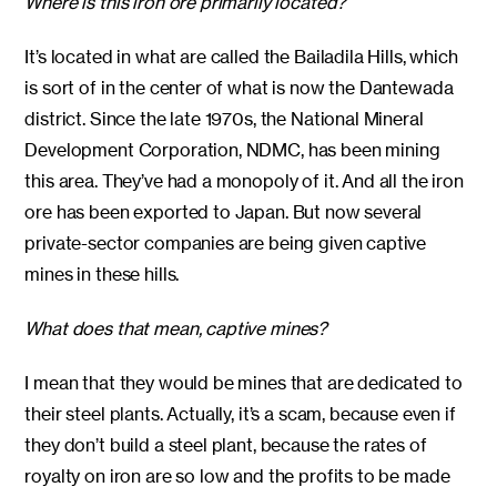
Where is this iron ore primarily located?
It’s located in what are called the Bailadila Hills, which
is sort of in the center of what is now the Dantewada
district. Since the late 1970s, the National Mineral
Development Corporation, NDMC, has been mining
this area. They’ve had a monopoly of it. And all the iron
ore has been exported to Japan. But now several
private-sector companies are being given captive
mines in these hills.
What does that mean, captive mines?
I mean that they would be mines that are dedicated to
their steel plants. Actually, it’s a scam, because even if
they don’t build a steel plant, because the rates of
royalty on iron are so low and the profits to be made