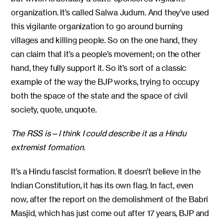
organization. It’s called Salwa Judum. And they’ve used
this vigilante organization to go around burning
villages and killing people. So on the one hand, they
can claim that it’s a people’s movement; on the other
hand, they fully support it. So it’s sort of a classic
example of the way the BJP works, trying to occupy
both the space of the state and the space of civil
society, quote, unquote.
The RSS is—I think I could describe it as a Hindu
extremist formation.
It’s a Hindu fascist formation. It doesn’t believe in the
Indian Constitution, it has its own flag. In fact, even
now, after the report on the demolishment of the Babri
Masjid, which has just come out after 17 years, BJP and