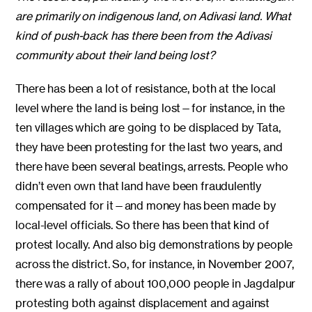
are primarily on indigenous land, on Adivasi land. What
kind of push-back has there been from the Adivasi
community about their land being lost?
There has been a lot of resistance, both at the local
level where the land is being lost—for instance, in the
ten villages which are going to be displaced by Tata,
they have been protesting for the last two years, and
there have been several beatings, arrests. People who
didn’t even own that land have been fraudulently
compensated for it—and money has been made by
local-level officials. So there has been that kind of
protest locally. And also big demonstrations by people
across the district. So, for instance, in November 2007,
there was a rally of about 100,000 people in Jagdalpur
protesting both against displacement and against