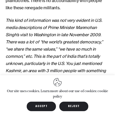
plainclothes. There is no accountability with people
like these renegade militants.
This kind of information was not very evident in U.S.
media descriptions of Prime Minister Manmohan
Singh’s visit to Washington in late November 2009.
There was a lot of “the world’s greatest democracy,”
“we share the same values,” “we have so much in
common,” etc. This is the part of India that’s totally
unknown, particularly in the U.S. You just mentioned
Kashmir, an area with 3 million people with something
like 700,000 security forces keeping the population in
line. It’s one of the most densely occupied places on
Our site uses cookies. Learn more about our use of cookies: cookie
the face of the earth.
policy
Right. And it’s scary, the creeping number of parts of
ACCEPT
REJECT
the country which are getting militarized. Kashmir has