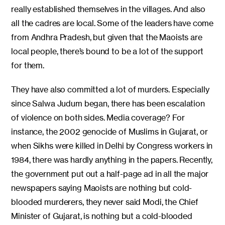
really established themselves in the villages. And also
all the cadres are local. Some of the leaders have come
from Andhra Pradesh, but given that the Maoists are
local people, there’s bound to be a lot of the support
for them.
They have also committed a lot of murders. Especially
since Salwa Judum began, there has been escalation
of violence on both sides. Media coverage? For
instance, the 2002 genocide of Muslims in Gujarat, or
when Sikhs were killed in Delhi by Congress workers in
1984, there was hardly anything in the papers. Recently,
the government put out a half-page ad in all the major
newspapers saying Maoists are nothing but cold-
blooded murderers, they never said Modi, the Chief
Minister of Gujarat, is nothing but a cold-blooded