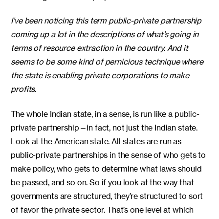
I’ve been noticing this term public-private partnership
coming up a lot in the descriptions of what’s going in
terms of resource extraction in the country. And it
seems to be some kind of pernicious technique where
the state is enabling private corporations to make
profits.
The whole Indian state, in a sense, is run like a public-
private partnership—in fact, not just the Indian state.
Look at the American state. All states are run as
public-private partnerships in the sense of who gets to
make policy, who gets to determine what laws should
be passed, and so on. So if you look at the way that
governments are structured, they’re structured to sort
of favor the private sector. That’s one level at which