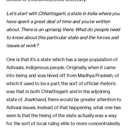
Let’s start with Chhattisgarh, a state in India where you
have spent a great deal of time and you’ve written
about. There is an uprising there. What do people need
to know about this particular state and the forces and
issues at work?
One is that it’s a state which has a large population of
Adivasis, indigenous people. Originally, when it came
into being and was hived off from Madhya Pradesh, of
which it used to be a part, the sort of official rhetoric
was that in both Chhattisgarh and in the adjoining
state of Jharkhand, there would be greater attention to
Adivasi issues. Instead of that happening, what one has
seen is that the hiving of the state actually was a way
for the sort of local ruling elite to more concentratedly