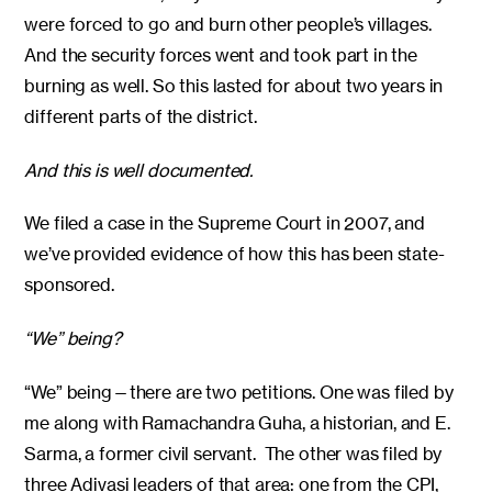
were forced to go and burn other people’s villages.
And the security forces went and took part in the
burning as well. So this lasted for about two years in
different parts of the district.
And this is well documented.
We filed a case in the Supreme Court in 2007, and
we’ve provided evidence of how this has been state-
sponsored.
“We” being?
“We” being—there are two petitions. One was filed by
me along with Ramachandra Guha, a historian, and E.
Sarma, a former civil servant. The other was filed by
three Adivasi leaders of that area: one from the CPI,