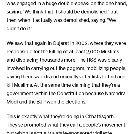
was engaged in a huge double-speak: on the one hand,
saying, “We think that it should be demolished,” but
then, when it actually was demolished, saying, “We
didn’t do it.”
We saw that again in Gujarat in 2002, where they were
responsible for the killing of at least 2,000 Muslims
and displacing thousands more. The RSS was clearly
involved in carrying out the pogrom, mobilizing people,
giving them swords and crucially voter lists to find and
kill Muslims. At the same time claiming that they’re a
government within the Constitution because Narendra
Modi and the BJP won the elections.
This is exactly what they’re doing in Chhattisgarh.
They’ve promoted what they call a people’s movement,
but which is actually a state-sponsored vigilante