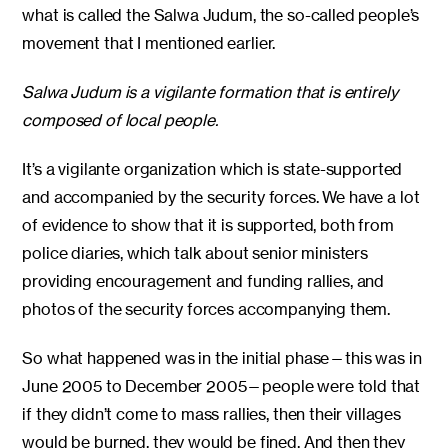
what is called the Salwa Judum, the so-called people’s
movement that I mentioned earlier.
Salwa Judum is a vigilante formation that is entirely
composed of local people.
It’s a vigilante organization which is state-supported
and accompanied by the security forces. We have a lot
of evidence to show that it is supported, both from
police diaries, which talk about senior ministers
providing encouragement and funding rallies, and
photos of the security forces accompanying them.
So what happened was in the initial phase—this was in
June 2005 to December 2005—people were told that
if they didn’t come to mass rallies, then their villages
would be burned, they would be fined. And then they