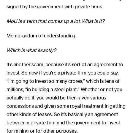
signed by the government with private firms.
MoU is a term that comes up a lot. What is it?
Memorandum of understanding.
Which is what exactly?
It’s another scam, because it’s sort of an agreement to
invest. So now if you’re a private firm, you could say,
“I’m going to invest so many crores,” which is tens of
millions, “in building a steel plant.” Whether or not you
actually do it, you would be then given various
concessions and given some royal treatment in getting
other kinds of leases. So it’s basically an agreement
between a private firm and the government to invest
for mining or for other purposes.