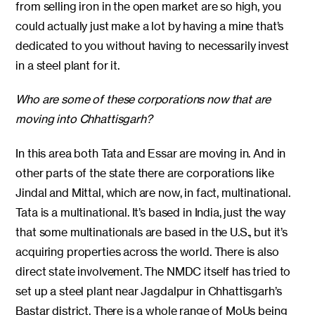
from selling iron in the open market are so high, you
could actually just make a lot by having a mine that’s
dedicated to you without having to necessarily invest
in a steel plant for it.
Who are some of these corporations now that are
moving into Chhattisgarh?
In this area both Tata and Essar are moving in. And in
other parts of the state there are corporations like
Jindal and Mittal, which are now, in fact, multinational.
Tata is a multinational. It’s based in India, just the way
that some multinationals are based in the U.S., but it’s
acquiring properties across the world. There is also
direct state involvement. The NMDC itself has tried to
set up a steel plant near Jagdalpur in Chhattisgarh’s
Bastar district. There is a whole range of MoUs being