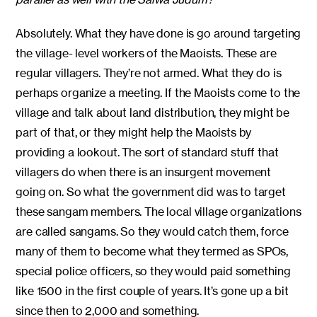
Absolutely. What they have done is go around targeting
the village- level workers of the Maoists. These are
regular villagers. They’re not armed. What they do is
perhaps organize a meeting. If the Maoists come to the
village and talk about land distribution, they might be
part of that, or they might help the Maoists by
providing a lookout. The sort of standard stuff that
villagers do when there is an insurgent movement
going on. So what the government did was to target
these sangam members. The local village organizations
are called sangams. So they would catch them, force
many of them to become what they termed as SPOs,
special police officers, so they would paid something
like 1500 in the first couple of years. It’s gone up a bit
since then to 2,000 and something.