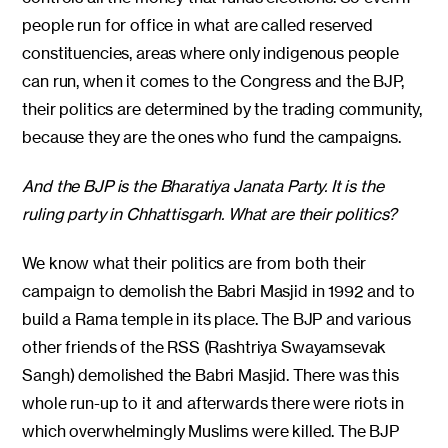
people run for office in what are called reserved
constituencies, areas where only indigenous people
can run, when it comes to the Congress and the BJP,
their politics are determined by the trading community,
because they are the ones who fund the campaigns.
And the BJP is the Bharatiya Janata Party. It is the
ruling party in Chhattisgarh. What are their politics?
We know what their politics are from both their
campaign to demolish the Babri Masjid in 1992 and to
build a Rama temple in its place. The BJP and various
other friends of the RSS (Rashtriya Swayamsevak
Sangh) demolished the Babri Masjid. There was this
whole run-up to it and afterwards there were riots in
which overwhelmingly Muslims were killed. The BJP