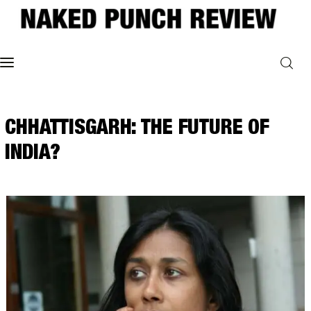
Home
CHHATTISGARH: THE FUTURE OF
Philosophy
INDIA?
ART
POLITICS
Poetry
Magazine
INTERVIEWS