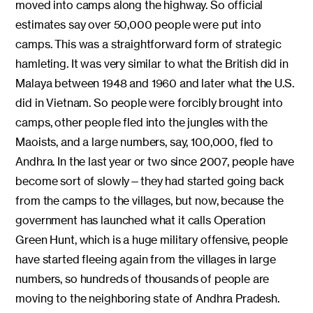
moved into camps along the highway. So official
estimates say over 50,000 people were put into
camps. This was a straightforward form of strategic
hamleting. It was very similar to what the British did in
Malaya between 1948 and 1960 and later what the U.S.
did in Vietnam. So people were forcibly brought into
camps, other people fled into the jungles with the
Maoists, and a large numbers, say, 100,000, fled to
Andhra. In the last year or two since 2007, people have
become sort of slowly—they had started going back
from the camps to the villages, but now, because the
government has launched what it calls Operation
Green Hunt, which is a huge military offensive, people
have started fleeing again from the villages in large
numbers, so hundreds of thousands of people are
moving to the neighboring state of Andhra Pradesh.