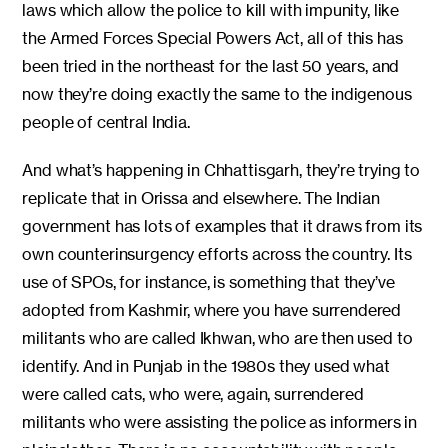
laws which allow the police to kill with impunity, like
the Armed Forces Special Powers Act, all of this has
been tried in the northeast for the last 50 years, and
now they’re doing exactly the same to the indigenous
people of central India.
And what’s happening in Chhattisgarh, they’re trying to
replicate that in Orissa and elsewhere. The Indian
government has lots of examples that it draws from its
own counterinsurgency efforts across the country. Its
use of SPOs, for instance, is something that they’ve
adopted from Kashmir, where you have surrendered
militants who are called Ikhwan, who are then used to
identify. And in Punjab in the 1980s they used what
were called cats, who were, again, surrendered
militants who were assisting the police as informers in