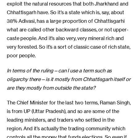
exploit the natural resources that both Jharkhand and
Chhattisgarh have. So it’s a state which is, say, about
38% Adivasi, has a large proportion of Chhattisgarhi
what are called other backward classes, or not upper-
caste people. And it’s also very, very mineral rich and
very forested. So it’s a sort of classic case of rich state,
poor people.
In terms of the ruling—can I use a term such as
oligarchy there—is it mostly from Chhattisgarh itself or
are they mostly from outside the state?
The Chief Minister for the last two terms, Raman Singh,
is from UP (Uttar Pradesh), and so are some of the
leading ministers, and traders who settled in the
region. And it’s actually the trading community which
controls all the money that funds elections. So even if