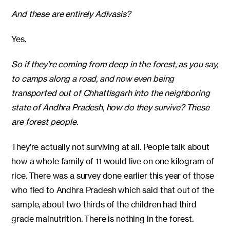
And these are entirely Adivasis?
Yes.
So if they’re coming from deep in the forest, as you say,
to camps along a road, and now even being
transported out of Chhattisgarh into the neighboring
state of Andhra Pradesh, how do they survive? These
are forest people.
They’re actually not surviving at all. People talk about
how a whole family of 11 would live on one kilogram of
rice. There was a survey done earlier this year of those
who fled to Andhra Pradesh which said that out of the
sample, about two thirds of the children had third
grade malnutrition. There is nothing in the forest.