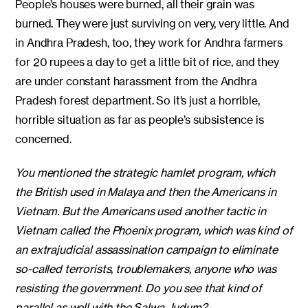
People’s houses were burned, all their grain was
burned. They were just surviving on very, very little. And
in Andhra Pradesh, too, they work for Andhra farmers
for 20 rupees a day to get a little bit of rice, and they
are under constant harassment from the Andhra
Pradesh forest department. So it’s just a horrible,
horrible situation as far as people’s subsistence is
concerned.
You mentioned the strategic hamlet program, which
the British used in Malaya and then the Americans in
Vietnam. But the Americans used another tactic in
Vietnam called the Phoenix program, which was kind of
an extrajudicial assassination campaign to eliminate
so-called terrorists, troublemakers, anyone who was
resisting the government. Do you see that kind of
parallel as well with the Salwa Judum?