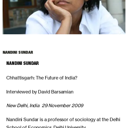
ARCHIVES
NANDINI SUNDAR
NANDINI SUNDAR
Chhattisgarh: The Future of India?
Interviewed by David Barsamian
New Delhi, India 29 November 2009
Nandini Sundar is a professor of sociology at the Delhi
School of Economics, Delhi University.