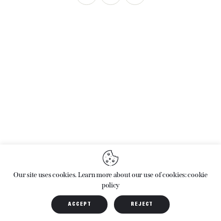
ARCHIVES
Our site uses cookies. Learn more about our use of cookies: cookie
policy
ACCEPT
REJECT