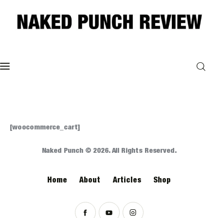
Home
Philosophy
ART
[woocommerce_cart]
POLITICS
Naked Punch © 2026. All Rights Reserved.
Poetry
Home
About
Articles
Shop
Magazine
INTERVIEWS