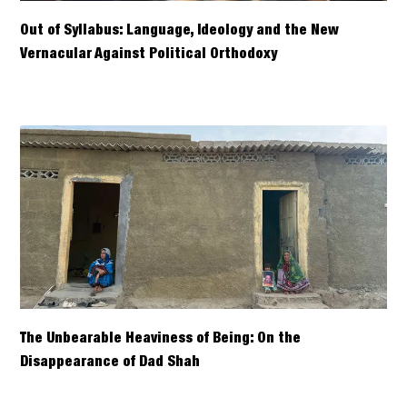
Out of Syllabus: Language, Ideology and the New
Vernacular Against Political Orthodoxy
The Unbearable Heaviness of Being: On the
Disappearance of Dad Shah