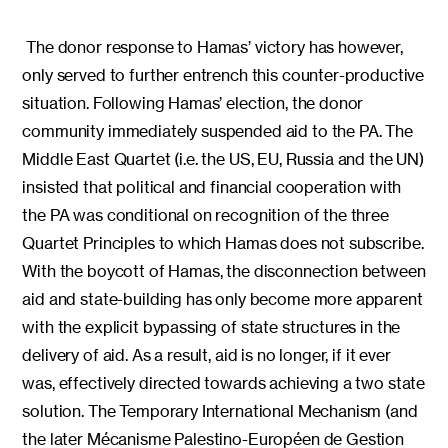
The donor response to Hamas’ victory has however,
only served to further entrench this counter-productive
situation. Following Hamas’ election, the donor
community immediately suspended aid to the PA. The
Middle East Quartet (i.e. the US, EU, Russia and the UN)
insisted that political and financial cooperation with
the PA was conditional on recognition of the three
Quartet Principles to which Hamas does not subscribe.
With the boycott of Hamas, the disconnection between
aid and state-building has only become more apparent
with the explicit bypassing of state structures in the
delivery of aid. As a result, aid is no longer, if it ever
was, effectively directed towards achieving a two state
solution. The Temporary International Mechanism (and
the later Mécanisme Palestino-Européen de Gestion