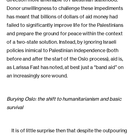
Donor unwillingness to challenge these impediments
has meant that billions of dollars of aid money had
failed to significantly improve life for the Palestinians
and prepare the ground for peace within the context
of a two-state solution. Instead, by ignoring Israeli
policies inimical to Palestinian independence (both
before and after the start of the Oslo process), aid is,
as Larissa Fast has noted, at best just a “band aid” on
an increasingly sore wound.
Burying Oslo: the shift to humanitarianism and basic
survival
It is of little surprise then that despite the outpouring