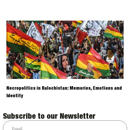
Necropolitics in Balochistan: Memories, Emotions and
Identity
Subscribe to our Newsletter