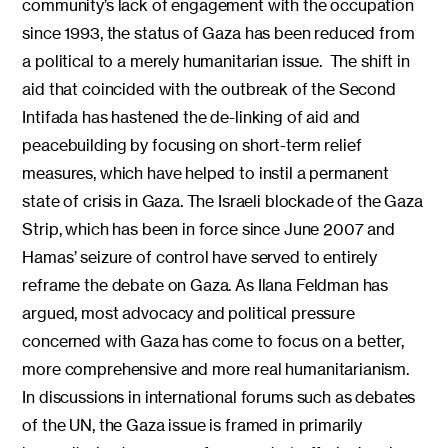
community’s lack of engagement with the occupation
since 1993, the status of Gaza has been reduced from
a political to a merely humanitarian issue. The shift in
aid that coincided with the outbreak of the Second
Intifada has hastened the de-linking of aid and
peacebuilding by focusing on short-term relief
measures, which have helped to instil a permanent
state of crisis in Gaza. The Israeli blockade of the Gaza
Strip, which has been in force since June 2007 and
Hamas’ seizure of control have served to entirely
reframe the debate on Gaza. As Ilana Feldman has
argued, most advocacy and political pressure
concerned with Gaza has come to focus on a better,
more comprehensive and more real humanitarianism.
In discussions in international forums such as debates
of the UN, the Gaza issue is framed in primarily