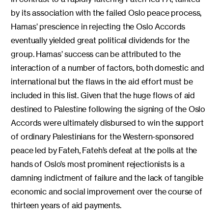
by its association with the failed Oslo peace process,
Hamas’ prescience in rejecting the Oslo Accords
eventually yielded great political dividends for the
group. Hamas’ success can be attributed to the
interaction of a number of factors, both domestic and
international but the flaws in the aid effort must be
included in this list. Given that the huge flows of aid
destined to Palestine following the signing of the Oslo
Accords were ultimately disbursed to win the support
of ordinary Palestinians for the Western-sponsored
peace led by Fateh, Fateh’s defeat at the polls at the
hands of Oslo’s most prominent rejectionists is a
damning indictment of failure and the lack of tangible
economic and social improvement over the course of
thirteen years of aid payments.