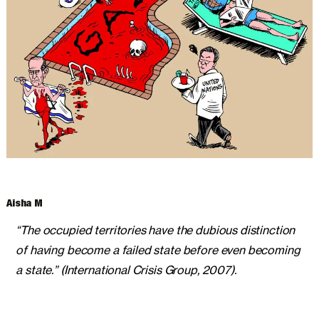
ARCHIVES
Aisha M
“The occupied territories have the dubious distinction
of having become a failed state before even becoming
a state.” (International Crisis Group, 2007).