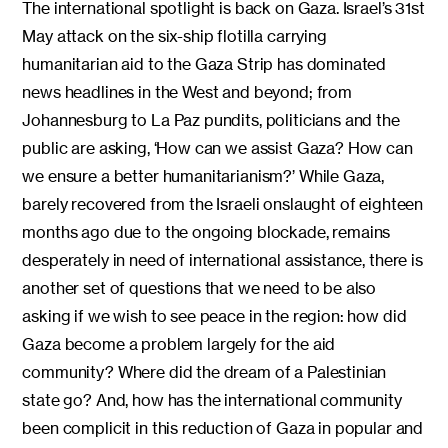
The international spotlight is back on Gaza. Israel’s 31st
May attack on the six-ship flotilla carrying
humanitarian aid to the Gaza Strip has dominated
news headlines in the West and beyond; from
Johannesburg to La Paz pundits, politicians and the
public are asking, ‘How can we assist Gaza? How can
we ensure a better humanitarianism?’ While Gaza,
barely recovered from the Israeli onslaught of eighteen
months ago due to the ongoing blockade, remains
desperately in need of international assistance, there is
another set of questions that we need to be also
asking if we wish to see peace in the region: how did
Gaza become a problem largely for the aid
community? Where did the dream of a Palestinian
state go? And, how has the international community
been complicit in this reduction of Gaza in popular and