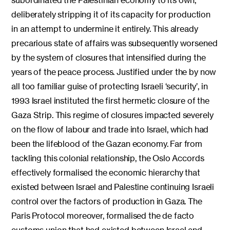
deliberately stripping it of its capacity for production
in an attempt to undermine it entirely. This already
precarious state of affairs was subsequently worsened
by the system of closures that intensified during the
years of the peace process. Justified under the by now
all too familiar guise of protecting Israeli ‘security’, in
1993 Israel instituted the first hermetic closure of the
Gaza Strip. This regime of closures impacted severely
on the flow of labour and trade into Israel, which had
been the lifeblood of the Gazan economy. Far from
tackling this colonial relationship, the Oslo Accords
effectively formalised the economic hierarchy that
existed between Israel and Palestine continuing Israeli
control over the factors of production in Gaza. The
Paris Protocol moreover, formalised the de facto
customs union that had existed between Israel and