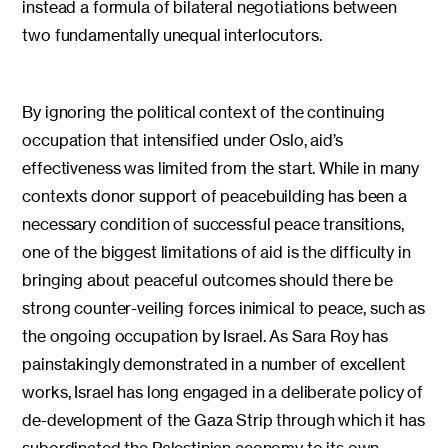
instead a formula of bilateral negotiations between
two fundamentally unequal interlocutors.
By ignoring the political context of the continuing
occupation that intensified under Oslo, aid’s
effectiveness was limited from the start. While in many
contexts donor support of peacebuilding has been a
necessary condition of successful peace transitions,
one of the biggest limitations of aid is the difficulty in
bringing about peaceful outcomes should there be
strong counter-veiling forces inimical to peace, such as
the ongoing occupation by Israel. As Sara Roy has
painstakingly demonstrated in a number of excellent
works, Israel has long engaged in a deliberate policy of
de-development of the Gaza Strip through which it has
subordinated the Palestinian economy to its own,