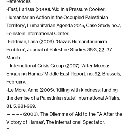
References
-Fast, Larissa (2006). ‘Aid in a Pressure Cooker:
Humanitarian Action in the Occupied Palestinian
Territory’, Humanitarian Agenda 2015, Case Study no.7,
Feinstein International Center.
-Feldman, Ilana (2009). ‘Gaza’s Humanitarianism
Problem’, Journal of Palestine Studies 38:3, 22–37
March.
– International Crisis Group (2007). ‘After Mecca:
Engaging Hamas’,Middle East Report, no. 62, Brussels,
February.
-Le More, Anne (2005). ‘Killing with kindness: funding
the demise of a Palestinian state’, International Affairs,
81: 5, 981-999.
———- (2006). ‘The Dilemma of Aid to the PA After the
Victory of Hamas’, The International Spectator,