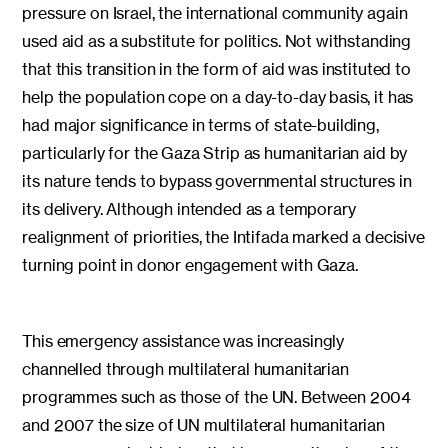
pressure on Israel, the international community again
used aid as a substitute for politics. Not withstanding
that this transition in the form of aid was instituted to
help the population cope on a day-to-day basis, it has
had major significance in terms of state-building,
particularly for the Gaza Strip as humanitarian aid by
its nature tends to bypass governmental structures in
its delivery. Although intended as a temporary
realignment of priorities, the Intifada marked a decisive
turning point in donor engagement with Gaza.
This emergency assistance was increasingly
channelled through multilateral humanitarian
programmes such as those of the UN. Between 2004
and 2007 the size of UN multilateral humanitarian