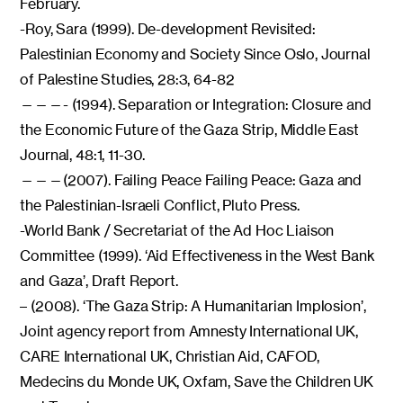
February.
-Roy, Sara (1999). De-development Revisited:
Palestinian Economy and Society Since Oslo, Journal
of Palestine Studies, 28:3, 64-82
———- (1994). Separation or Integration: Closure and
the Economic Future of the Gaza Strip, Middle East
Journal, 48:1, 11-30.
———(2007). Failing Peace Failing Peace: Gaza and
the Palestinian-Israeli Conflict, Pluto Press.
-World Bank / Secretariat of the Ad Hoc Liaison
Committee (1999). ‘Aid Effectiveness in the West Bank
and Gaza’, Draft Report.
– (2008). ‘The Gaza Strip: A Humanitarian Implosion’,
Joint agency report from Amnesty International UK,
CARE International UK, Christian Aid, CAFOD,
Medecins du Monde UK, Oxfam, Save the Children UK