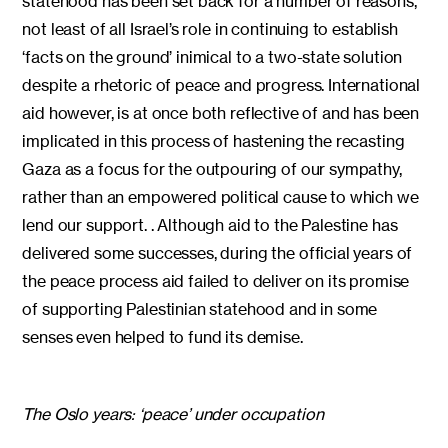
statehood has been set back for a number of reasons,
not least of all Israel’s role in continuing to establish
‘facts on the ground’ inimical to a two-state solution
despite a rhetoric of peace and progress. International
aid however, is at once both reflective of and has been
implicated in this process of hastening the recasting
Gaza as a focus for the outpouring of our sympathy,
rather than an empowered political cause to which we
lend our support. . Although aid to the Palestine has
delivered some successes, during the official years of
the peace process aid failed to deliver on its promise
of supporting Palestinian statehood and in some
senses even helped to fund its demise.
The Oslo years: ‘peace’ under occupation