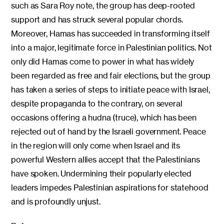
such as Sara Roy note, the group has deep-rooted
support and has struck several popular chords.
Moreover, Hamas has succeeded in transforming itself
into a major, legitimate force in Palestinian politics. Not
only did Hamas come to power in what has widely
been regarded as free and fair elections, but the group
has taken a series of steps to initiate peace with Israel,
despite propaganda to the contrary, on several
occasions offering a hudna (truce), which has been
rejected out of hand by the Israeli government. Peace
in the region will only come when Israel and its
powerful Western allies accept that the Palestinians
have spoken. Undermining their popularly elected
leaders impedes Palestinian aspirations for statehood
and is profoundly unjust.