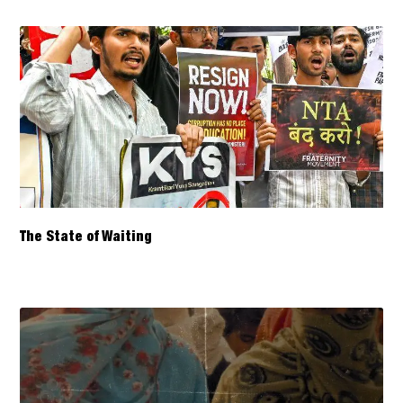
The State of Waiting