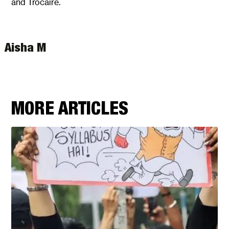
and Trocaire.
Aisha M
MORE ARTICLES