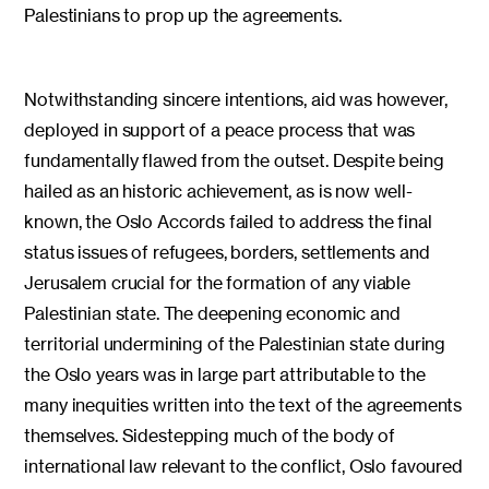
Palestinians to prop up the agreements.
Notwithstanding sincere intentions, aid was however,
deployed in support of a peace process that was
fundamentally flawed from the outset. Despite being
hailed as an historic achievement, as is now well-
known, the Oslo Accords failed to address the final
status issues of refugees, borders, settlements and
Jerusalem crucial for the formation of any viable
Palestinian state. The deepening economic and
territorial undermining of the Palestinian state during
the Oslo years was in large part attributable to the
many inequities written into the text of the agreements
themselves. Sidestepping much of the body of
international law relevant to the conflict, Oslo favoured