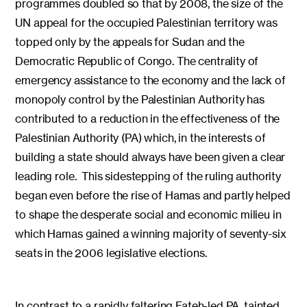
programmes doubled so that by 2008, the size of the
UN appeal for the occupied Palestinian territory was
topped only by the appeals for Sudan and the
Democratic Republic of Congo. The centrality of
emergency assistance to the economy and the lack of
monopoly control by the Palestinian Authority has
contributed to a reduction in the effectiveness of the
Palestinian Authority (PA) which, in the interests of
building a state should always have been given a clear
leading role. This sidestepping of the ruling authority
began even before the rise of Hamas and partly helped
to shape the desperate social and economic milieu in
which Hamas gained a winning majority of seventy-six
seats in the 2006 legislative elections.
In contrast to a rapidly faltering Fateh-led PA, tainted