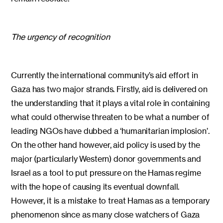
The urgency of recognition
Currently the international community’s aid effort in
Gaza has two major strands. Firstly, aid is delivered on
the understanding that it plays a vital role in containing
what could otherwise threaten to be what a number of
leading NGOs have dubbed a ‘humanitarian implosion’.
On the other hand however, aid policy is used by the
major (particularly Western) donor governments and
Israel as a tool to put pressure on the Hamas regime
with the hope of causing its eventual downfall.
However, it is a mistake to treat Hamas as a temporary
phenomenon since as many close watchers of Gaza