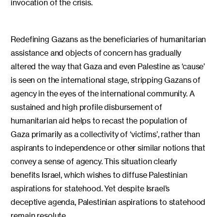
invocation of the crisis.
Redefining Gazans as the beneficiaries of humanitarian
assistance and objects of concern has gradually
altered the way that Gaza and even Palestine as ‘cause’
is seen on the international stage, stripping Gazans of
agency in the eyes of the international community. A
sustained and high profile disbursement of
humanitarian aid helps to recast the population of
Gaza primarily as a collectivity of ‘victims’, rather than
aspirants to independence or other similar notions that
convey a sense of agency. This situation clearly
benefits Israel, which wishes to diffuse Palestinian
aspirations for statehood. Yet despite Israel’s
deceptive agenda, Palestinian aspirations to statehood
remain resolute.