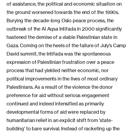
of assistance, the political and economic situation on
the ground worsened towards the end of the 1990s.
Burying the decade-long Oslo peace process, the
outbreak of the Al Aqsa Intifada in 2000 significantly
hastened the demise of a viable Palestinian state in
Gaza. Coming on the heels of the failure of July’s Camp
David summit, the Intifada was the spontaneous
expression of Palestinian frustration over a peace
process that had yielded neither economic, nor
political improvements in the lives of most ordinary
Palestinians. As a result of the violence the donor
preference for aid without serious engagement
continued and indeed intensified as primarily
developmental forms of aid were replaced by
humanitarian relief in an explicit shift from ‘state-
building’ to bare survival. Instead of racketing up the