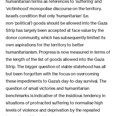
humanitarian terms as references to ‘suffering’ and
‘victimhood’ monopolise discourse on the territory.
Israel’s condition that only ‘humanitarian’ (i.e.
non-‘political’) goods should be allowed into the Gaza
Strip has largely been accepted at face value by the
donor community, which has subsequently limited its
own aspirations for the territory to better
humanitarianism. Progress is now measured in terms of
the length of the list of goods allowed into the Gaza
Strip. The bigger question of viable statehood has all
but been forgotten with the focus on overcoming
these impediments to Gaza’s day-to-day survival. The
question of small victories and humanitarian
benchmarks is indicative of the insidious tendency in
situations of protracted suffering to normalise high
levels of violence and deprivation by the repeated