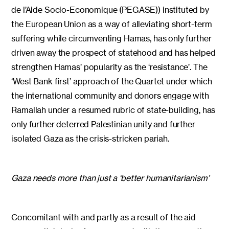
de l’Aide Socio-Economique (PEGASE)) instituted by
the European Union as a way of alleviating short-term
suffering while circumventing Hamas, has only further
driven away the prospect of statehood and has helped
strengthen Hamas’ popularity as the ‘resistance’. The
‘West Bank first’ approach of the Quartet under which
the international community and donors engage with
Ramallah under a resumed rubric of state-building, has
only further deterred Palestinian unity and further
isolated Gaza as the crisis-stricken pariah.
Gaza needs more than just a ‘better humanitarianism’
Concomitant with and partly as a result of the aid