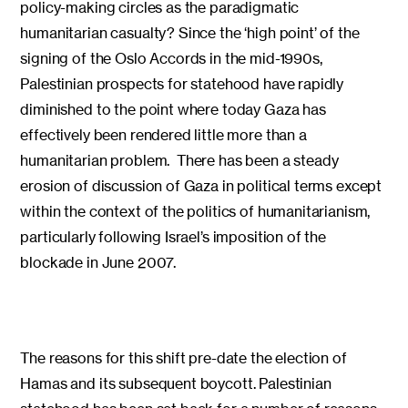
policy-making circles as the paradigmatic
humanitarian casualty? Since the ‘high point’ of the
signing of the Oslo Accords in the mid-1990s,
Palestinian prospects for statehood have rapidly
diminished to the point where today Gaza has
effectively been rendered little more than a
humanitarian problem. There has been a steady
erosion of discussion of Gaza in political terms except
within the context of the politics of humanitarianism,
particularly following Israel’s imposition of the
blockade in June 2007.
The reasons for this shift pre-date the election of
Hamas and its subsequent boycott. Palestinian