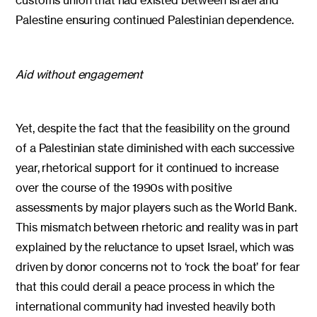
Palestine ensuring continued Palestinian dependence.
Aid without engagement
Yet, despite the fact that the feasibility on the ground
of a Palestinian state diminished with each successive
year, rhetorical support for it continued to increase
over the course of the 1990s with positive
assessments by major players such as the World Bank.
This mismatch between rhetoric and reality was in part
explained by the reluctance to upset Israel, which was
driven by donor concerns not to ‘rock the boat’ for fear
that this could derail a peace process in which the
international community had invested heavily both