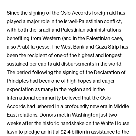
Since the signing of the Oslo Accords foreign aid has
played a major role in the Israeli-Palestinian conflict,
with both the Israeli and Palestinian administrations
benefiting from Western (and in the Palestinian case,
also Arab) largesse. The West Bank and Gaza Strip has
been the recipient of one of the highest and longest
sustained per capita aid disbursements in the world.
The period following the signing of the Declaration of
Principles had been one of high hopes and eager
expectation as many in the region and in the
international community believed that the Oslo
Accords had ushered in a profoundly new era in Middle
East relations. Donors met in Washington just two
weeks after the historic handshake on the White House
lawn to pledge an initial $2.4 billion in assistance to the