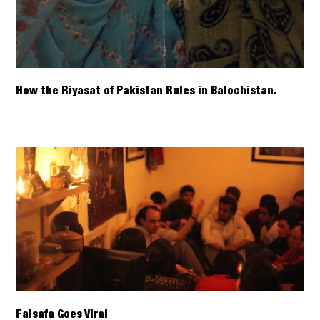
How the Riyasat of Pakistan Rules in Balochistan.
Falsafa Goes Viral