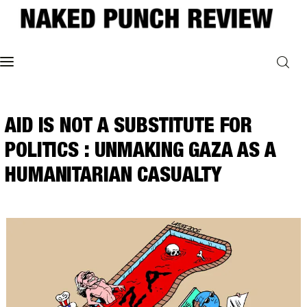
Home
AID IS NOT A SUBSTITUTE FOR
Philosophy
POLITICS : UNMAKING GAZA AS A
ART
HUMANITARIAN CASUALTY
POLITICS
Poetry
Magazine
INTERVIEWS