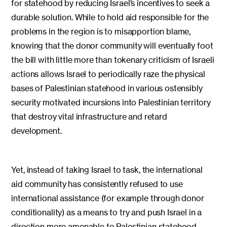
for statehood by reducing Israel’s incentives to seek a
durable solution. While to hold aid responsible for the
problems in the region is to misapportion blame,
knowing that the donor community will eventually foot
the bill with little more than tokenary criticism of Israeli
actions allows Israel to periodically raze the physical
bases of Palestinian statehood in various ostensibly
security motivated incursions into Palestinian territory
that destroy vital infrastructure and retard
development.
Yet, instead of taking Israel to task, the international
aid community has consistently refused to use
international assistance (for example through donor
conditionality) as a means to try and push Israel in a
direction more amenable to Palestinian statehood.