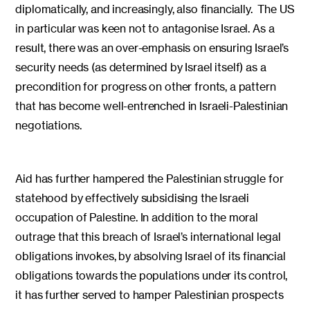
diplomatically, and increasingly, also financially. The US
in particular was keen not to antagonise Israel. As a
result, there was an over-emphasis on ensuring Israel’s
security needs (as determined by Israel itself) as a
precondition for progress on other fronts, a pattern
that has become well-entrenched in Israeli-Palestinian
negotiations.
Aid has further hampered the Palestinian struggle for
statehood by effectively subsidising the Israeli
occupation of Palestine. In addition to the moral
outrage that this breach of Israel’s international legal
obligations invokes, by absolving Israel of its financial
obligations towards the populations under its control,
it has further served to hamper Palestinian prospects